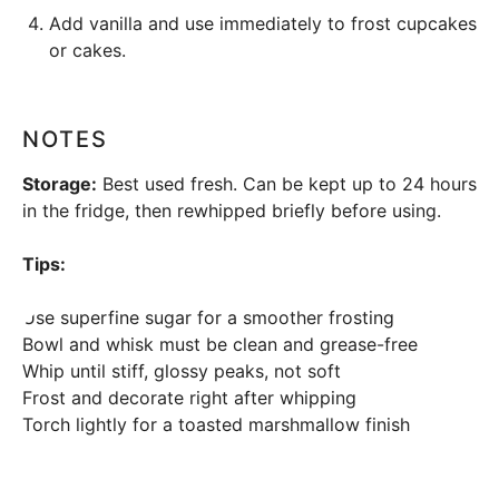
Add
vanilla and
use immediately
to frost cupcakes
or cakes.
NOTES
Storage:
Best used fresh. Can be kept
up to 24 hours
in the fridge
, then rewhipped briefly before using.
Tips:
Use
superfine sugar
for a smoother frosting
Bowl and whisk must be
clean and grease-free
Whip until
stiff, glossy peaks
, not soft
Frost and decorate
right after whipping
Torch lightly for a
toasted marshmallow finish