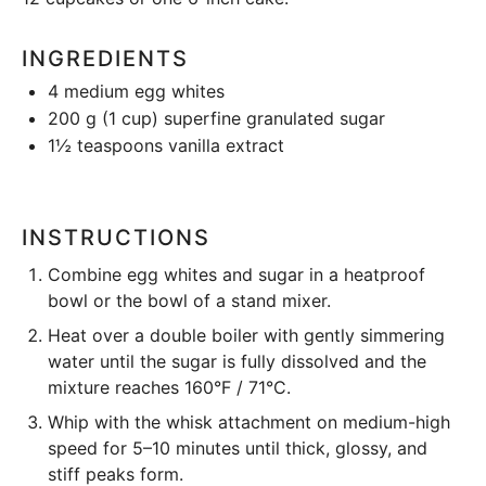
INGREDIENTS
4
medium egg whites
200 g
(
1 cup
) superfine granulated sugar
1½ teaspoons
vanilla extract
INSTRUCTIONS
Combine
egg whites and sugar in a heatproof
bowl or the bowl of a
stand mixer
.
Heat
over a double boiler with gently simmering
water until the sugar is fully dissolved and the
mixture reaches
160°F / 71°C
.
Whip
with the whisk attachment on medium-high
speed for 5–10 minutes until thick, glossy, and
stiff peaks form.