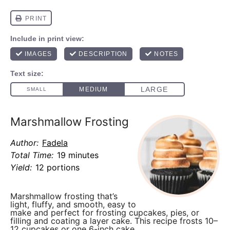
Marshmallow Frosting
Author:
Fadela
Total Time:
19 minutes
Yield:
12 portions
Marshmallow frosting
that’s
light, fluffy, and smooth, easy to
make and perfect for frosting cupcakes, pies, or
filling and coating a layer cake. This recipe frosts
10–
12 cupcakes or one 6-inch cake
.