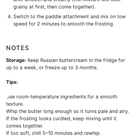
grainy at first, then come together).
Switch to the paddle attachment and mix on low
speed for 2 minutes to smooth the frosting.
NOTES
Storage:
Keep Russian buttercream in the fridge for
up to a week, or freeze up to 3 months.
Tips:
Use room-temperature ingredients for a smooth
texture.
Whip the butter long enough so it turns pale and airy.
If the frosting looks curdled, keep mixing until it
comes together.
If too soft, chill 5–10 minutes and rewhip.