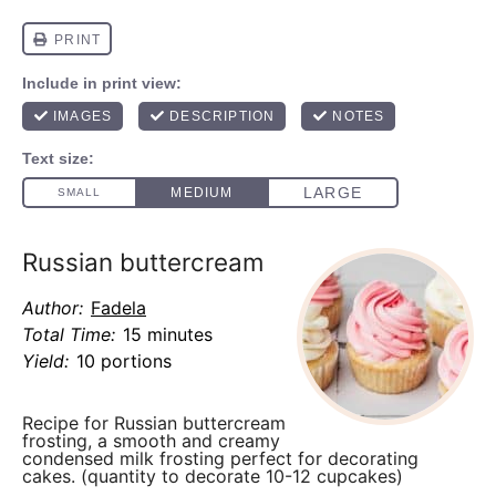
Russian buttercream
Author:
Fadela
Total Time:
15 minutes
Yield:
10 portions
Recipe for Russian buttercream
frosting, a smooth and creamy
condensed milk frosting perfect for decorating
cakes. (quantity to decorate 10-12 cupcakes)