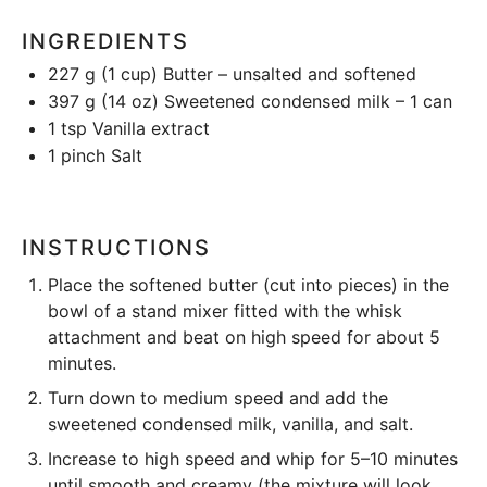
INGREDIENTS
227 g
(
1 cup
) Butter – unsalted and softened
397 g
(
14 oz
) Sweetened condensed milk – 1 can
1 tsp
Vanilla extract
1
pinch Salt
INSTRUCTIONS
Place the softened butter (cut into pieces) in the
bowl of a
stand mixer
fitted with the whisk
attachment and beat on high speed for about 5
minutes.
Turn down to medium speed and add the
sweetened condensed milk, vanilla, and salt.
Increase to high speed and whip for 5–10 minutes
until smooth and creamy (the mixture will look