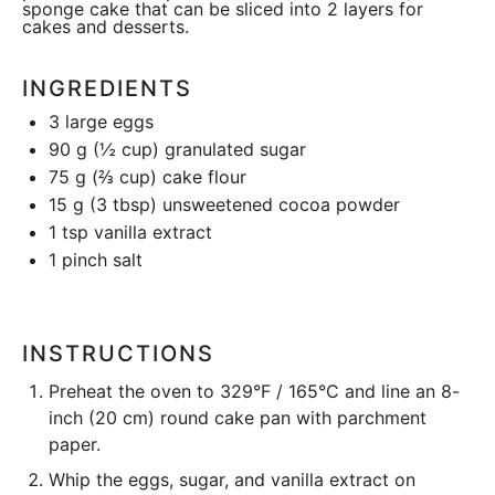
sponge cake that can be sliced into 2 layers for
cakes and desserts.
INGREDIENTS
3
large eggs
90 g
(
½ cup
) granulated sugar
75 g
(
⅔ cup
) cake flour
15 g
(
3 tbsp
) unsweetened cocoa powder
1 tsp
vanilla extract
1
pinch salt
INSTRUCTIONS
Preheat the oven to 329°F / 165°C and line an 8-
inch (20 cm) round
cake pan
with parchment
paper.
Whip the eggs, sugar, and vanilla extract on