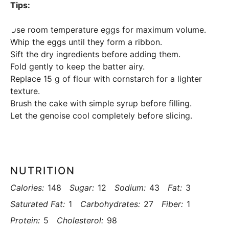
Tips:
Use room temperature eggs for maximum volume.
Whip the eggs until they form a ribbon.
Sift the dry ingredients before adding them.
Fold gently to keep the batter airy.
Replace 15 g of flour with cornstarch for a lighter
texture.
Brush the cake with simple syrup before filling.
Let the genoise cool completely before slicing.
NUTRITION
Calories:
148
Sugar:
12
Sodium:
43
Fat:
3
Saturated Fat:
1
Carbohydrates:
27
Fiber:
1
Protein:
5
Cholesterol:
98