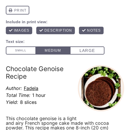
Chocolate Genoise
Recipe
Author:
Fadela
Total Time:
1 hour
Yield:
8 slices
This chocolate genoise is a light
and airy French sponge cake made with cocoa
powder. This recipe makes one 8-inch (20 cm)