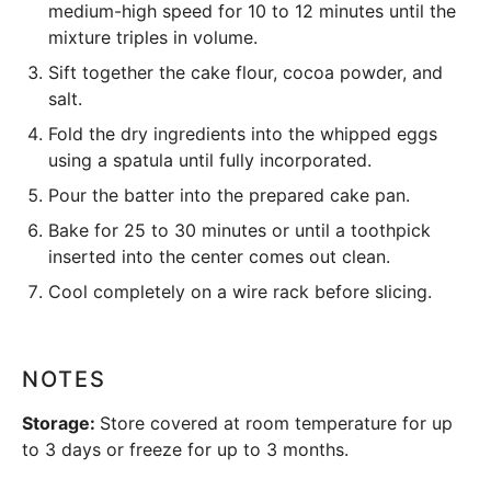
medium-high speed for 10 to 12 minutes until the
mixture triples in volume.
Sift together the cake flour, cocoa powder, and
salt.
Fold the dry ingredients into the whipped eggs
using a spatula until fully incorporated.
Pour the batter into the prepared
cake pan
.
Bake for 25 to 30 minutes or until a toothpick
inserted into the center comes out clean.
Cool completely on a wire rack before slicing.
NOTES
Storage:
Store covered at room temperature for up
to 3 days or freeze for up to 3 months.