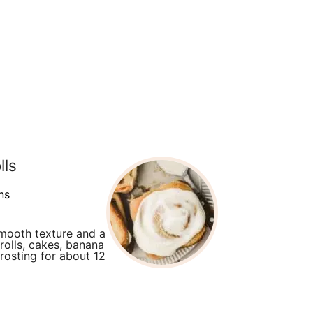
lls
ns
smooth texture and a
rolls, cakes, banana
rosting for about 12