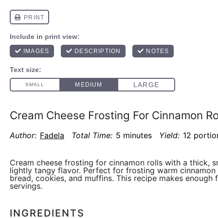
Cream Cheese Frosting For Cinnamon Ro
Author:
Fadela
Total Time:
5 minutes
Yield:
12 portio
Cream cheese frosting for cinnamon rolls with a thick, 
lightly tangy flavor. Perfect for frosting warm cinnamon 
bread, cookies, and muffins. This recipe makes enough f
servings.
INGREDIENTS