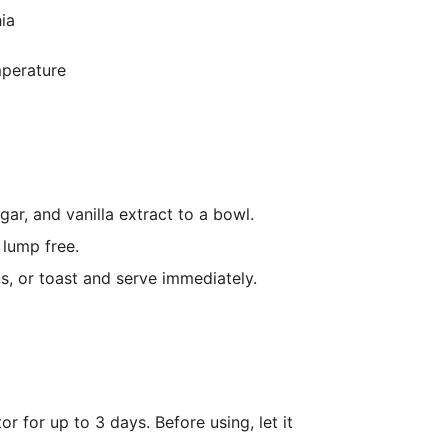
ia
mperature
r, and vanilla extract to a bowl.
 lump free.
s, or toast and serve immediately.
tor for up to 3 days. Before using, let it