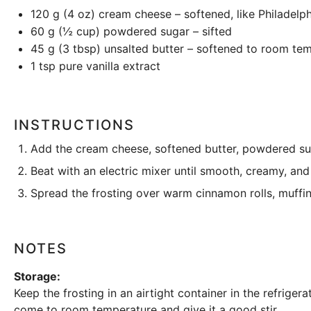
120 g
(
4 oz
) cream cheese – softened, like Philadelph
60 g
(
½ cup
) powdered sugar – sifted
45 g
(
3 tbsp
) unsalted butter – softened to room te
1 tsp
pure vanilla extract
INSTRUCTIONS
Add the cream cheese, softened butter, powdered suga
Beat with an electric mixer until smooth, creamy, and
Spread the frosting over warm cinnamon rolls, muffin
NOTES
Storage:
Keep the frosting in an
airtight container
in the refrigera
come to room temperature and give it a good stir.