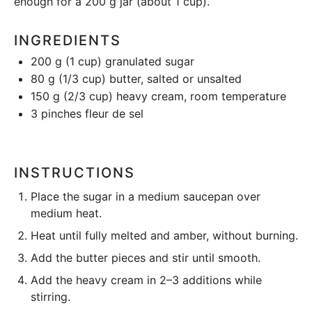
enough for a 200 g jar (about 1 cup).
INGREDIENTS
200 g
(
1 cup
) granulated sugar
80 g
(
1/3 cup
) butter, salted or unsalted
150 g
(
2/3 cup
) heavy cream, room temperature
3
pinches fleur de sel
INSTRUCTIONS
Place the sugar in a medium saucepan over
medium heat.
Heat until fully melted and amber, without burning.
Add the butter pieces and stir until smooth.
Add the heavy cream in 2–3 additions while
stirring.