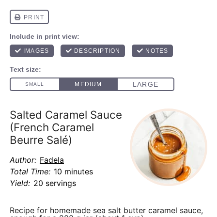
Salted Caramel Sauce
(French Caramel
Beurre Salé)
Author:
Fadela
Total Time:
10 minutes
Yield:
20 servings
Recipe for homemade sea salt butter caramel sauce,