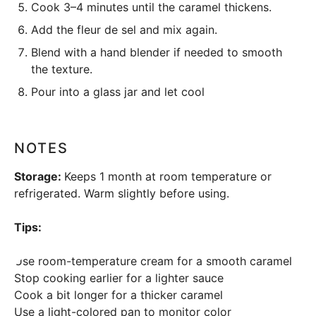
Cook 3–4 minutes until the caramel thickens.
Add the fleur de sel and mix again.
Blend with a
hand blender
if needed to smooth
the texture.
Pour into a glass jar and let cool
NOTES
Storage:
Keeps 1 month at room temperature or
refrigerated. Warm slightly before using.
Tips:
Use room-temperature cream for a smooth caramel
Stop cooking earlier for a lighter sauce
Cook a bit longer for a thicker caramel
Use a light-colored pan to monitor color