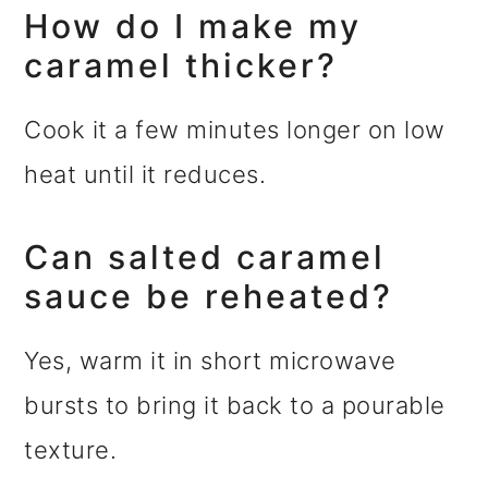
How do I make my
caramel thicker?
Cook it a few minutes longer on low
heat until it reduces.
Can salted caramel
sauce be reheated?
Yes, warm it in short microwave
bursts to bring it back to a pourable
texture.