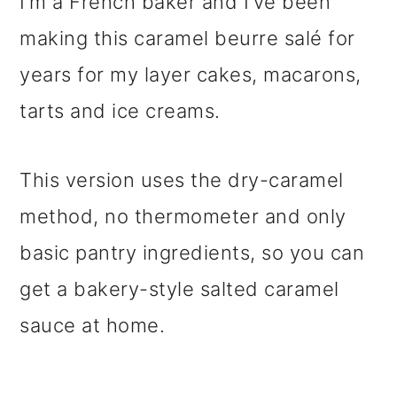
I’m a French baker and I’ve been
making this caramel beurre salé for
years for my layer cakes, macarons,
tarts and ice creams.
This version uses the dry-caramel
method, no thermometer and only
basic pantry ingredients, so you can
get a bakery-style salted caramel
sauce at home.