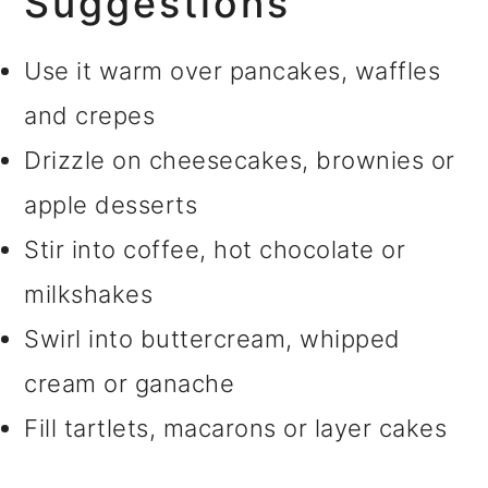
Suggestions
Use it warm over pancakes, waffles
and crepes
Drizzle on cheesecakes, brownies or
apple desserts
Stir into coffee, hot chocolate or
milkshakes
Swirl into buttercream, whipped
cream or ganache
Fill tartlets, macarons or layer cakes