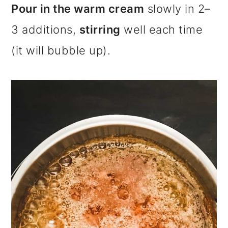
Pour in the warm cream
slowly in 2–
3 additions,
stirring
well each time
(it will bubble up).