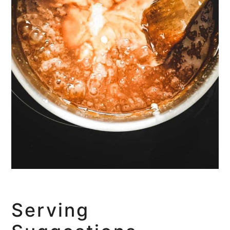
Serving