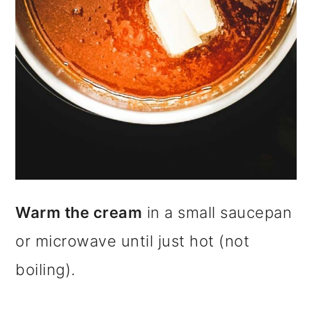
Warm the cream
in a small saucepan
or microwave until just hot (not
boiling).