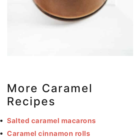
More Caramel
Recipes
Salted caramel macarons
Caramel cinnamon rolls