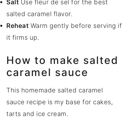
Salt
Use fleur de sel for the best
salted caramel flavor.
Reheat
Warm gently before serving if
it firms up.
How to make salted
caramel sauce
This homemade salted caramel
sauce recipe is my base for cakes,
tarts and ice cream.