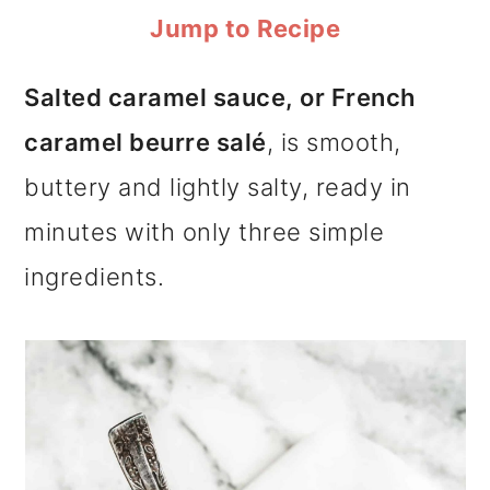
m
n
m
Jump to Recipe
a
c
a
Salted caramel sauce, or French
r
o
r
caramel beurre salé
, is smooth,
y
n
y
buttery and lightly salty, ready in
n
t
s
minutes with only three simple
a
e
i
ingredients.
v
n
d
i
t
e
g
b
a
a
t
r