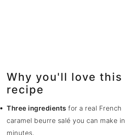
Why you'll love this
recipe
Three ingredients
for a real French
caramel beurre salé you can make in
minutes.