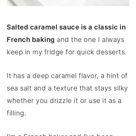
Salted caramel sauce is a classic in
French baking
and the one I always
keep in my fridge for quick desserts.
It has a deep caramel flavor, a hint of
sea salt and a texture that stays silky
whether you drizzle it or use it as a
filling.