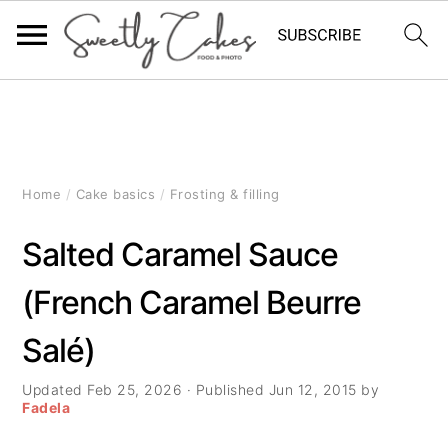
S
S
S
k
k
k
i
i
i
Home
/
Cake basics
/
Frosting & filling
p
p
p
Salted Caramel Sauce
t
t
t
(French Caramel Beurre
o
o
o
Salé)
p
m
p
r
a
r
Updated
Feb 25, 2026
· Published
Jun 12, 2015
by
Fadela
i
i
i