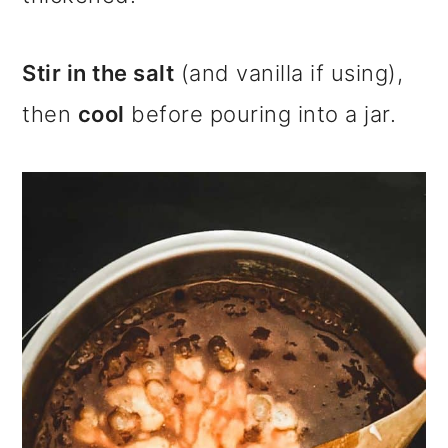
Stir in the salt
(and vanilla if using),
then
cool
before pouring into a jar.