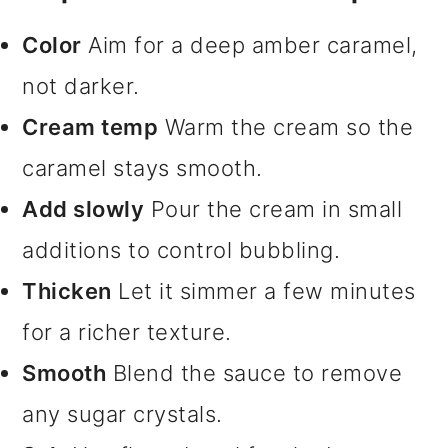
Color
Aim for a deep amber caramel,
not darker.
Cream temp
Warm the cream so the
caramel stays smooth.
Add slowly
Pour the cream in small
additions to control bubbling.
Thicken
Let it simmer a few minutes
for a richer texture.
Smooth
Blend the sauce to remove
any sugar crystals.