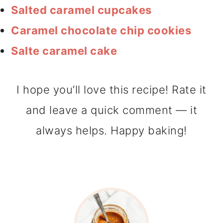
Salted caramel cupcakes
Caramel chocolate chip cookies
Salte caramel cake
I hope you’ll love this recipe! Rate it
and leave a quick comment — it
always helps. Happy baking!