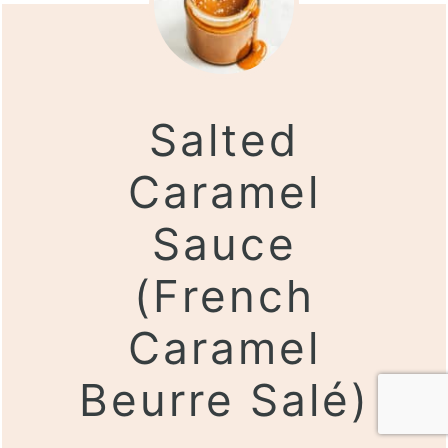
Salted
Caramel
Sauce
(French
Caramel
Beurre Salé)