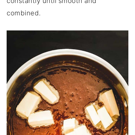
constantly until smooth and
combined.