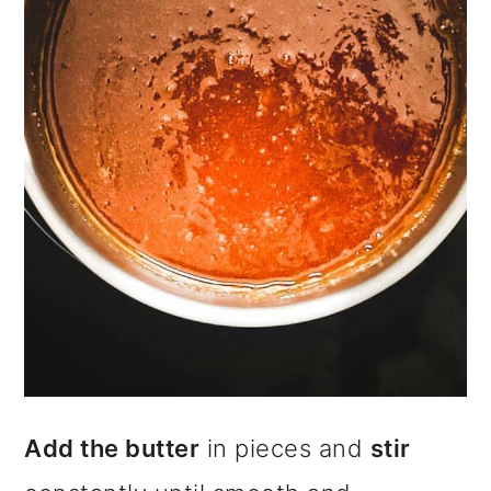
Add the butter
in pieces and
stir