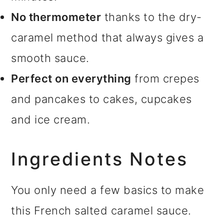
No thermometer
thanks to the dry-
caramel method that always gives a
smooth sauce.
Perfect on everything
from crepes
and pancakes to cakes, cupcakes
and ice cream.
Ingredients Notes
You only need a few basics to make
this French salted caramel sauce.