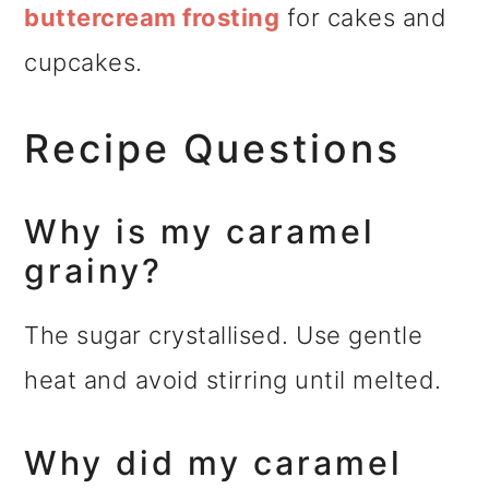
buttercream frosting
for cakes and
cupcakes.
Recipe Questions
Why is my caramel
grainy?
The sugar crystallised. Use gentle
heat and avoid stirring until melted.
Why did my caramel