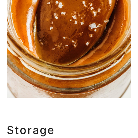
Storage