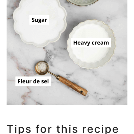
Tips for this recipe