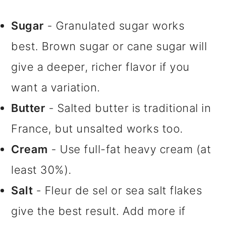
Sugar
- Granulated sugar works
best. Brown sugar or cane sugar will
give a deeper, richer flavor if you
want a variation.
Butter
- Salted butter is traditional in
France, but unsalted works too.
Cream
- Use full-fat heavy cream (at
least 30%).
Salt
- Fleur de sel or sea salt flakes
give the best result. Add more if