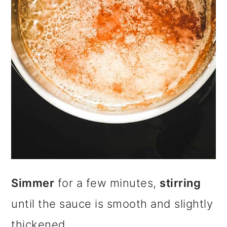
Simmer
for a few minutes,
stirring
until the sauce is smooth and slightly
thickened.