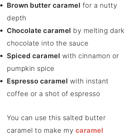
Brown butter caramel
for a nutty
depth
Chocolate caramel
by melting dark
chocolate into the sauce
Spiced caramel
with cinnamon or
pumpkin spice
Espresso caramel
with instant
coffee or a shot of espresso
You can use this salted butter
caramel to make my
caramel