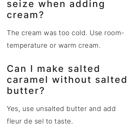
seize when adding
cream?
The cream was too cold. Use room-
temperature or warm cream.
Can I make salted
caramel without salted
butter?
Yes, use unsalted butter and add
fleur de sel to taste.