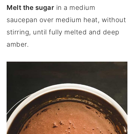
Melt the sugar
in a medium
saucepan over medium heat, without
stirring, until fully melted and deep
amber.