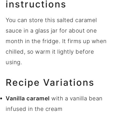
instructions
You can store this salted caramel
sauce in a glass jar for about one
month in the fridge. It firms up when
chilled, so warm it lightly before
using.
Recipe Variations
Vanilla caramel
with a vanilla bean
infused in the cream