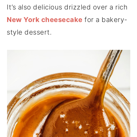
It’s also delicious drizzled over a rich
New York cheesecake
for a bakery-
style dessert.