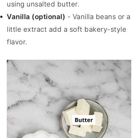
using unsalted butter.
Vanilla (optional)
- Vanilla beans or a
little extract add a soft bakery-style
flavor.