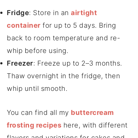
Fridge
: Store in an
airtight
container
for up to 5 days. Bring
back to room temperature and re-
whip before using.
Freezer
: Freeze up to 2–3 months.
Thaw overnight in the fridge, then
whip until smooth.
You can find all my
buttercream
frosting recipes
here, with different
flavors and variations for cakes and