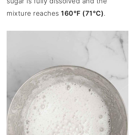
sugar is fully dissolved and the
mixture reaches
160°F (71°C)
.