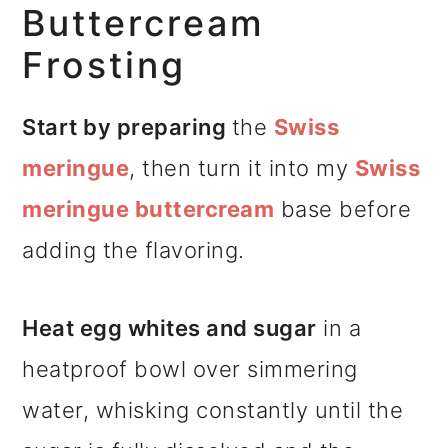
Buttercream
Frosting
Start by preparing
the
Swiss
meringue
, then turn it into my
Swiss
meringue buttercream
base before
adding the flavoring.
Heat egg whites and sugar
in a
heatproof bowl over simmering
water, whisking constantly until the