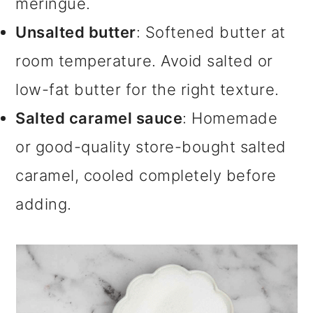
meringue.
Unsalted butter
: Softened butter at
room temperature. Avoid salted or
low-fat butter for the right texture.
Salted caramel sauce
: Homemade
or good-quality store-bought salted
caramel, cooled completely before
adding.