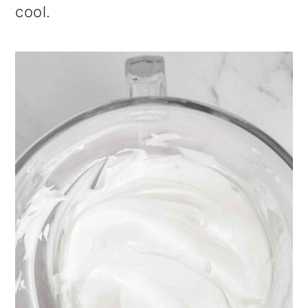
cool.