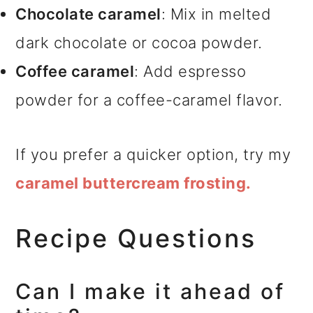
Chocolate caramel
: Mix in melted
dark chocolate or cocoa powder.
Coffee caramel
: Add espresso
powder for a coffee-caramel flavor.
If you prefer a quicker option, try my
caramel buttercream frosting.
Recipe Questions
Can I make it ahead of