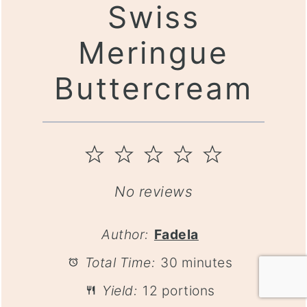
Swiss
Meringue
Buttercream
1
2
3
4
5
Star
Stars
Stars
Stars
Stars
No reviews
Author:
Fadela
Total Time:
30 minutes
Yield:
12 portions