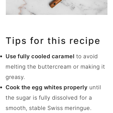
Tips for this recipe
Use fully cooled caramel
to avoid
melting the buttercream or making it
greasy.
Cook the egg whites properly
until
the sugar is fully dissolved for a
smooth, stable Swiss meringue.