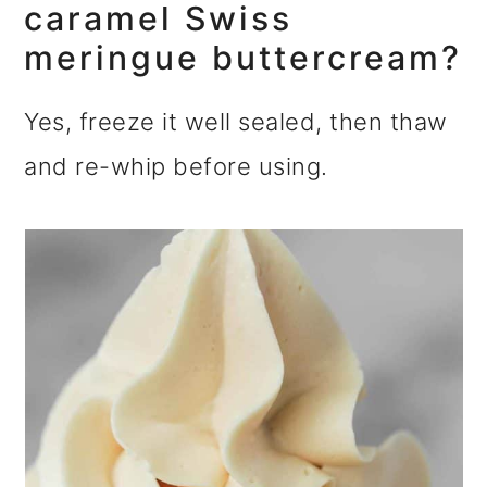
caramel Swiss
meringue buttercream?
Yes, freeze it well sealed, then thaw
and re-whip before using.