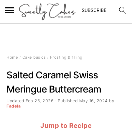
S
S
S
k
k
k
i
i
i
Home
/
Cake basics
/
Frosting & filling
p
p
p
Salted Caramel Swiss
t
t
t
Meringue Buttercream
o
o
o
p
m
p
Updated
Feb 25, 2026
· Published
May 16, 2024
by
Fadela
r
a
r
Jump to Recipe
i
i
i