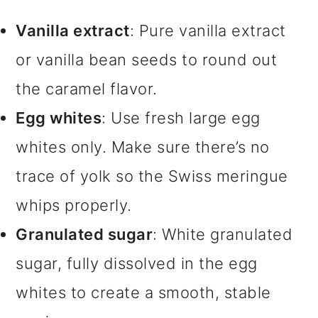
Vanilla extract
: Pure vanilla extract
or vanilla bean seeds to round out
the caramel flavor.
Egg whites
: Use fresh large egg
whites only. Make sure there’s no
trace of yolk so the Swiss meringue
whips properly.
Granulated sugar
: White granulated
sugar, fully dissolved in the egg
whites to create a smooth, stable