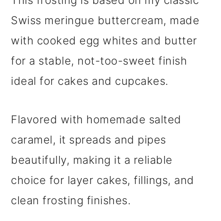
This frosting is based on my classic
Swiss meringue buttercream, made
with cooked egg whites and butter
for a stable, not-too-sweet finish
ideal for cakes and cupcakes.
Flavored with homemade salted
caramel, it spreads and pipes
beautifully, making it a reliable
choice for layer cakes, fillings, and
clean frosting finishes.