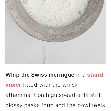
Whip the Swiss meringue
in a
stand
mixer
fitted with the whisk
attachment on high speed until stiff,
glossy peaks form and the bowl feels