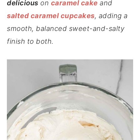
delicious
on
caramel cake
and
salted caramel cupcakes
, adding a
smooth, balanced sweet-and-salty
finish to both.