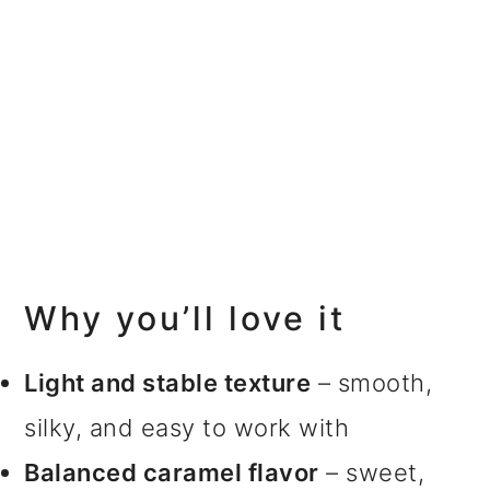
Why you’ll love it
Light and stable texture
– smooth,
silky, and easy to work with
Balanced caramel flavor
– sweet,