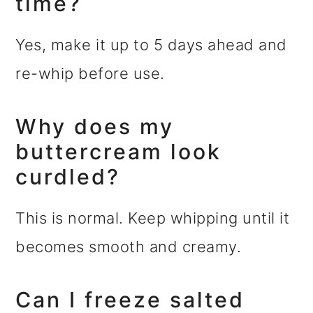
time?
Yes, make it up to 5 days ahead and
re-whip before use.
Why does my
buttercream look
curdled?
This is normal. Keep whipping until it
becomes smooth and creamy.
Can I freeze salted