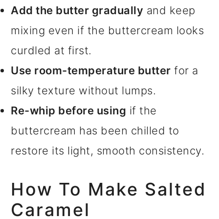
Add the butter gradually
and keep
mixing even if the buttercream looks
curdled at first.
Use room-temperature butter
for a
silky texture without lumps.
Re-whip before using
if the
buttercream has been chilled to
restore its light, smooth consistency.
How To Make Salted
Caramel