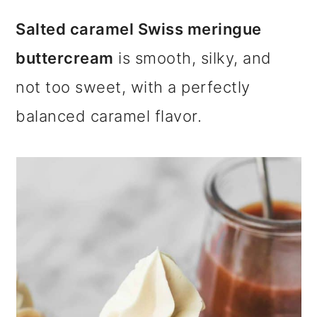
m
n
m
Salted caramel Swiss meringue
a
c
a
buttercream
is smooth, silky, and
r
o
r
not too sweet, with a perfectly
y
n
y
balanced caramel flavor.
n
t
s
a
e
i
v
n
d
i
t
e
g
b
a
a
t
r