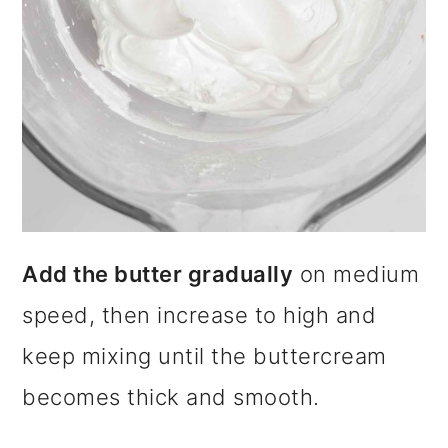
Add the butter gradually
on medium
speed, then increase to high and
keep mixing until the buttercream
becomes thick and smooth.