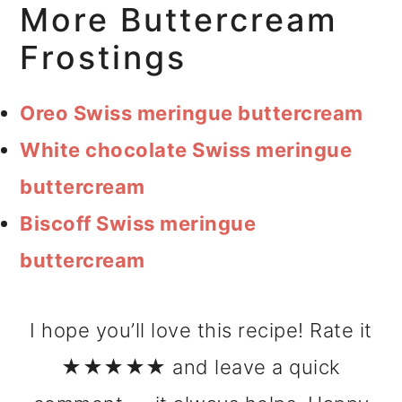
More Buttercream
Frostings
Oreo Swiss meringue buttercream
White chocolate Swiss meringue
buttercream
Biscoff Swiss meringue
buttercream
I hope you’ll love this recipe! Rate it
★★★★★ and leave a quick