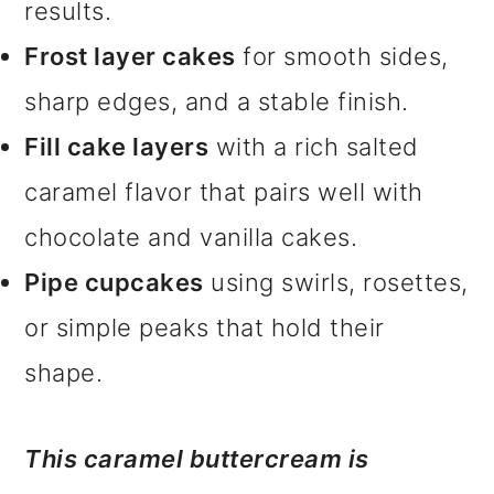
results.
Frost layer cakes
for smooth sides,
sharp edges, and a stable finish.
Fill cake layers
with a rich salted
caramel flavor that pairs well with
chocolate and vanilla cakes.
Pipe cupcakes
using swirls, rosettes,
or simple peaks that hold their
shape.
This caramel buttercream is