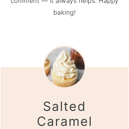
comment — it always helps. Happy
baking!
Salted
Caramel