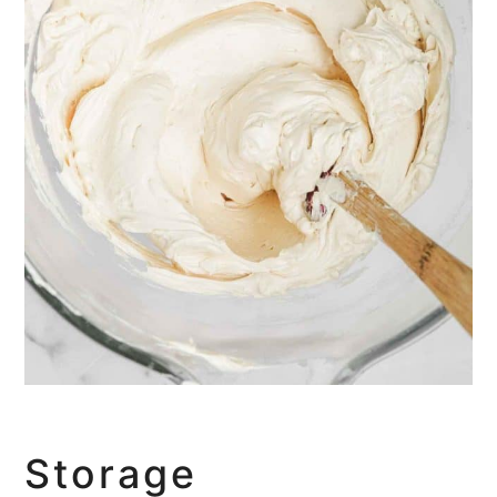
Storage