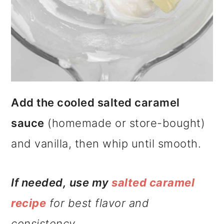
Add the cooled salted caramel
sauce
(homemade or store-bought)
and vanilla, then whip until smooth.
If needed, use my
salted
caramel
recipe
for best flavor and
consistency.