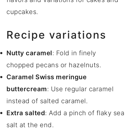
cupcakes.
Recipe variations
Nutty caramel
: Fold in finely
chopped pecans or hazelnuts.
Caramel Swiss meringue
buttercream
: Use regular caramel
instead of salted caramel.
Extra salted
: Add a pinch of flaky sea
salt at the end.