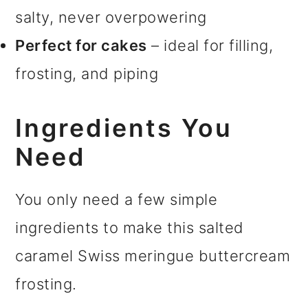
salty, never overpowering
Perfect for cakes
– ideal for filling,
frosting, and piping
Ingredients You
Need
You only need a few simple
ingredients to make this salted
caramel Swiss meringue buttercream
frosting.