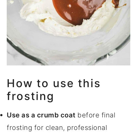
How to use this
frosting
Use as a crumb coat
before final
frosting for clean, professional