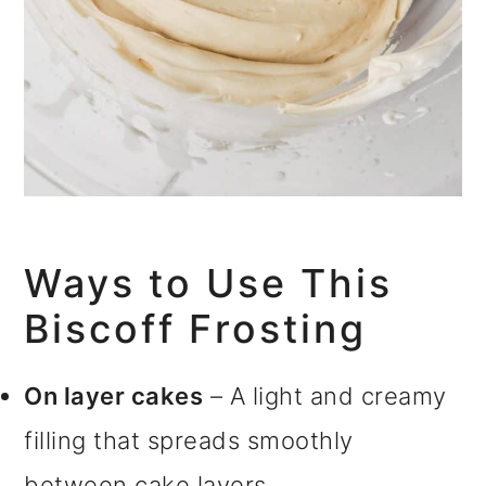
Ways to Use This
Biscoff Frosting
On layer cakes
– A light and creamy
filling that spreads smoothly
between cake layers.