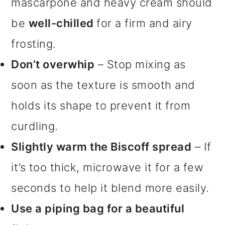
mascarpone and heavy cream should
be
well-chilled
for a firm and airy
frosting.
Don’t overwhip
– Stop mixing as
soon as the texture is smooth and
holds its shape to prevent it from
curdling.
Slightly warm the Biscoff spread
– If
it’s too thick, microwave it for a few
seconds to help it blend more easily.
Use a piping bag for a beautiful