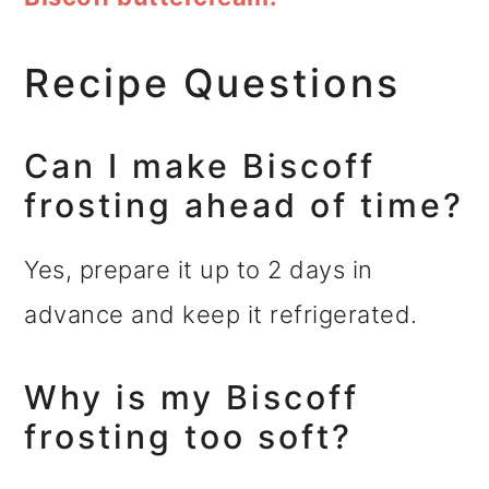
Recipe Questions
Can I make Biscoff
frosting ahead of time?
Yes, prepare it up to 2 days in
advance and keep it refrigerated.
Why is my Biscoff
frosting too soft?