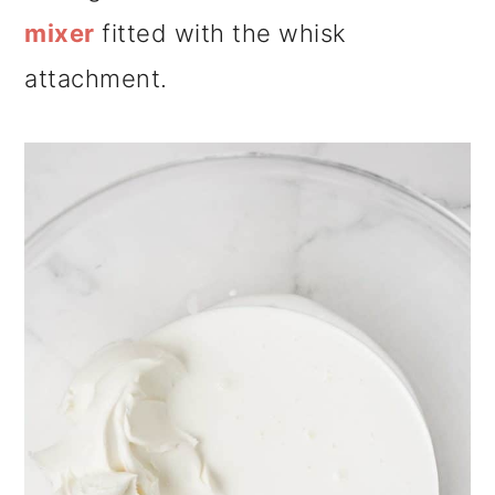
mixer
fitted with the whisk
attachment.