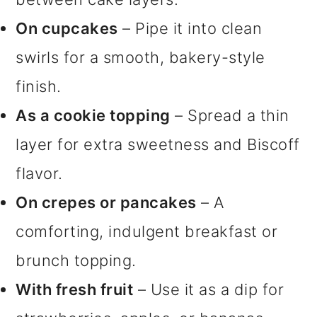
On cupcakes
– Pipe it into clean
swirls for a smooth, bakery-style
finish.
As a cookie topping
– Spread a thin
layer for extra sweetness and Biscoff
flavor.
On crepes or pancakes
– A
comforting, indulgent breakfast or
brunch topping.
With fresh fruit
– Use it as a dip for