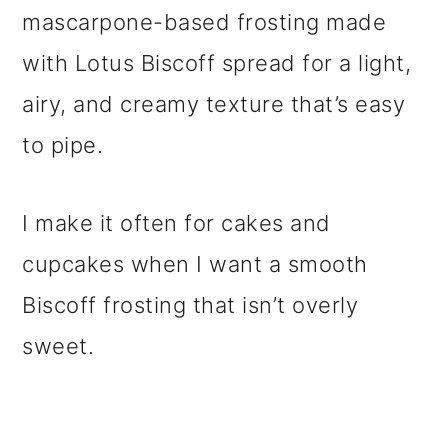
mascarpone-based frosting made
with Lotus Biscoff spread for a light,
airy, and creamy texture that’s easy
to pipe.
I make it often for cakes and
cupcakes when I want a smooth
Biscoff frosting that isn’t overly
sweet.