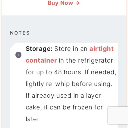
Buy Now →
NOTES
Storage:
Store in an
airtight
container
in the refrigerator
for up to 48 hours. If needed,
lightly re-whip before using.
If already used in a layer
cake, it can be frozen for
later.