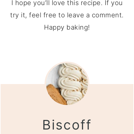
I hope you’ll love this recipe. If you
try it, feel free to leave a comment.
Happy baking!
Biscoff