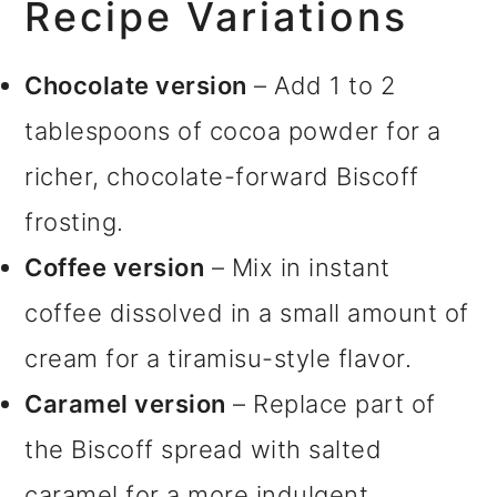
Recipe Variations
Chocolate version
– Add 1 to 2
tablespoons of cocoa powder for a
richer, chocolate-forward Biscoff
frosting.
Coffee version
– Mix in instant
coffee dissolved in a small amount of
cream for a tiramisu-style flavor.
Caramel version
– Replace part of
the Biscoff spread with salted
caramel for a more indulgent