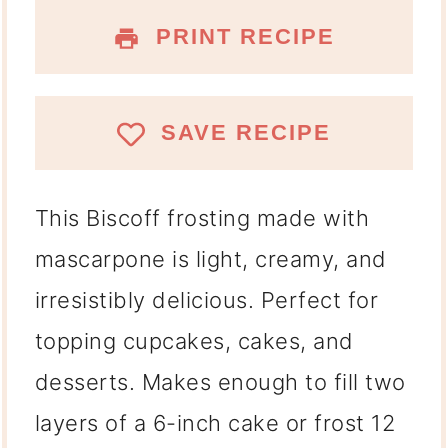
PRINT RECIPE
SAVE RECIPE
This Biscoff frosting made with
mascarpone
is light, creamy, and
irresistibly delicious. Perfect for
topping cupcakes, cakes, and
desserts. Makes enough to fill two
layers of a 6-inch cake or frost 12