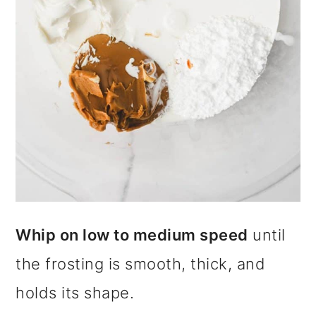
Whip on low to medium speed
until
the frosting is smooth, thick, and
holds its shape.