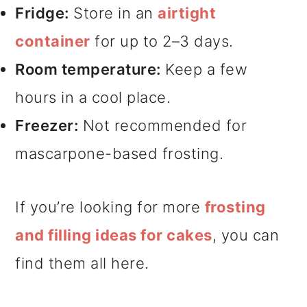
Fridge:
Store in an
airtight
container
for up to 2–3 days.
Room temperature:
Keep a few
hours in a cool place.
Freezer:
Not recommended for
mascarpone-based frosting.
If you’re looking for more
frosting
and filling ideas for cakes
, you can
find them all here.