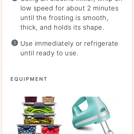
low speed for about 2 minutes
until the frosting is smooth,
thick, and holds its shape.
Use immediately or refrigerate
until ready to use.
EQUIPMENT