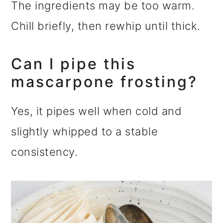
The ingredients may be too warm.
Chill briefly, then rewhip until thick.
Can I pipe this
mascarpone frosting?
Yes, it pipes well when cold and
slightly whipped to a stable
consistency.