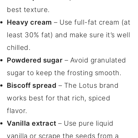
best texture.
Heavy cream
– Use full-fat cream (at
least 30% fat) and make sure it’s well
chilled.
Powdered sugar
– Avoid granulated
sugar to keep the frosting smooth.
Biscoff spread
– The Lotus brand
works best for that rich, spiced
flavor.
Vanilla extract
– Use pure liquid
vanilla or scrape the seeds from a