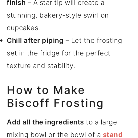
finish
– A star tip will create a
stunning, bakery-style swirl on
cupcakes.
Chill after piping
– Let the frosting
set in the fridge for the perfect
texture and stability.
How to Make
Biscoff Frosting
Add all the ingredients
to a large
mixing bowl or the bowl of a
stand