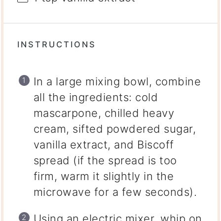
INSTRUCTIONS
In a large mixing bowl, combine
all the ingredients: cold
mascarpone, chilled heavy
cream, sifted powdered sugar,
vanilla extract, and Biscoff
spread (if the spread is too
firm, warm it slightly in the
microwave for a few seconds).
Using an electric mixer, whip on