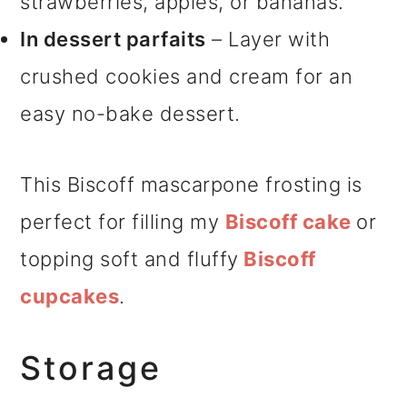
strawberries, apples, or bananas.
In dessert parfaits
– Layer with
crushed cookies and cream for an
easy no-bake dessert.
This Biscoff mascarpone frosting is
perfect for filling my
Biscoff cake
or
topping soft and fluffy
Biscoff
cupcakes
.
Storage