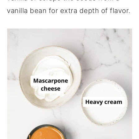
vanilla bean for extra depth of flavor.