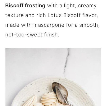
m
n
m
Biscoff frosting
with a light, creamy
a
c
a
texture and rich Lotus Biscoff flavor,
r
o
r
made with mascarpone for a smooth,
y
n
y
not-too-sweet finish.
n
t
s
a
e
i
v
n
d
i
t
e
g
b
a
a
t
r