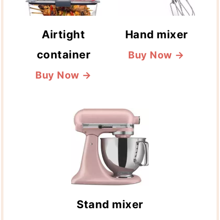
Airtight
Hand mixer
container
Buy Now →
Buy Now →
Stand mixer