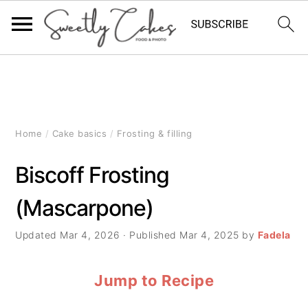
S
S
S
k
k
k
i
i
i
Home
/
Cake basics
/
Frosting & filling
p
p
p
Biscoff Frosting
t
t
t
(Mascarpone)
o
o
o
p
m
p
Updated
Mar 4, 2026
· Published
Mar 4, 2025
by
Fadela
r
a
r
Jump to Recipe
i
i
i