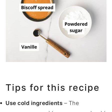
Tips for this recipe
Use cold ingredients
– The