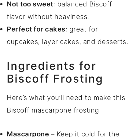
Not too sweet
: balanced Biscoff
flavor without heaviness.
Perfect for cakes
: great for
cupcakes, layer cakes, and desserts.
Ingredients for
Biscoff Frosting
Here’s what you’ll need to make this
Biscoff mascarpone frosting:
Mascarpone
– Keep it cold for the