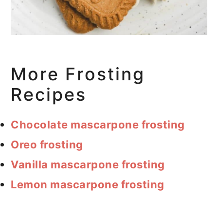
More Frosting
Recipes
Chocolate mascarpone frosting
Oreo frosting
Vanilla mascarpone frosting
Lemon mascarpone frosting