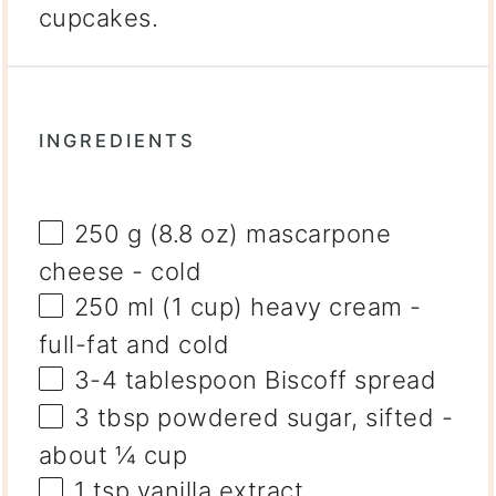
cupcakes.
INGREDIENTS
250 g
(
8.8 oz
) mascarpone
cheese - cold
250
ml (1 cup) heavy cream -
full-fat and cold
3
-
4
tablespoon Biscoff spread
3 tbsp
powdered sugar, sifted -
about
¼ cup
1 tsp
vanilla extract