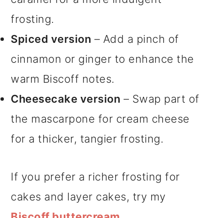
frosting.
Spiced version
– Add a pinch of
cinnamon or ginger to enhance the
warm Biscoff notes.
Cheesecake version
– Swap part of
the mascarpone for cream cheese
for a thicker, tangier frosting.
If you prefer a richer frosting for
cakes and layer cakes, try my
Biscoff buttercream.