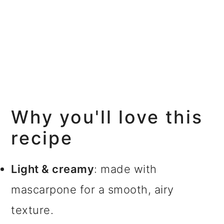
Why you'll love this
recipe
Light & creamy
: made with
mascarpone for a smooth, airy
texture.