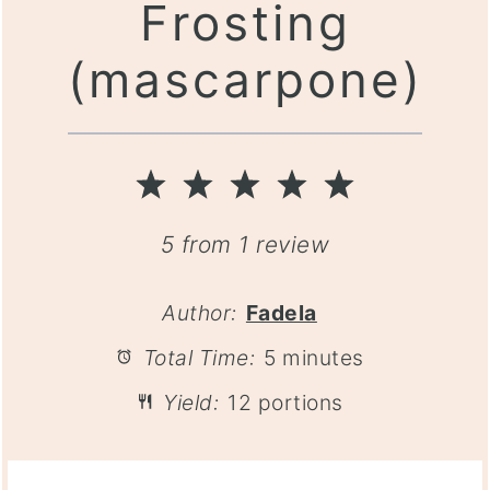
Frosting
(mascarpone)
1
2
3
4
5
Star
Stars
Stars
Stars
Stars
5
from
1
review
Author:
Fadela
Total Time:
5 minutes
Yield:
12 portions