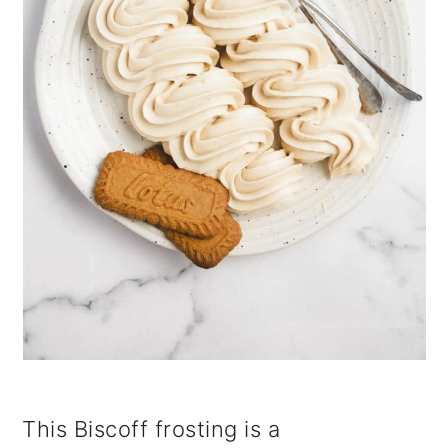
i
o
n
This Biscoff frosting is a