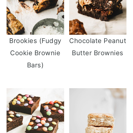
Brookies (Fudgy
Chocolate Peanut
Cookie Brownie
Butter Brownies
Bars)