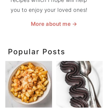
recipes which I hope will help
you to enjoy your loved ones!
More about me
→
Popular Posts