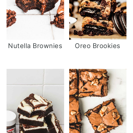
i
o
n
Nutella Brownies
Oreo Brookies