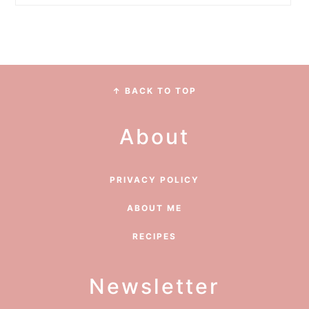
Footer
↑ BACK TO TOP
About
PRIVACY POLICY
ABOUT ME
RECIPES
Newsletter