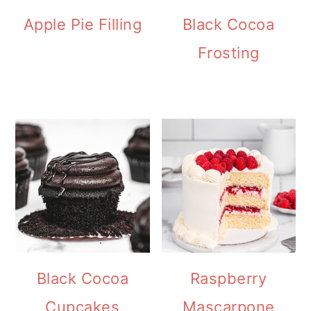
Apple Pie Filling
Black Cocoa
Frosting
Black Cocoa
Raspberry
Cupcakes
Mascarpone