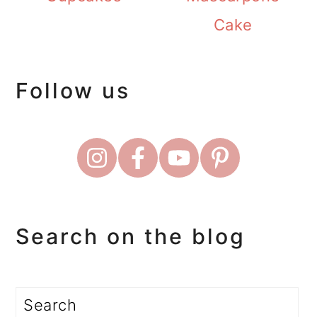
Cake
Follow us
Search on the blog
Search