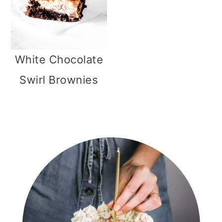
White Chocolate
Swirl Brownies
Primary
Sidebar