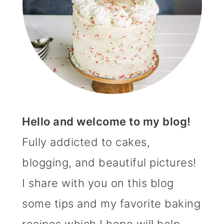
Hello and welcome to my blog!
Fully addicted to cakes,
blogging, and beautiful pictures!
I share with you on this blog
some tips and my favorite baking