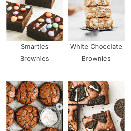
Smarties
White Chocolate
Brownies
Brownies