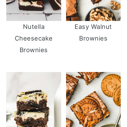
Nutella
Easy Walnut
Cheesecake
Brownies
Brownies