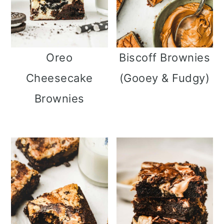
Oreo
Biscoff Brownies
Cheesecake
(Gooey & Fudgy)
Brownies