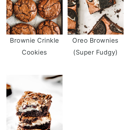
Brownie Crinkle
Oreo Brownies
Cookies
(Super Fudgy)