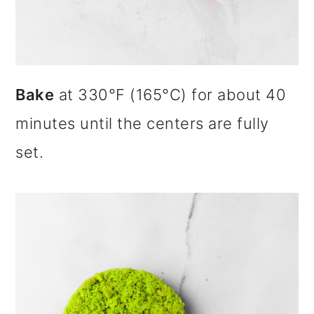
Bake
at 330°F (165°C) for about 40
minutes until the centers are fully
set.