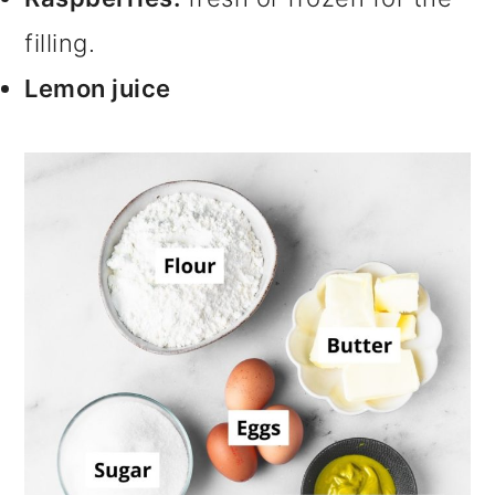
filling.
Lemon juice