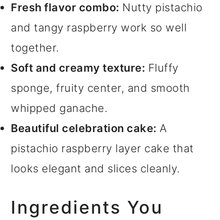
Fresh flavor combo:
Nutty pistachio
and tangy raspberry work so well
together.
Soft and creamy texture:
Fluffy
sponge, fruity center, and smooth
whipped ganache.
Beautiful celebration cake:
A
pistachio raspberry layer cake that
looks elegant and slices cleanly.
Ingredients You