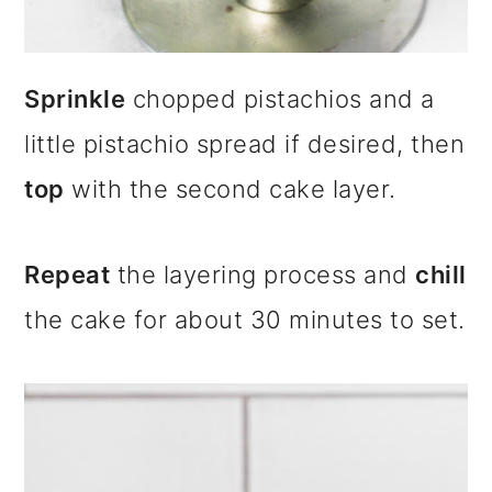
Sprinkle
chopped pistachios and a
little pistachio spread if desired, then
top
with the second cake layer.
Repeat
the layering process and
chill
the cake for about 30 minutes to set.