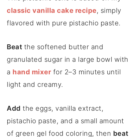
classic vanilla cake recipe
, simply
flavored with pure pistachio paste.
Beat
the softened butter and
granulated sugar in a large bowl with
a
hand mixer
for 2–3 minutes until
light and creamy.
Add
the eggs, vanilla extract,
pistachio paste, and a small amount
of green gel food coloring, then
beat