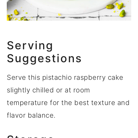
Serving
Suggestions
Serve this pistachio raspberry cake
slightly chilled or at room
temperature for the best texture and
flavor balance.