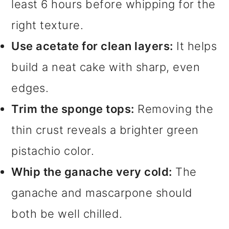
least 6 hours before whipping for the
right texture.
Use acetate for clean layers:
It helps
build a neat cake with sharp, even
edges.
Trim the sponge tops:
Removing the
thin crust reveals a brighter green
pistachio color.
Whip the ganache very cold:
The
ganache and mascarpone should
both be well chilled.