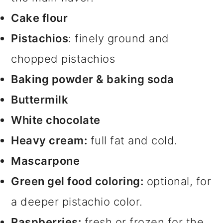
Cake flour
Pistachios
: finely ground and
chopped pistachios
Baking powder & baking soda
Buttermilk
White chocolate
Heavy cream:
full fat and cold.
Mascarpone
Green gel food coloring:
optional, for
a deeper pistachio color.
Raspberries:
fresh or frozen for the