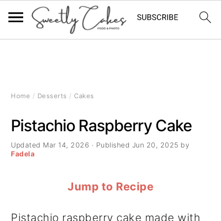
S
S
S
k
k
k
i
i
i
Home
/
Desserts
/
Cakes
p
p
p
Pistachio Raspberry Cake
t
t
t
Updated
Mar 14, 2026
· Published
Jun 20, 2025
by
o
o
o
Fadela
p
m
p
Jump to Recipe
r
a
r
i
i
i
Pistachio raspberry cake made with