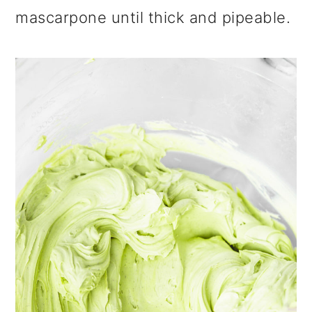
mascarpone until thick and pipeable.