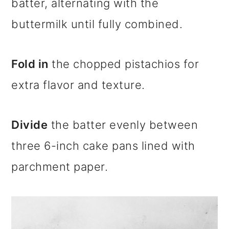
batter, alternating with the
buttermilk until fully combined.
Fold in
the chopped pistachios for
extra flavor and texture.
Divide
the batter evenly between
three 6-inch cake pans lined with
parchment paper.