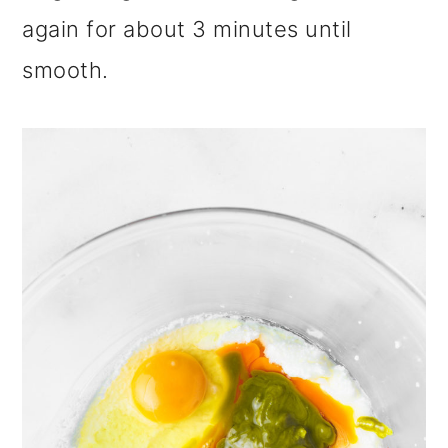
again for about 3 minutes until
smooth.