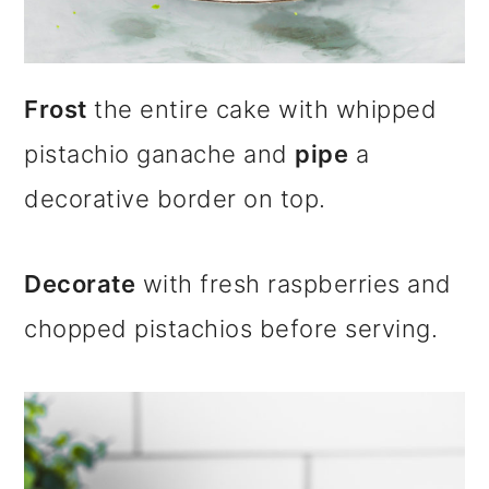
Frost
the entire cake with whipped
pistachio ganache and
pipe
a
decorative border on top.
Decorate
with fresh raspberries and
chopped pistachios before serving.