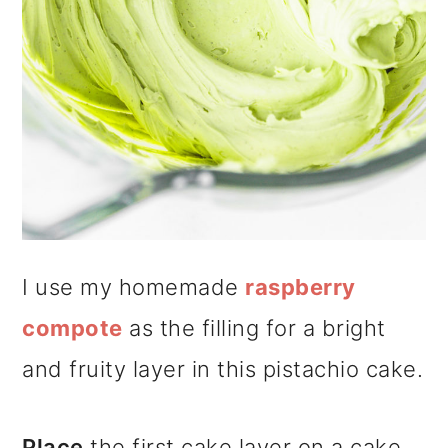
I use my homemade
raspberry
compote
as the filling for a bright
and fruity layer in this pistachio cake.
Place
the first cake layer on a cake