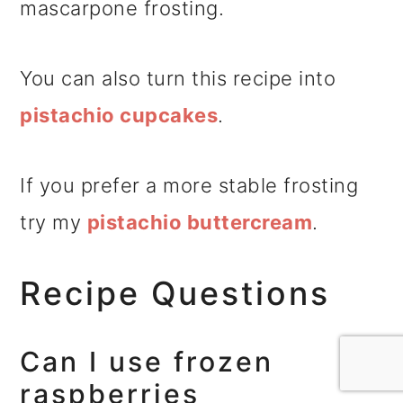
mascarpone frosting.
You can also turn this recipe into
pistachio cupcakes
.
If you prefer a more stable frosting
try my
pistachio buttercream
.
Recipe Questions
Can I use frozen
raspberries