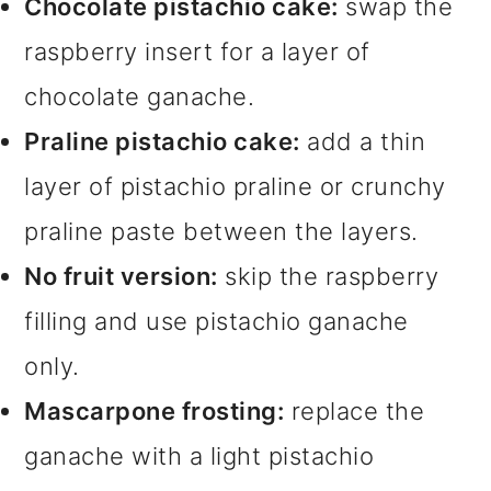
Chocolate pistachio cake:
swap the
raspberry insert for a layer of
chocolate ganache.
Praline pistachio cake:
add a thin
layer of pistachio praline or crunchy
praline paste between the layers.
No fruit version:
skip the raspberry
filling and use pistachio ganache
only.
Mascarpone frosting:
replace the
ganache with a light pistachio