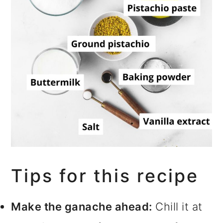
Tips for this recipe
Make the ganache ahead:
Chill it at