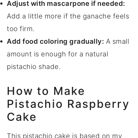
Adjust with mascarpone if needed:
Add a little more if the ganache feels
too firm.
Add food coloring gradually:
A small
amount is enough for a natural
pistachio shade.
How to Make
Pistachio Raspberry
Cake
This pistachio cake is based on my