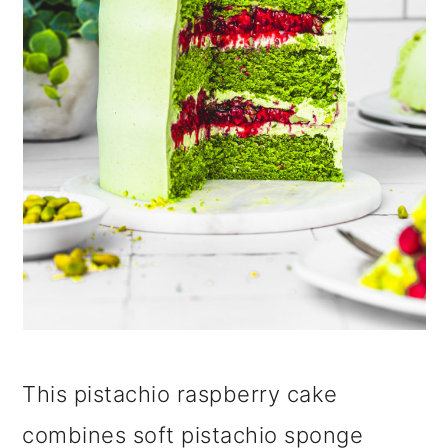
i
o
n
This pistachio raspberry cake
combines soft pistachio sponge