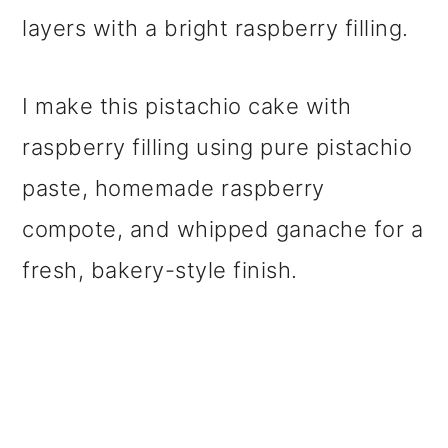
layers with a bright raspberry filling.
I make this pistachio cake with
raspberry filling using pure pistachio
paste, homemade raspberry
compote, and whipped ganache for a
fresh, bakery-style finish.