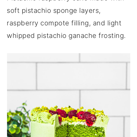
m
n
m
soft pistachio sponge layers,
a
c
a
raspberry compote filling, and light
r
o
r
whipped pistachio ganache frosting.
y
n
y
n
t
s
a
e
i
v
n
d
i
t
e
g
b
a
a
t
r