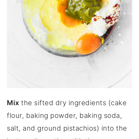
Mix
the sifted dry ingredients (cake
flour, baking powder, baking soda,
salt, and ground pistachios) into the