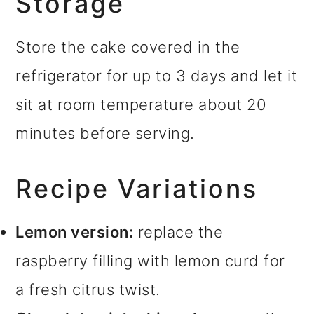
Storage
Store the cake covered in the
refrigerator for up to 3 days and let it
sit at room temperature about 20
minutes before serving.
Recipe Variations
Lemon version:
replace the
raspberry filling with lemon curd for
a fresh citrus twist.