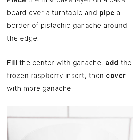
board over a turntable and
pipe
a
border of pistachio ganache around
the edge.
Fill
the center with ganache,
add
the
frozen raspberry insert, then
cover
with more ganache.