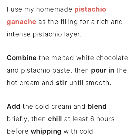
I use my homemade
pistachio
ganache
as the filling for a rich and
intense pistachio layer.
Combine
the melted white chocolate
and pistachio paste, then
pour in
the
hot cream and
stir
until smooth.
Add
the cold cream and
blend
briefly, then
chill
at least 6 hours
before
whipping
with cold