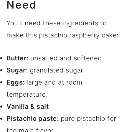
Need
You’ll need these ingredients to
make this pistachio raspberry cake:
Butter:
unsalted and softened.
Sugar:
granulated sugar.
Eggs:
large and at room
temperature.
Vanilla & salt
Pistachio paste:
pure pistachio for
the main flavor.