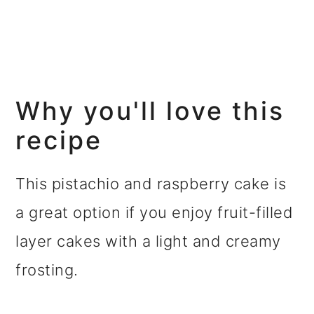
Why you'll love this
recipe
This pistachio and raspberry cake is
a great option if you enjoy fruit-filled
layer cakes with a light and creamy
frosting.