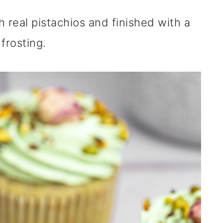
 real pistachios and finished with a
frosting.