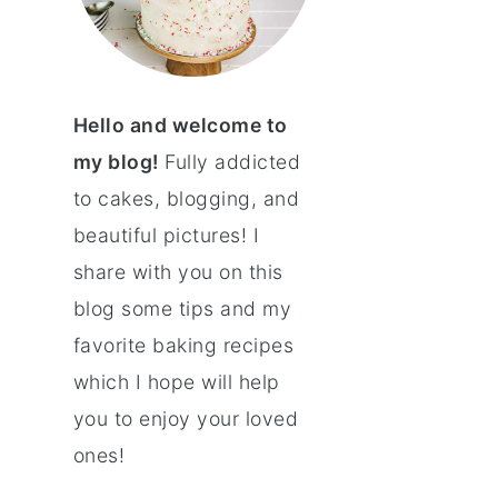
Hello and welcome to
my blog!
Fully addicted
to cakes, blogging, and
beautiful pictures! I
share with you on this
blog some tips and my
favorite baking recipes
which I hope will help
you to enjoy your loved
ones!