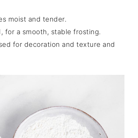
s moist and tender.
, for a smooth, stable frosting.
sed for decoration and texture and