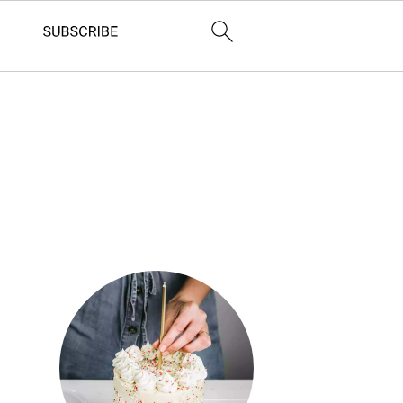
Primary
Sidebar