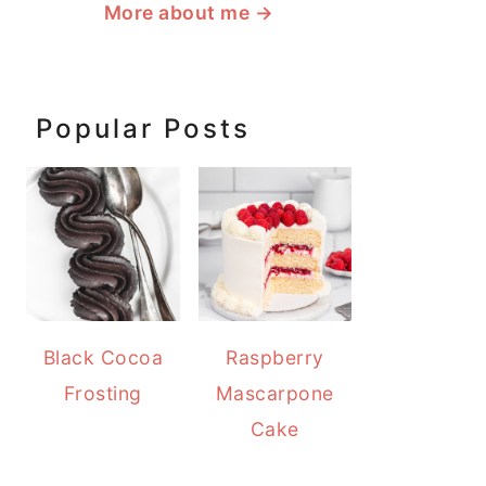
More about me
→
Popular Posts
Black Cocoa
Raspberry
Frosting
Mascarpone
Cake