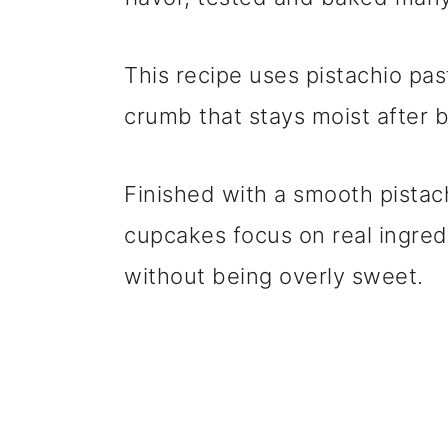
This recipe uses pistachio pas
crumb that stays moist after 
Finished with a smooth pistac
cupcakes focus on real ingred
without being overly sweet.