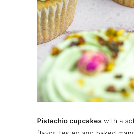
Pistachio cupcakes
with a sof
flavor, tested and baked many