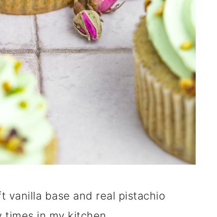
t vanilla base and real pistachio
 times in my kitchen.