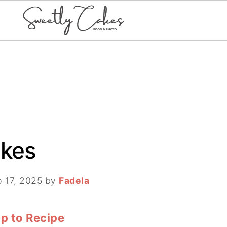
akes
 17, 2025
by
Fadela
p to Recipe