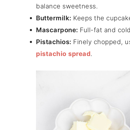
balance sweetness.
Buttermilk:
Keeps the cupcake
Mascarpone:
Full-fat and cold
Pistachios:
Finely chopped, u
pistachio spread
.