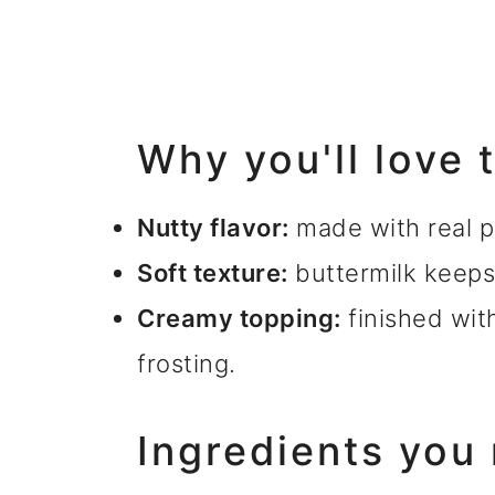
Why you'll love 
Nutty flavor:
made with real pi
Soft texture:
buttermilk keeps
Creamy topping:
finished wit
frosting.
Ingredients you