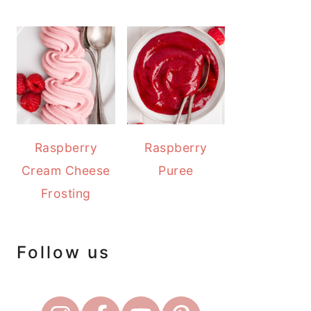
Raspberry
Raspberry
Cream Cheese
Puree
Frosting
Follow us