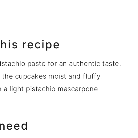
this recipe
stachio paste for an authentic taste.
 the cupcakes moist and fluffy.
h a light pistachio mascarpone
 need