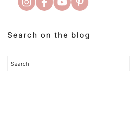
Search on the blog
Search