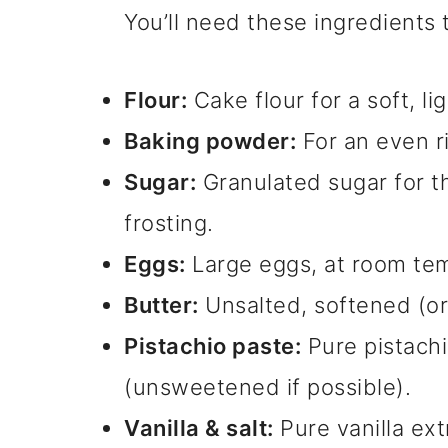
You’ll need these ingredients
Flour:
Cake flour for a soft, li
Baking powder:
For an even r
Sugar:
Granulated sugar for t
frosting.
Eggs:
Large eggs, at room te
Butter:
Unsalted, softened (or
Pistachio paste:
Pure pistachio
(unsweetened if possible).
Vanilla & salt:
Pure vanilla ext