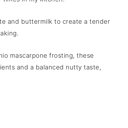
te and buttermilk to create a tender
baking.
hio mascarpone frosting, these
ients and a balanced nutty taste,