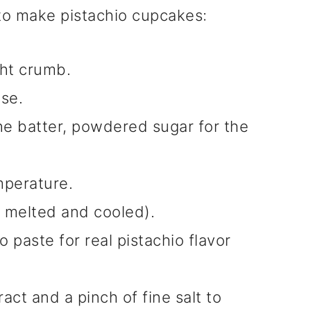
 to make pistachio cupcakes:
ght crumb.
ise.
he batter, powdered sugar for the
mperature.
 melted and cooled).
 paste for real pistachio flavor
ract and a pinch of fine salt to