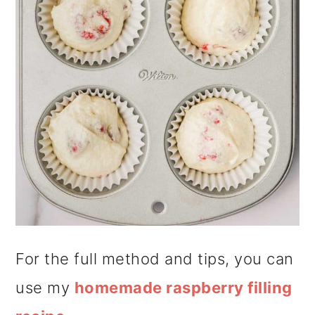
For the full method and tips, you can
use my
homemade raspberry filling