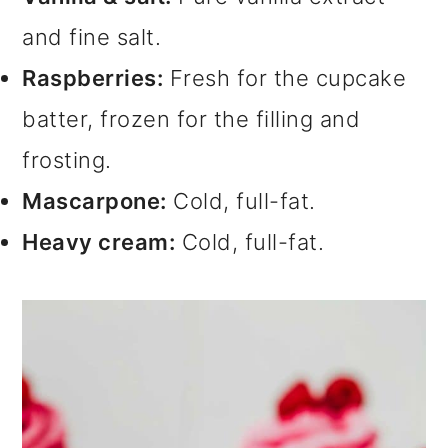
and fine salt.
Raspberries:
Fresh for the cupcake
batter, frozen for the filling and
frosting.
Mascarpone:
Cold, full-fat.
Heavy cream:
Cold, full-fat.