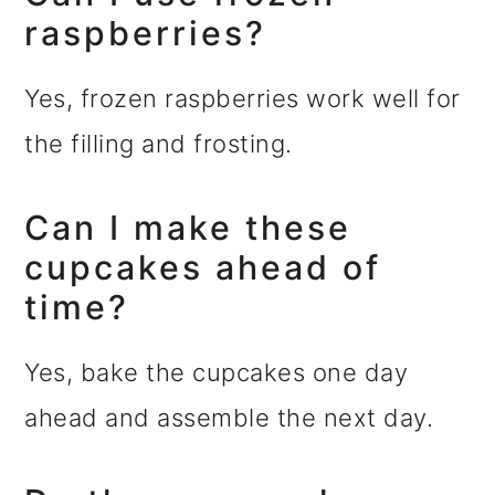
raspberries?
Yes, frozen raspberries work well for
the filling and frosting.
Can I make these
cupcakes ahead of
time?
Yes, bake the cupcakes one day
ahead and assemble the next day.