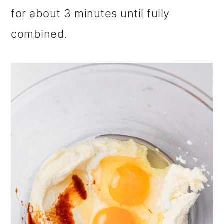
for about 3 minutes until fully
combined.