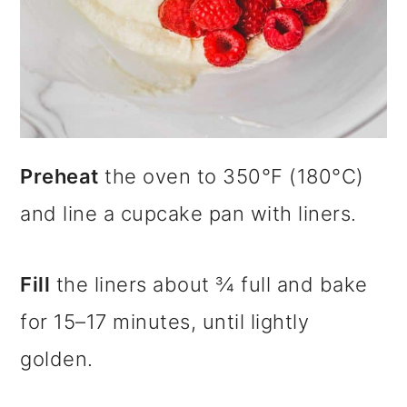
Preheat
the oven to 350°F (180°C)
and line a cupcake pan with liners.
Fill
the liners about ¾ full and bake
for 15–17 minutes, until lightly
golden.