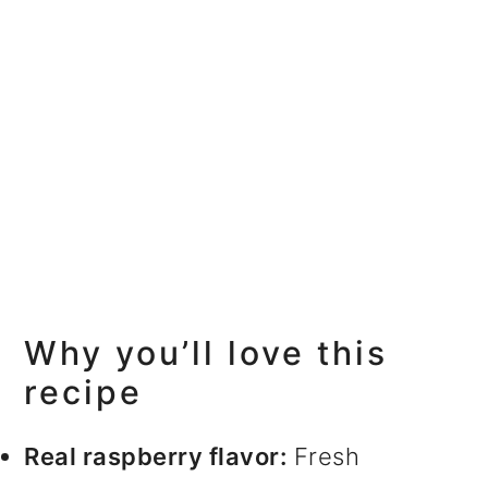
Why you’ll love this
recipe
Real raspberry flavor:
Fresh