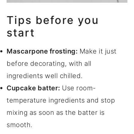
Tips before you
start
Mascarpone frosting:
Make it just
before decorating, with all
ingredients well chilled.
Cupcake batter:
Use room-
temperature ingredients and stop
mixing as soon as the batter is
smooth.