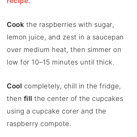
recipe.
Cook
the raspberries with sugar,
lemon juice, and zest in a saucepan
over medium heat, then simmer on
low for 10–15 minutes until thick.
Cool
completely, chill in the fridge,
then
fill
the center of the cupcakes
using a cupcake corer and the
raspberry compote.