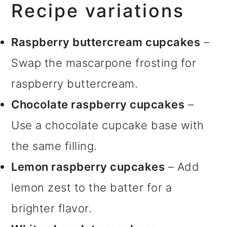
Recipe variations
Raspberry buttercream cupcakes
–
Swap the mascarpone frosting for
raspberry buttercream.
Chocolate raspberry cupcakes
–
Use a chocolate cupcake base with
the same filling.
Lemon raspberry cupcakes
– Add
lemon zest to the batter for a
brighter flavor.