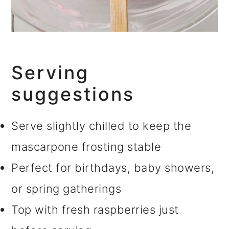
Serving
suggestions
Serve slightly chilled to keep the
mascarpone frosting stable
Perfect for birthdays, baby showers,
or spring gatherings
Top with fresh raspberries just