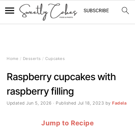
S
S
S
k
k
k
i
i
i
Home
/
Desserts
/
Cupcakes
p
p
p
Raspberry cupcakes with
t
t
t
raspberry filling
o
o
o
p
m
p
Updated
Jun 5, 2026
· Published
Jul 18, 2023
by
Fadela
r
a
r
Jump to Recipe
i
i
i