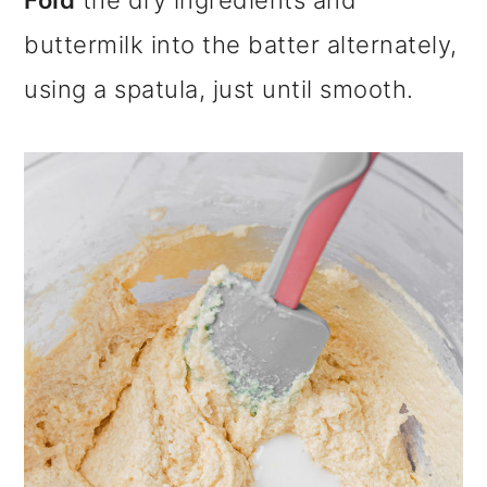
Fold
the dry ingredients and
buttermilk into the batter alternately,
using a spatula, just until smooth.