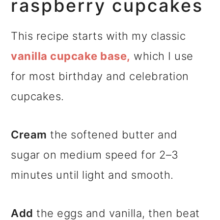
raspberry cupcakes
This recipe starts with my classic
vanilla cupcake base,
which I use
for most birthday and celebration
cupcakes.
Cream
the softened butter and
sugar on medium speed for 2–3
minutes until light and smooth.
Add
the eggs and vanilla, then beat