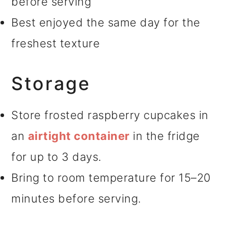
before serving
Best enjoyed the same day for the
freshest texture
Storage
Store frosted raspberry cupcakes in
an
airtight container
in the fridge
for up to 3 days.
Bring to room temperature for 15–20
minutes before serving.