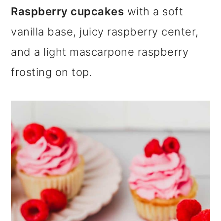
m
n
m
Raspberry cupcakes
with a soft
a
c
a
vanilla base, juicy raspberry center,
r
o
r
and a light mascarpone raspberry
y
n
y
frosting on top.
n
t
s
a
e
i
v
n
d
i
t
e
g
b
a
a
t
r