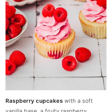
i
o
n
Raspberry cupcakes
with a soft
vanilla base, a fruity raspberry