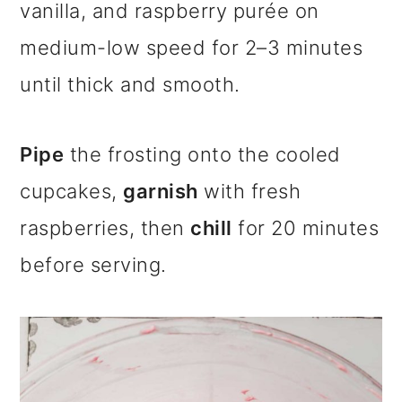
vanilla, and raspberry purée on
medium-low speed for 2–3 minutes
until thick and smooth.
Pipe
the frosting onto the cooled
cupcakes,
garnish
with fresh
raspberries, then
chill
for 20 minutes
before serving.