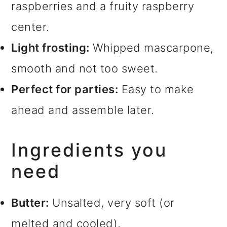
raspberries and a fruity raspberry
center.
Light frosting:
Whipped mascarpone,
smooth and not too sweet.
Perfect for parties:
Easy to make
ahead and assemble later.
Ingredients you
need
Butter:
Unsalted, very soft (or
melted and cooled).