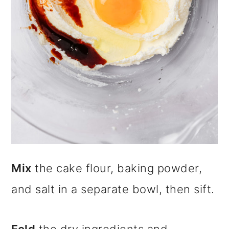
Mix
the cake flour, baking powder,
and salt in a separate bowl, then sift.