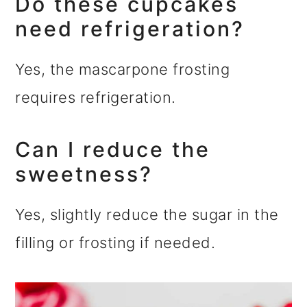
Do these cupcakes
need refrigeration?
Yes, the mascarpone frosting
requires refrigeration.
Can I reduce the
sweetness?
Yes, slightly reduce the sugar in the
filling or frosting if needed.