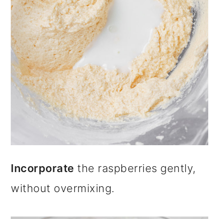
Incorporate
the raspberries gently,
without overmixing.