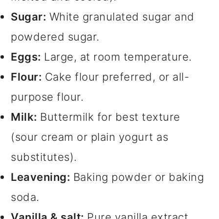
Sugar:
White granulated sugar and
powdered sugar.
Eggs:
Large, at room temperature.
Flour:
Cake flour preferred, or all-
purpose flour.
Milk:
Buttermilk for best texture
(sour cream or plain yogurt as
substitutes).
Leavening:
Baking powder or baking
soda.
Vanilla & salt:
Pure vanilla extract