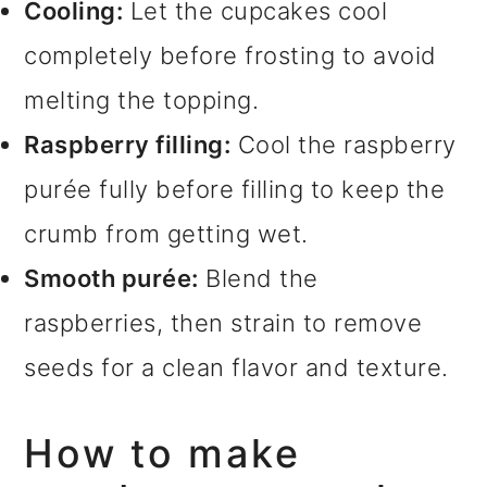
Cooling:
Let the cupcakes cool
completely before frosting to avoid
melting the topping.
Raspberry filling:
Cool the raspberry
purée fully before filling to keep the
crumb from getting wet.
Smooth purée:
Blend the
raspberries, then strain to remove
seeds for a clean flavor and texture.
How to make