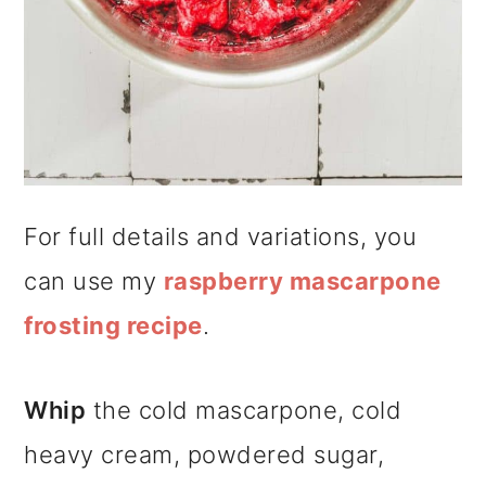
For full details and variations, you
can use my
raspberry mascarpone
frosting recipe
.
Whip
the cold mascarpone, cold
heavy cream, powdered sugar,