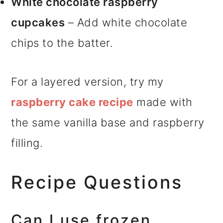
White chocolate raspberry
cupcakes
– Add white chocolate
chips to the batter.
For a layered version, try my
raspberry cake recipe
made with
the same vanilla base and raspberry
filling.
Recipe Questions
Can I use frozen