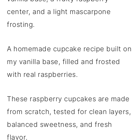
center, and a light mascarpone
frosting.
A homemade cupcake recipe built on
my vanilla base, filled and frosted
with real raspberries.
These raspberry cupcakes are made
from scratch, tested for clean layers,
balanced sweetness, and fresh
flavor.