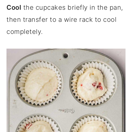
Cool
the cupcakes briefly in the pan,
then transfer to a wire rack to cool
completely.