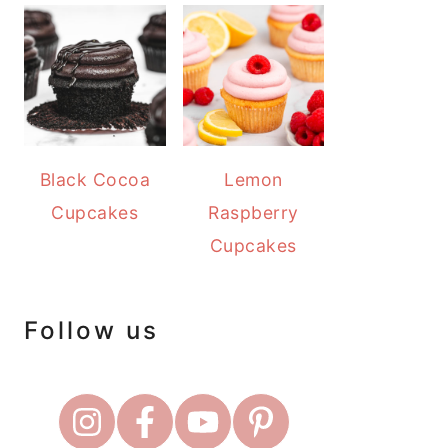
Black Cocoa
Lemon
Cupcakes
Raspberry
Cupcakes
Follow us