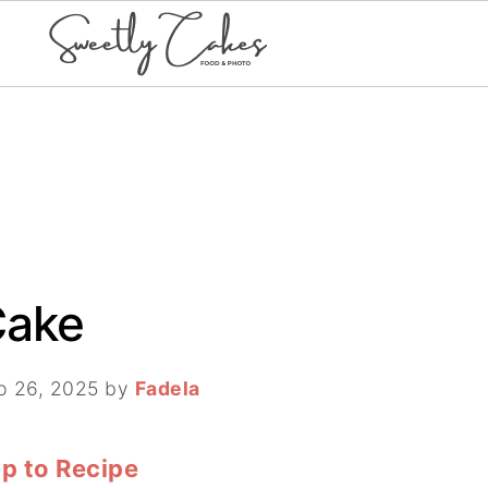
Cake
p 26, 2025
by
Fadela
p to Recipe