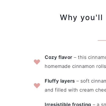
Why you'll 
Cozy flavor
– this cinnamo
homemade cinnamon rolls 
Fluffy layers
– soft cinna
and filled with cream chee
Irresistible frosting
– a s