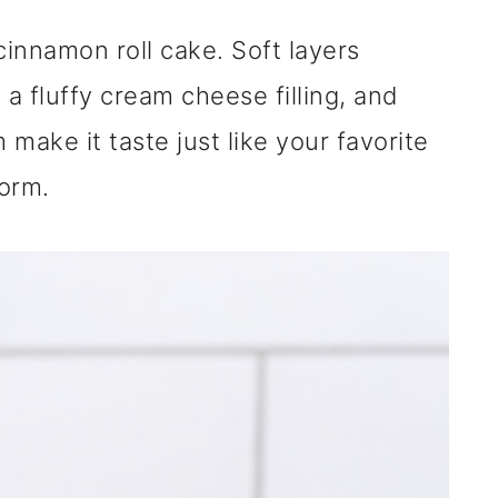
cinnamon roll cake. Soft layers
a fluffy cream cheese filling, and
ake it taste just like your favorite
orm.