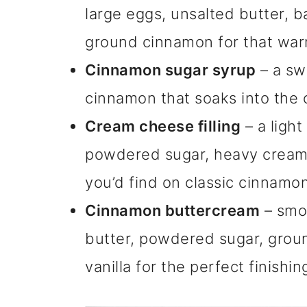
large eggs, unsalted butter, b
ground cinnamon for that war
Cinnamon sugar syrup
– a sw
cinnamon that soaks into the c
Cream cheese filling
– a light
powdered sugar, heavy cream, a
you’d find on classic cinnamon 
Cinnamon buttercream
– smo
butter, powdered sugar, grou
vanilla for the perfect finishin