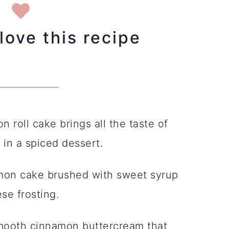
love this recipe
n roll cake brings all the taste of
in a spiced dessert.
mon cake brushed with sweet syrup
se frosting.
mooth cinnamon buttercream that