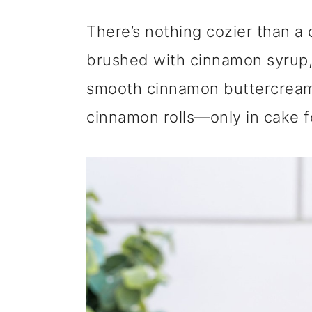
m
n
m
There’s nothing cozier than a 
a
c
a
brushed with cinnamon syrup, 
r
o
r
smooth cinnamon buttercream m
y
n
y
cinnamon rolls—only in cake f
n
t
s
a
e
i
v
n
d
i
t
e
g
b
a
a
t
r