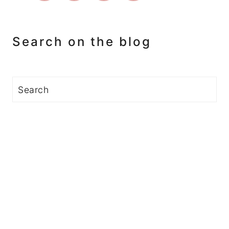
Search on the blog
Search