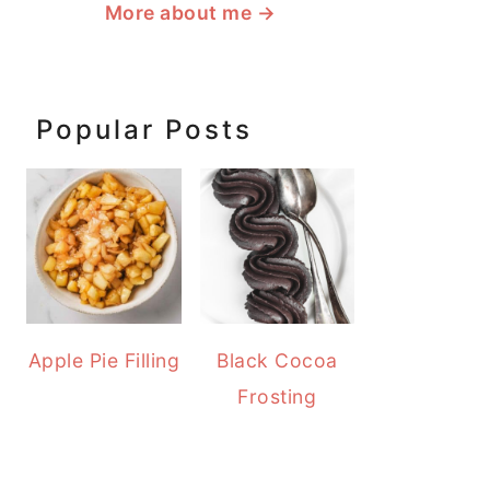
More about me
→
Popular Posts
Apple Pie Filling
Black Cocoa
Frosting