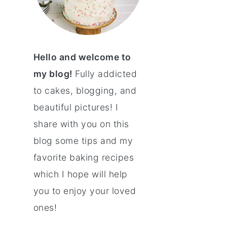
Hello and welcome to
my blog!
Fully addicted
to cakes, blogging, and
beautiful pictures! I
share with you on this
blog some tips and my
favorite baking recipes
which I hope will help
you to enjoy your loved
ones!