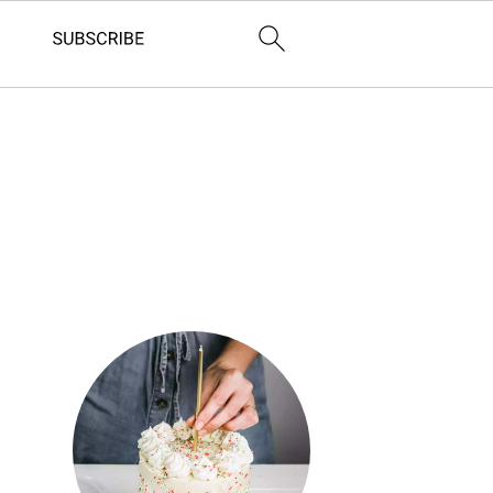
Primary
Sidebar