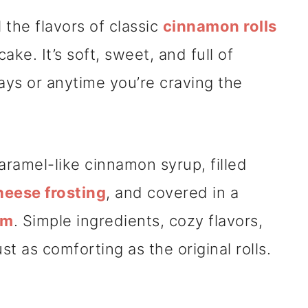
 the flavors of classic
cinnamon rolls
ake. It’s soft, sweet, and full of
ys or anytime you’re craving the
.
aramel-like cinnamon syrup, filled
eese frosting
, and covered in a
am
. Simple ingredients, cozy flavors,
st as comforting as the original rolls.