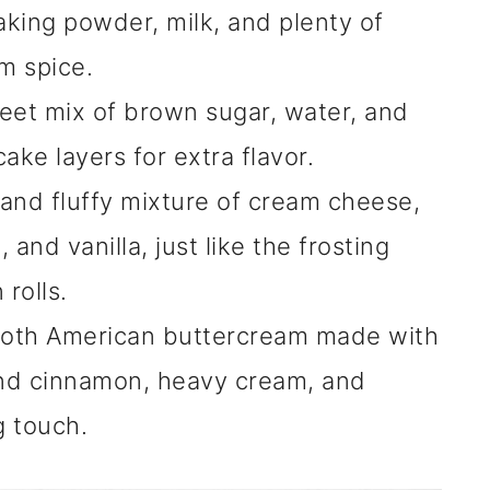
aking powder, milk, and plenty of
m spice.
eet mix of brown sugar, water, and
ake layers for extra flavor.
 and fluffy mixture of cream cheese,
nd vanilla, just like the frosting
rolls.
oth American buttercream made with
nd cinnamon, heavy cream, and
g touch.