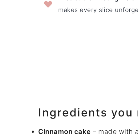
makes every slice unforge
Ingredients you
Cinnamon cake
– made with al