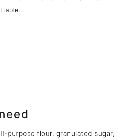
ttable.
 need
l-purpose flour, granulated sugar,