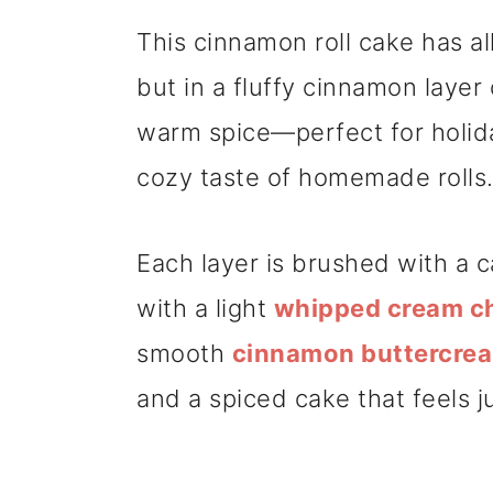
This cinnamon roll cake has all
but in a fluffy cinnamon layer c
warm spice—perfect for holida
cozy taste of homemade rolls
Each layer is brushed with a c
with a light
whipped cream ch
smooth
cinnamon buttercre
and a spiced cake that feels ju