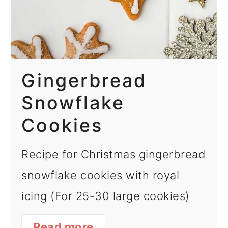
Gingerbread
Snowflake
Cookies
Recipe for Christmas gingerbread
snowflake cookies with royal
icing (For 25-30 large cookies)
Read more