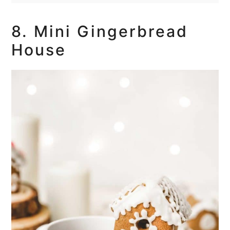
8. Mini Gingerbread
House