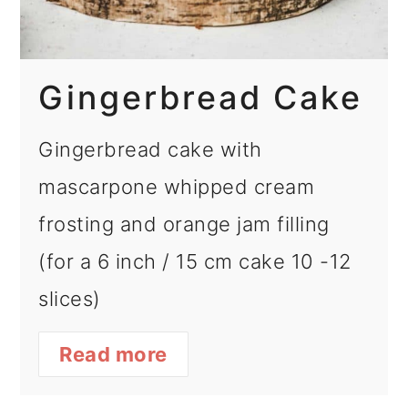
Gingerbread Cake
Gingerbread cake with
mascarpone whipped cream
frosting and orange jam filling
(for a 6 inch / 15 cm cake 10 -12
slices)
Read more