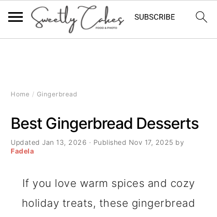
S
S
S
k
k
k
i
i
i
Home
/
Gingerbread
p
p
p
Best Gingerbread Desserts
t
t
t
Updated
Jan 13, 2026
· Published
Nov 17, 2025
by
o
o
o
Fadela
p
m
p
If you love warm spices and cozy
r
a
r
holiday treats, these gingerbread
i
i
i