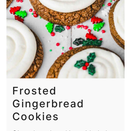
Frosted
Gingerbread
Cookies