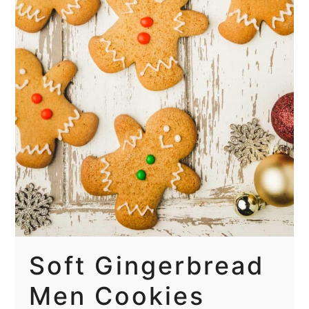
Soft Gingerbread
Men Cookies