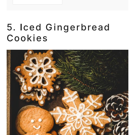
5.
I
ced Gingerbread
Cookies