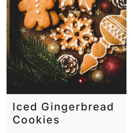
Iced Gingerbread
Cookies