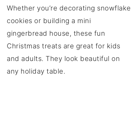
Whether you’re decorating snowflake
cookies or building a mini
gingerbread house, these fun
Christmas treats are great for kids
and adults. They look beautiful on
any holiday table.