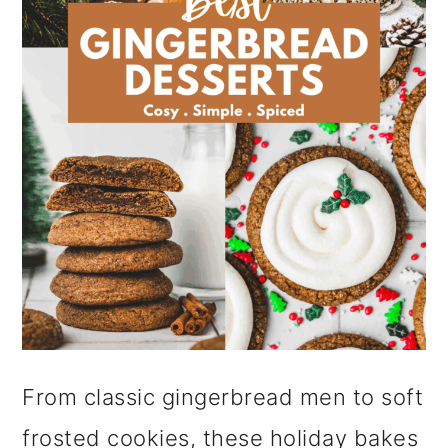
i
o
n
From classic gingerbread men to soft
frosted cookies, these holiday bakes