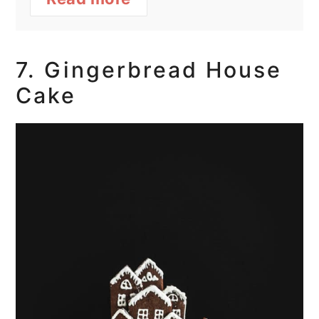
7. Gingerbread House
Cake