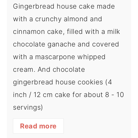
Gingerbread house cake made
with a crunchy almond and
cinnamon cake, filled with a milk
chocolate ganache and covered
with a mascarpone whipped
cream. And chocolate
gingerbread house cookies (4
inch / 12 cm cake for about 8 - 10
servings)
Read more