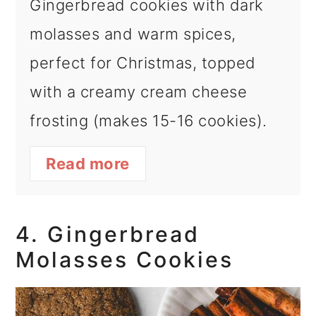
Gingerbread cookies with dark
molasses and warm spices,
perfect for Christmas, topped
with a creamy cream cheese
frosting (makes 15-16 cookies).
Read more
4. Gingerbread
Molasses Cookies