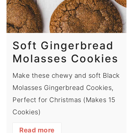
Soft Gingerbread
Molasses Cookies
Make these chewy and soft Black
Molasses Gingerbread Cookies,
Perfect for Christmas (Makes 15
Cookies)
Read more