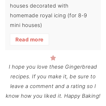
houses decorated with
homemade royal icing (for 8-9
mini houses)
Read more
I hope you love these Gingerbread
recipes. If you make it, be sure to
leave a comment and a rating so I
know how you liked it. Happy Baking!