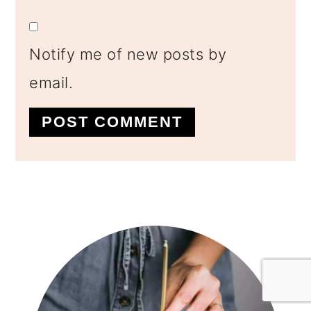
Notify me of new posts by
email.
Primary
Sidebar