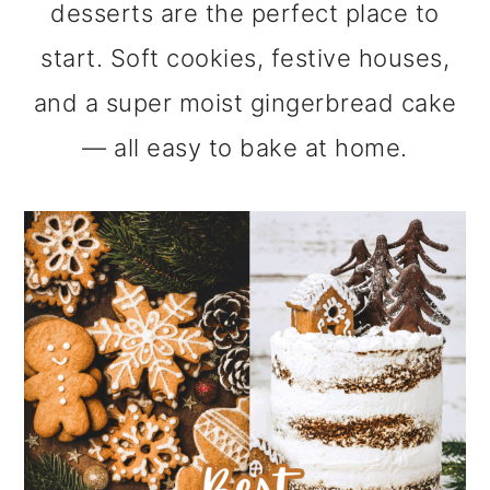
desserts are the perfect place to
m
n
m
start. Soft cookies, festive houses,
a
c
a
and a super moist gingerbread cake
r
o
r
— all easy to bake at home.
y
n
y
n
t
s
a
e
i
v
n
d
i
t
e
g
b
a
a
t
r