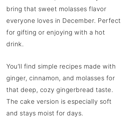
bring that sweet molasses flavor
everyone loves in December. Perfect
for gifting or enjoying with a hot
drink.
You’ll find simple recipes made with
ginger, cinnamon, and molasses for
that deep, cozy gingerbread taste.
The cake version is especially soft
and stays moist for days.