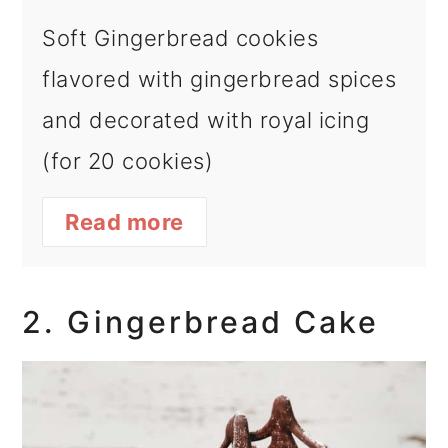
Soft Gingerbread cookies
flavored with gingerbread spices
and decorated with royal icing
(for 20 cookies)
Read more
2. Gingerbread Cake