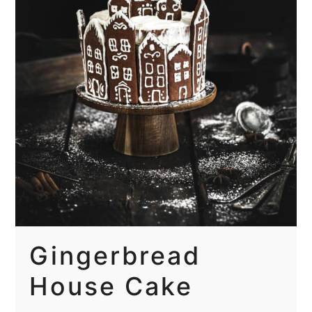
Gingerbread
House Cake