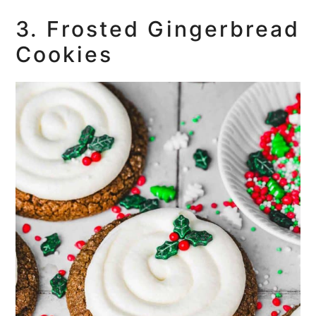
3. Frosted Gingerbread
Cookies