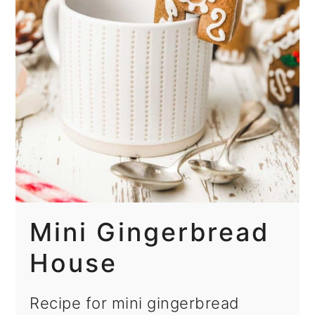
Mini Gingerbread
House
Recipe for mini gingerbread