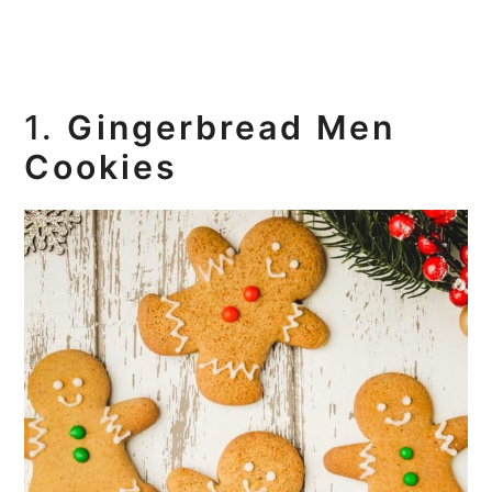
1.
Gingerbread Men
Cookies