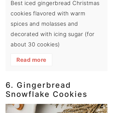
Best iced gingerbread Christmas
cookies flavored with warm
spices and molasses and
decorated with icing sugar (for
about 30 cookies)
Read more
6. Gingerbread
Snowflake Cookies