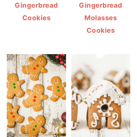
Gingerbread
Gingerbread
Cookies
Molasses
Cookies