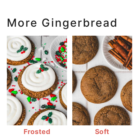
More Gingerbread
Frosted
Soft