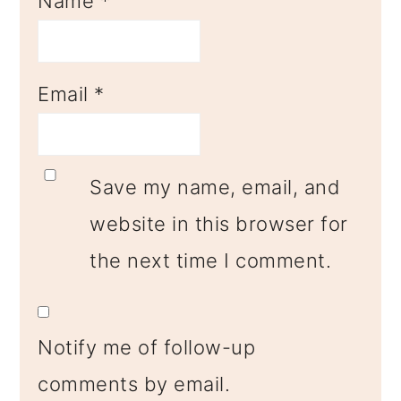
Name
*
Email
*
Save my name, email, and
website in this browser for
the next time I comment.
Notify me of follow-up
comments by email.