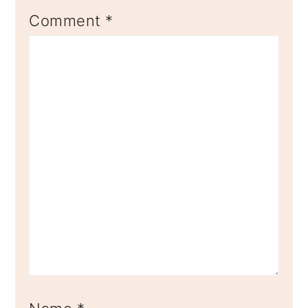
Comment
*