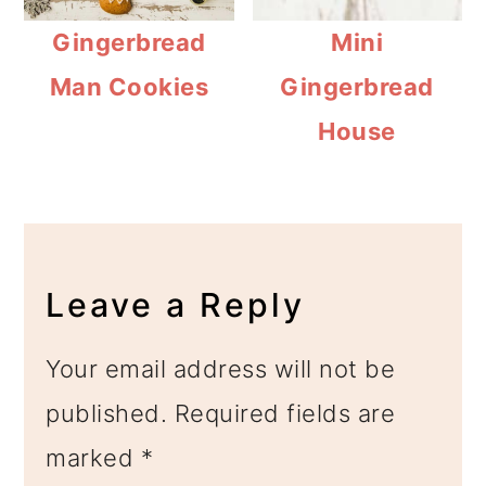
Gingerbread
Mini
Man Cookies
Gingerbread
House
Reader
Interactions
Leave a Reply
Your email address will not be
published.
Required fields are
marked
*