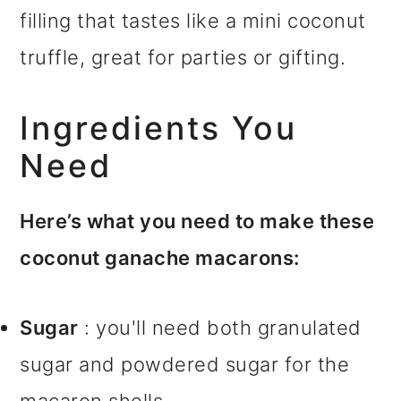
filling that tastes like a mini coconut
truffle, great for parties or gifting.
Ingredients You
Need
Here’s what you need to make these
coconut ganache macarons:
Sugar
: you'll need both granulated
sugar and powdered sugar for the