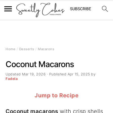
S
S
S
k
k
k
i
i
i
Home
/
Desserts
/
Macarons
p
p
p
Coconut Macarons
t
t
t
Updated
Mar 19, 2026
· Published
Apr 15, 2025
by
o
o
o
Fadela
p
m
p
Jump to Recipe
r
a
r
i
i
i
Coconut macarons
with crisp shells