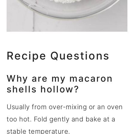
Recipe Questions
Why are my macaron
shells hollow?
Usually from over-mixing or an oven
too hot. Fold gently and bake at a
stable temperature.