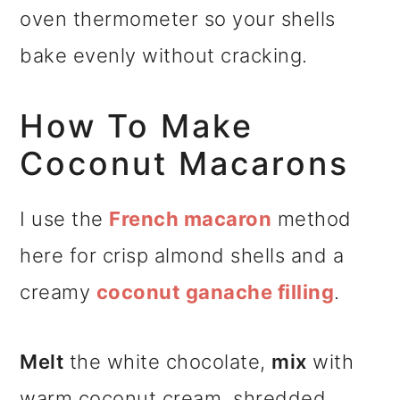
oven thermometer so your shells
bake evenly without cracking.
How To Make
Coconut Macarons
I use the
French macaron
method
here for crisp almond shells and a
creamy
coconut ganache filling
.
Melt
the white chocolate,
mix
with
warm coconut cream, shredded