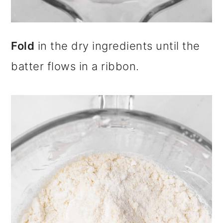
Fold
in the dry ingredients until the
batter flows in a ribbon.