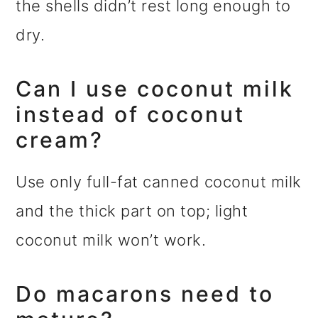
the shells didn’t rest long enough to
dry.
Can I use coconut milk
instead of coconut
cream?
Use only full-fat canned coconut milk
and the thick part on top; light
coconut milk won’t work.
Do macarons need to