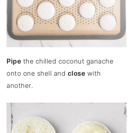
Pipe
the chilled coconut ganache
onto one shell and
close
with
another.