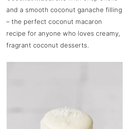
m
n
m
and a smooth coconut ganache filling
a
c
a
– the perfect coconut macaron
r
o
r
recipe for anyone who loves creamy,
y
n
y
fragrant coconut desserts.
n
t
s
a
e
i
v
n
d
i
t
e
g
b
a
a
t
r