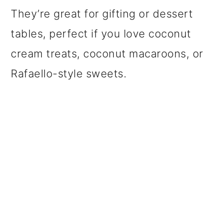
They’re great for gifting or dessert
tables, perfect if you love coconut
cream treats, coconut macaroons, or
Rafaello-style sweets.