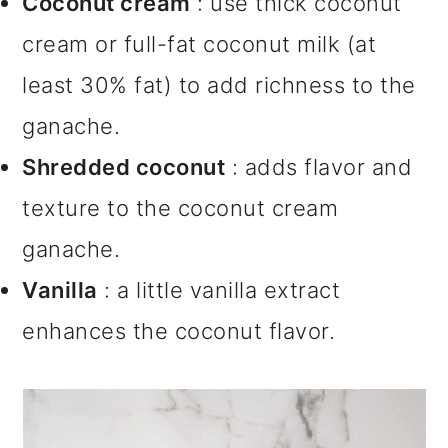
Coconut cream
: use thick coconut
cream or full-fat coconut milk (at
least 30% fat) to add richness to the
ganache.
Shredded coconut
: adds flavor and
texture to the coconut cream
ganache.
Vanilla
: a little vanilla extract
enhances the coconut flavor.