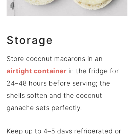
Storage
Store coconut macarons in an
airtight container
in the fridge for
24–48 hours before serving; the
shells soften and the coconut
ganache sets perfectly.
Keep up to 4–5 days refrigerated or