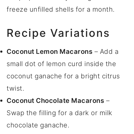
freeze unfilled shells for a month.
Recipe Variations
Coconut Lemon Macarons
– Add a
small dot of lemon curd inside the
coconut ganache for a bright citrus
twist.
Coconut Chocolate Macarons
–
Swap the filling for a dark or milk
chocolate ganache.