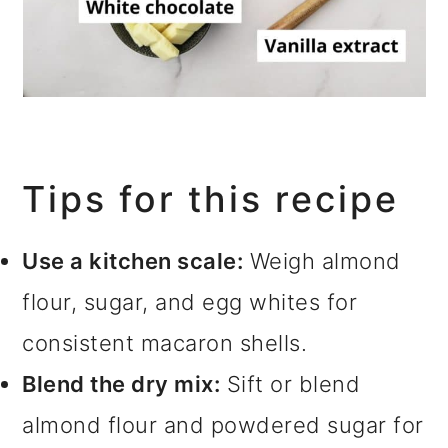
Tips for this recipe
Use a kitchen scale:
Weigh almond
flour, sugar, and egg whites for
consistent macaron shells.
Blend the dry mix:
Sift or blend
almond flour and powdered sugar for