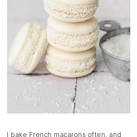
i
o
n
I bake French macarons often, and