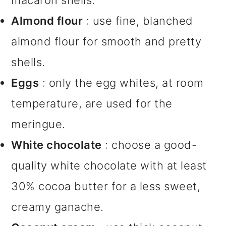
macaron shells.
Almond flour
: use fine, blanched
almond flour for smooth and pretty
shells.
Eggs
: only the egg whites, at room
temperature, are used for the
meringue.
White chocolate
: choose a good-
quality white chocolate with at least
30% cocoa butter for a less sweet,
creamy ganache.