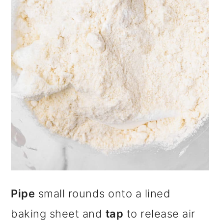
Pipe
small rounds onto a lined
baking sheet and
tap
to release air