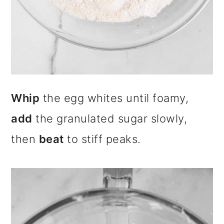
Whip
the egg whites until foamy,
add
the granulated sugar slowly,
then
beat
to stiff peaks.