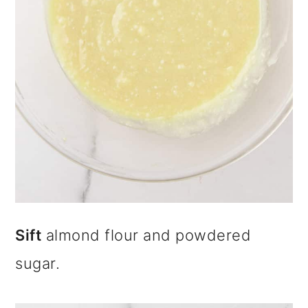
Sift
almond flour and powdered
sugar.