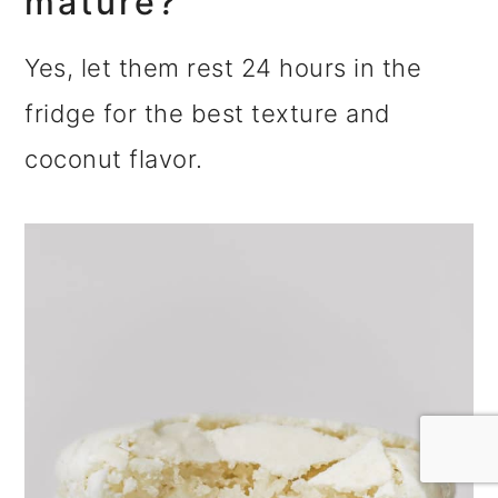
mature?
Yes, let them rest 24 hours in the
fridge for the best texture and
coconut flavor.