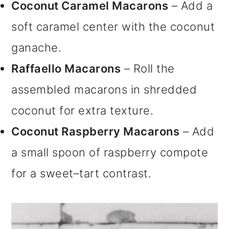
Coconut Caramel Macarons
– Add a
soft caramel center with the coconut
ganache.
Raffaello Macarons
– Roll the
assembled macarons in shredded
coconut for extra texture.
Coconut Raspberry Macarons
– Add
a small spoon of raspberry compote
for a sweet–tart contrast.