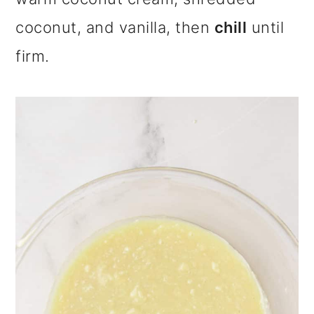
coconut, and vanilla, then
chill
until
firm.