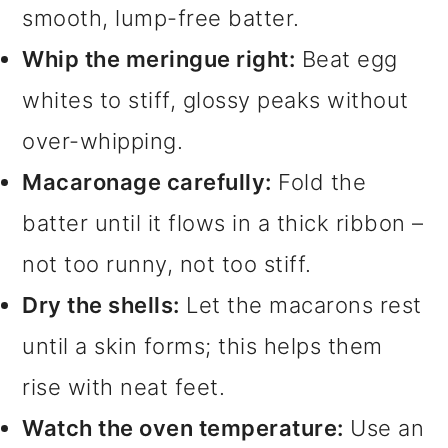
smooth, lump-free batter.
Whip the meringue right:
Beat egg
whites to stiff, glossy peaks without
over-whipping.
Macaronage carefully:
Fold the
batter until it flows in a thick ribbon –
not too runny, not too stiff.
Dry the shells:
Let the macarons rest
until a skin forms; this helps them
rise with neat feet.
Watch the oven temperature:
Use an