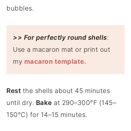
bubbles.
>>
For perfectly round shells
:
Use a macaron mat or print out
my
macaron template.
Rest
the shells about 45 minutes
until dry.
Bake
at 290–300°F (145–
150°C) for 14–15 minutes.