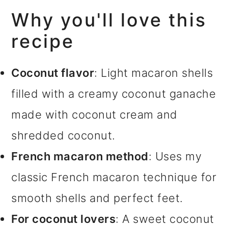
Why you'll love this
recipe
Coconut flavor
: Light macaron shells
filled with a creamy coconut ganache
made with coconut cream and
shredded coconut.
French macaron method
: Uses my
classic French macaron technique for
smooth shells and perfect feet.
For coconut lovers
: A sweet coconut