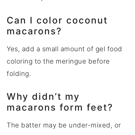
Can I color coconut
macarons?
Yes, add a small amount of gel food
coloring to the meringue before
folding.
Why didn’t my
macarons form feet?
The batter may be under-mixed, or