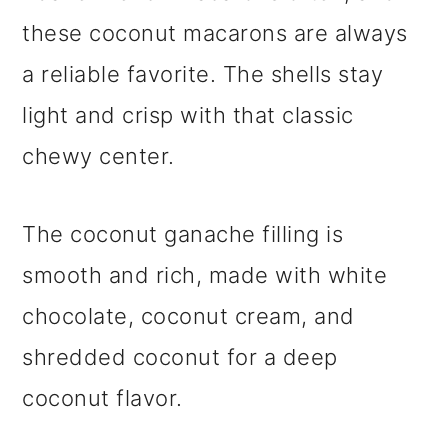
these coconut macarons are always
a reliable favorite. The shells stay
light and crisp with that classic
chewy center.
The coconut ganache filling is
smooth and rich, made with white
chocolate, coconut cream, and
shredded coconut for a deep
coconut flavor.