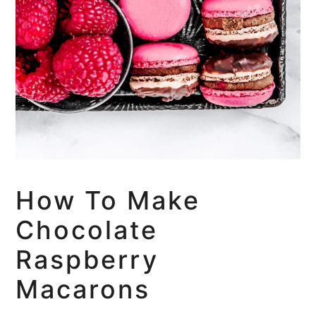
How To Make
Chocolate
Raspberry
Macarons