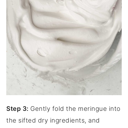
Step 3:
Gently fold the meringue into
the sifted dry ingredients, and