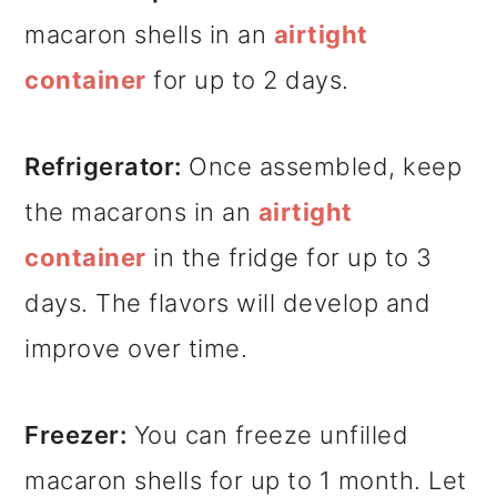
macaron shells in an
airtight
container
for up to 2 days.
Refrigerator:
Once assembled, keep
the macarons in an
airtight
container
in the fridge for up to 3
days. The flavors will develop and
improve over time.
Freezer:
You can freeze unfilled
macaron shells for up to 1 month. Let