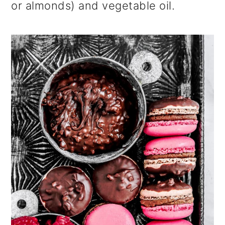
or almonds) and vegetable oil.