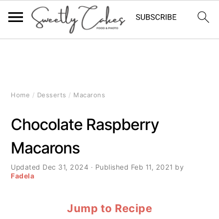
S
S
S
k
k
k
i
i
i
Home
/
Desserts
/
Macarons
p
p
p
Chocolate Raspberry
t
t
t
Macarons
o
o
o
p
m
p
Updated
Dec 31, 2024
· Published
Feb 11, 2021
by
Fadela
r
a
r
Jump to Recipe
i
i
i