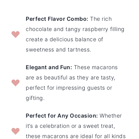
Perfect Flavor Combo:
The rich
chocolate and tangy raspberry filling
create a delicious balance of
sweetness and tartness.
Elegant and Fun:
These macarons
are as beautiful as they are tasty,
perfect for impressing guests or
gifting.
Perfect for Any Occasion:
Whether
it’s a celebration or a sweet treat,
these macarons are ideal for all kinds