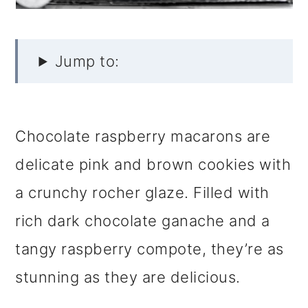
Jump to:
Chocolate raspberry macarons are
delicate pink and brown cookies with
a crunchy rocher glaze. Filled with
rich dark chocolate ganache and a
tangy raspberry compote, they’re as
stunning as they are delicious.