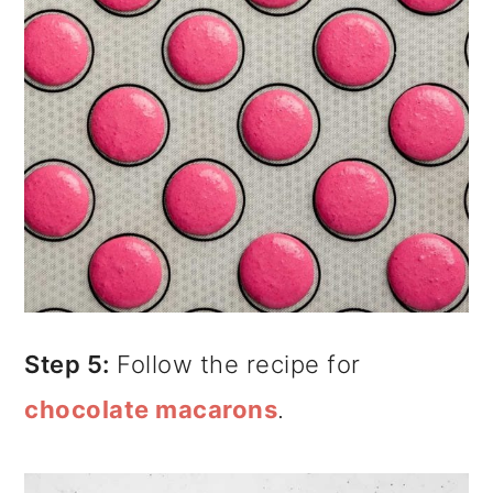
Step 5:
Follow the recipe for
chocolate macarons
.