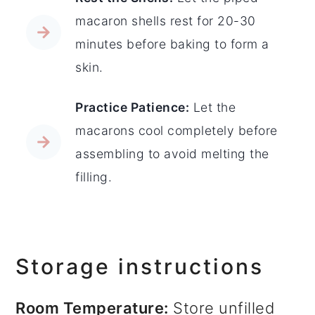
macaron shells rest for 20-30
minutes before baking to form a
skin.
Practice Patience:
Let the
macarons cool completely before
assembling to avoid melting the
filling.
Storage instructions
Room Temperature:
Store unfilled