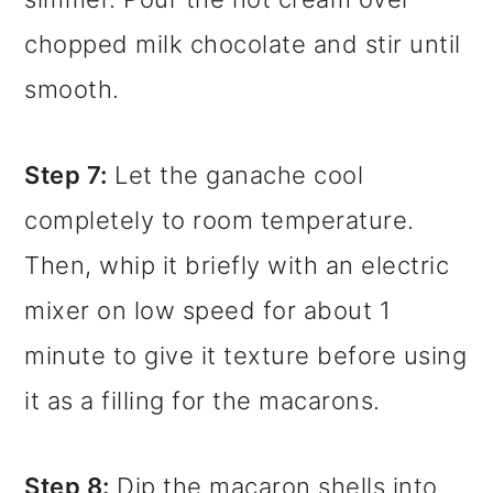
chopped milk chocolate and stir until
smooth.
Step 7:
Let the ganache cool
completely to room temperature.
Then, whip it briefly with an electric
mixer on low speed for about 1
minute to give it texture before using
it as a filling for the macarons.
Step 8:
Dip the macaron shells into