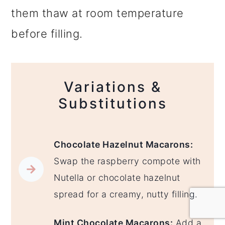
them thaw at room temperature
before filling.
Variations &
Substitutions
Chocolate Hazelnut Macarons:
Swap the raspberry compote with
Nutella or chocolate hazelnut
spread for a creamy, nutty filling.
Mint Chocolate Macarons:
Add a