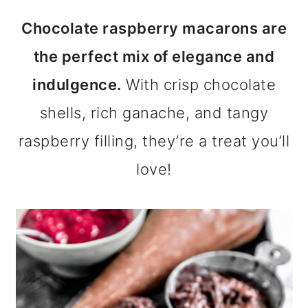
m
n
m
Chocolate raspberry macarons are
a
c
a
the perfect mix of elegance and
r
o
r
indulgence.
With crisp chocolate
y
n
y
shells, rich ganache, and tangy
n
t
s
raspberry filling, they’re a treat you’ll
a
e
i
love!
v
n
d
i
t
e
g
b
a
a
t
r