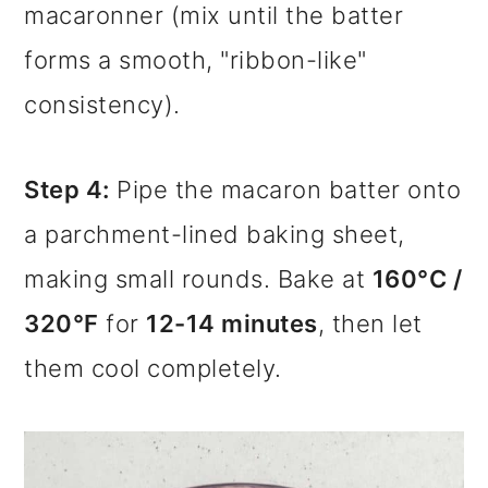
macaronner (mix until the batter
forms a smooth, "ribbon-like"
consistency).
Step 4:
Pipe the macaron batter onto
a parchment-lined baking sheet,
making small rounds. Bake at
160°C /
320°F
for
12-14 minutes
, then let
them cool completely.