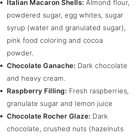
Italian Macaron Shells:
Almond flour,
powdered sugar, egg whites, sugar
syrup (water and granulated sugar),
pink food coloring and cocoa
powder.
Chocolate Ganache:
Dark chocolate
and heavy cream.
Raspberry Filling:
Fresh raspberries,
granulate sugar and lemon juice
Chocolate Rocher Glaze:
Dark
chocolate, crushed nuts (hazelnuts