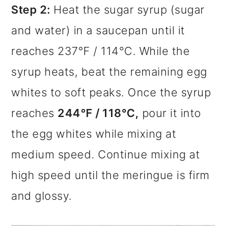
Step 2:
Heat the sugar syrup (sugar
and water) in a saucepan until it
reaches 237°F / 114°C. While the
syrup heats, beat the remaining egg
whites to soft peaks. Once the syrup
reaches
244°F / 118°C,
pour it into
the egg whites while mixing at
medium speed. Continue mixing at
high speed until the meringue is firm
and glossy.