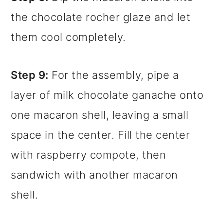
the chocolate rocher glaze and let
them cool completely.
Step 9:
For the assembly, pipe a
layer of milk chocolate ganache onto
one macaron shell, leaving a small
space in the center. Fill the center
with raspberry compote, then
sandwich with another macaron
shell.