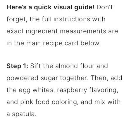
Here’s a quick visual guide!
Don’t
forget, the full instructions with
exact ingredient measurements are
in the main recipe card below.
Step 1:
Sift the almond flour and
powdered sugar together. Then, add
the egg whites, raspberry flavoring,
and pink food coloring, and mix with
a spatula.