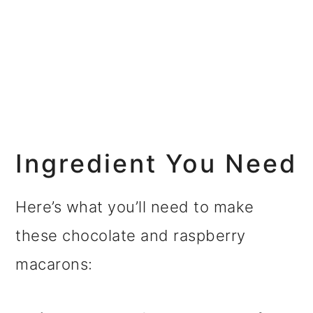
Ingredient You Need
Here’s what you’ll need to make
these chocolate and raspberry
macarons: