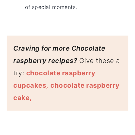
of special moments.
Craving for more Chocolate
raspberry recipes?
Give these a
try:
chocolate raspberry
cupcakes,
chocolate raspberry
cake,