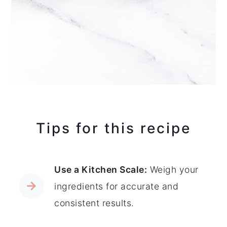
Tips for this recipe
Use a Kitchen Scale:
Weigh your
ingredients for accurate and
consistent results.