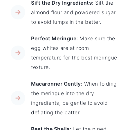
Sift the Dry Ingredients:
Sift the
almond flour and powdered sugar
to avoid lumps in the batter.
Perfect Meringue:
Make sure the
egg whites are at room
temperature for the best meringue
texture.
Macaronner Gently:
When folding
the meringue into the dry
ingredients, be gentle to avoid
deflating the batter.
Rest the Shells:
Let the piped