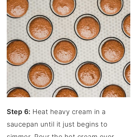
Step 6:
Heat heavy cream in a
saucepan until it just begins to
simmer. Pour the hot cream over