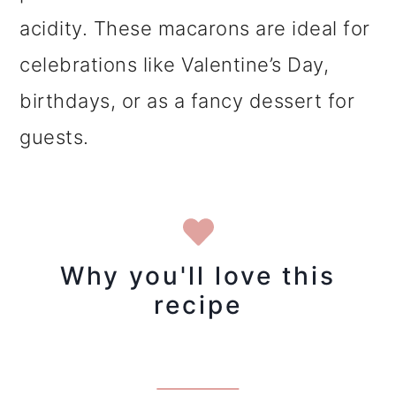
acidity. These macarons are ideal for
celebrations like Valentine’s Day,
birthdays, or as a fancy dessert for
guests.
Why you'll love this
recipe