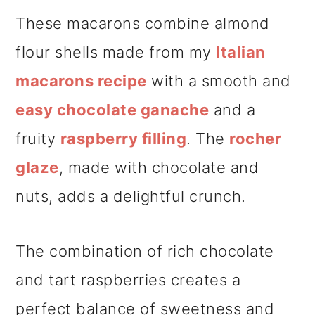
These macarons combine almond
flour shells made from my
Italian
macarons recipe
with a smooth and
easy chocolate ganache
and a
fruity
raspberry filling
. The
rocher
glaze
, made with chocolate and
nuts, adds a delightful crunch.
The combination of rich chocolate
and tart raspberries creates a
perfect balance of sweetness and