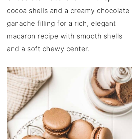
m
n
m
cocoa shells and a creamy chocolate
a
c
a
ganache filling for a rich, elegant
r
o
r
macaron recipe with smooth shells
y
n
y
and a soft chewy center.
n
t
s
a
e
i
v
n
d
i
t
e
g
b
a
a
t
r