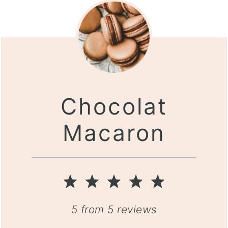
Chocolat
Macaron
1
2
3
4
5
Star
Stars
Stars
Stars
Stars
5
from
5
reviews