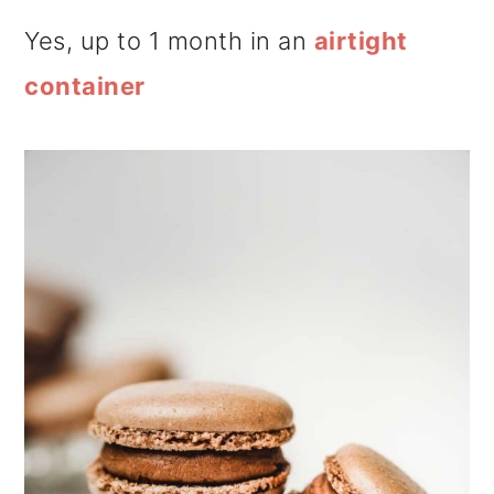
Yes, up to 1 month in an
airtight
container