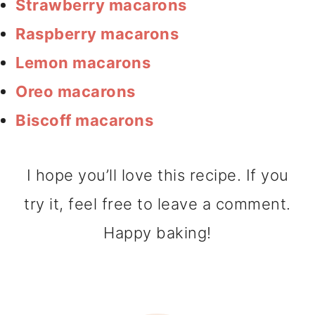
Strawberry macarons
Raspberry macarons
Lemon macarons
Oreo macarons
Biscoff macarons
I hope you’ll love this recipe. If you
try it, feel free to leave a comment.
Happy baking!