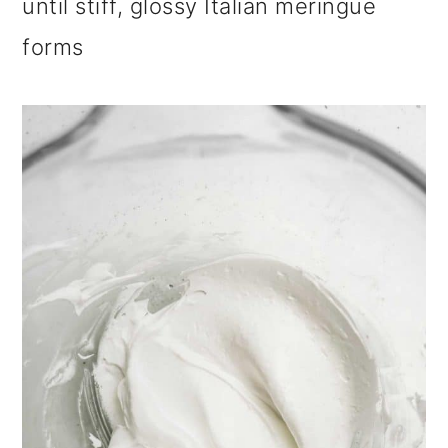
until stiff, glossy Italian meringue
forms