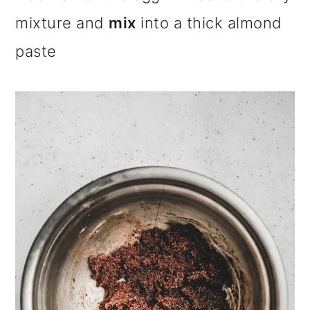
mixture and
mix
into a thick almond
paste