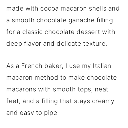
made with cocoa macaron shells and
a smooth chocolate ganache filling
for a classic chocolate dessert with
deep flavor and delicate texture.
As a French baker, I use my Italian
macaron method to make chocolate
macarons with smooth tops, neat
feet, and a filling that stays creamy
and easy to pipe.