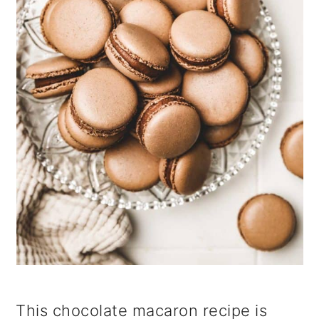
i
o
n
This chocolate macaron recipe is