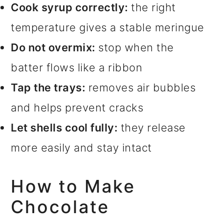
Cook syrup correctly:
the right
temperature gives a stable meringue
Do not overmix:
stop when the
batter flows like a ribbon
Tap the trays:
removes air bubbles
and helps prevent cracks
Let shells cool fully:
they release
more easily and stay intact
How to Make
Chocolate