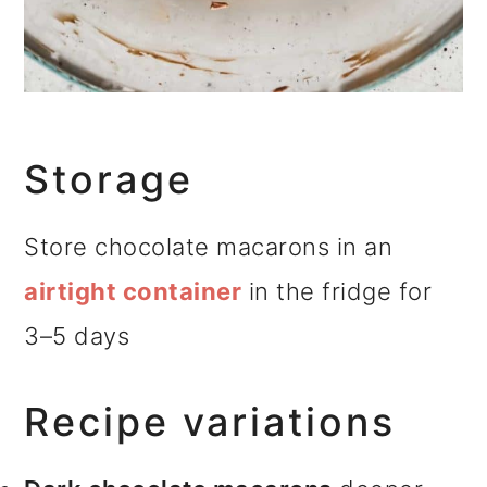
Storage
Store chocolate macarons in an
airtight container
in the fridge for
3–5 days
Recipe variations