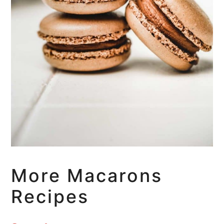
More Macarons
Recipes