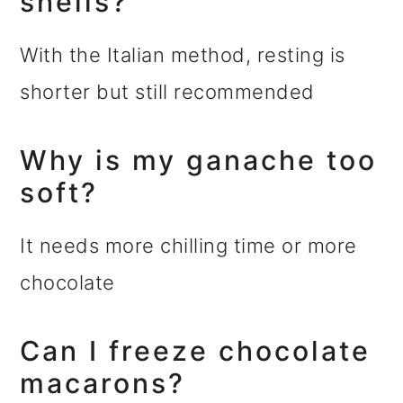
shells?
With the Italian method, resting is
shorter but still recommended
Why is my ganache too
soft?
It needs more chilling time or more
chocolate
Can I freeze chocolate
macarons?