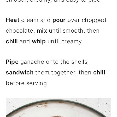
Heat
cream and
pour
over chopped
chocolate,
mix
until smooth, then
chill
and
whip
until creamy
Pipe
ganache onto the shells,
sandwich
them together, then
chill
before serving