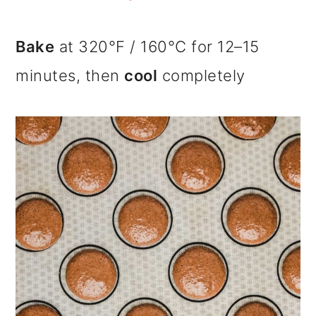
Bake
at 320°F / 160°C for 12–15
minutes, then
cool
completely