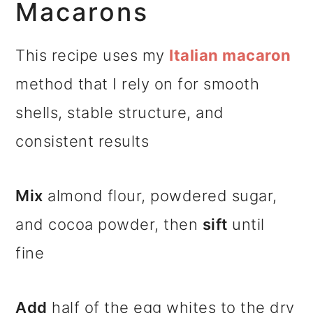
Macarons
This recipe uses my
Italian macaron
method that I rely on for smooth
shells, stable structure, and
consistent results
Mix
almond flour, powdered sugar,
and cocoa powder, then
sift
until
fine
Add
half of the egg whites to the dry