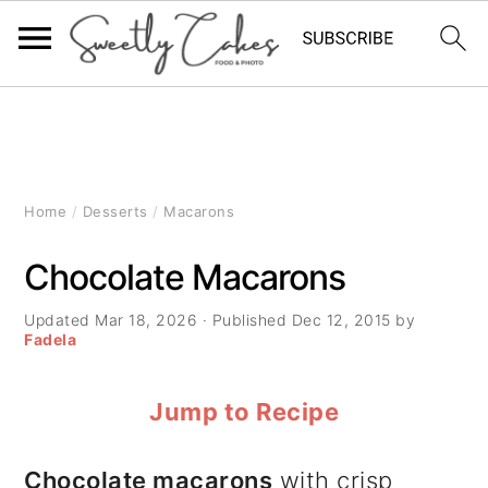
S
S
S
k
k
k
i
i
i
Home
/
Desserts
/
Macarons
p
p
p
Chocolate Macarons
t
t
t
Updated
Mar 18, 2026
· Published
Dec 12, 2015
by
o
o
o
Fadela
p
m
p
Jump to Recipe
r
a
r
i
i
i
Chocolate macarons
with crisp