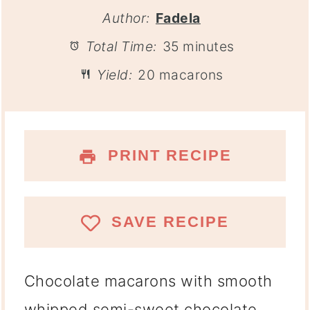
Author:
Fadela
Total Time:
35 minutes
Yield:
20 macarons
PRINT RECIPE
SAVE RECIPE
Chocolate macarons with smooth
whipped semi-sweet chocolate