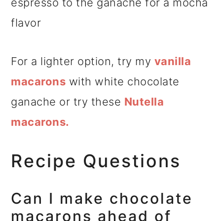
espresso to the ganache for a mocha
flavor
For a lighter option, try my
vanilla
macarons
with white chocolate
ganache or try these
Nutella
macarons.
Recipe Questions
Can I make chocolate
macarons ahead of