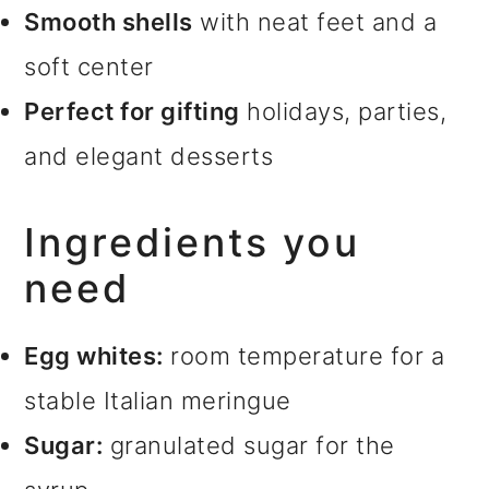
Smooth shells
with neat feet and a
soft center
Perfect for gifting
holidays, parties,
and elegant desserts
Ingredients you
need
Egg whites:
room temperature for a
stable Italian meringue
Sugar:
granulated sugar for the