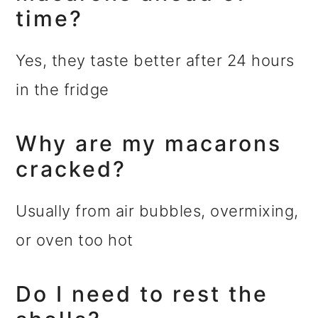
time?
Yes, they taste better after 24 hours
in the fridge
Why are my macarons
cracked?
Usually from air bubbles, overmixing,
or oven too hot
Do I need to rest the