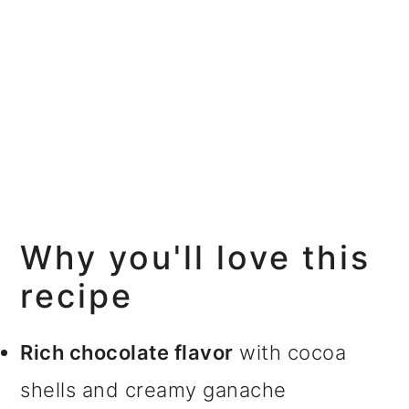
Why you'll love this
recipe
Rich chocolate flavor
with cocoa
shells and creamy ganache