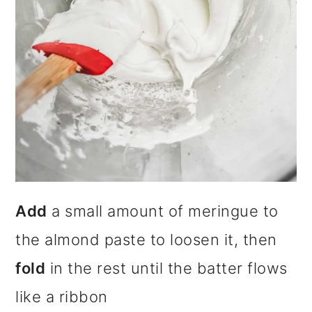
Add
a small amount of meringue to
the almond paste to loosen it, then
fold
in the rest until the batter flows
like a ribbon