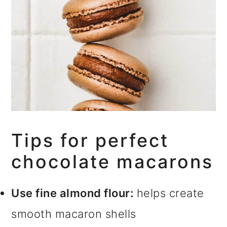
Tips for perfect
chocolate macarons
Use fine almond flour:
helps create
smooth macaron shells