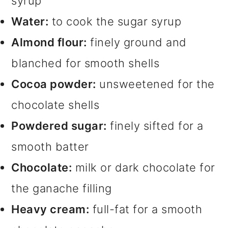
syrup
Water:
to cook the sugar syrup
Almond flour:
finely ground and
blanched for smooth shells
Cocoa powder:
unsweetened for the
chocolate shells
Powdered sugar:
finely sifted for a
smooth batter
Chocolate:
milk or dark chocolate for
the ganache filling
Heavy cream:
full-fat for a smooth