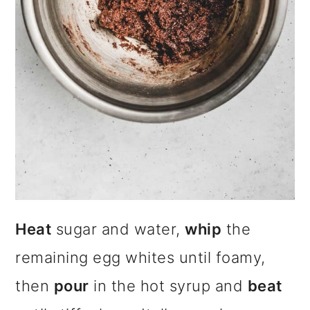
Heat
sugar and water,
whip
the
remaining egg whites until foamy,
then
pour
in the hot syrup and
beat