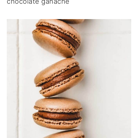
chocolate ganache