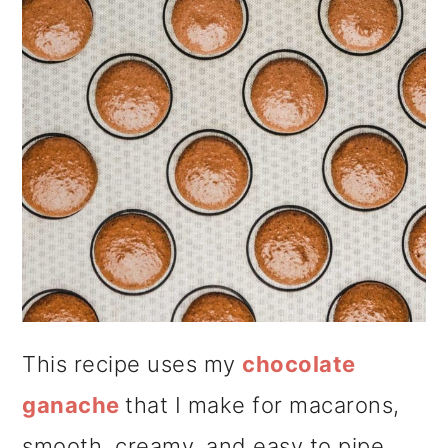
This recipe uses my
chocolate
ganache
that I make for macarons,
smooth, creamy, and easy to pipe