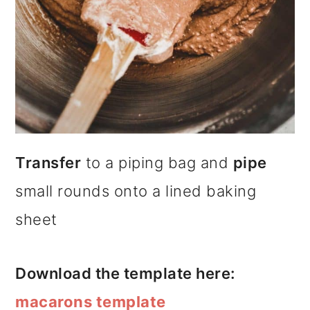
Transfer
to a piping bag and
pipe
small rounds onto a lined baking
sheet
Download the template here:
macarons template