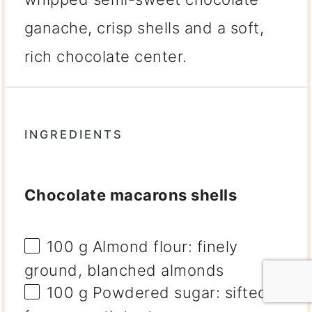
ganache, crisp shells and a soft,
rich chocolate center.
INGREDIENTS
Chocolate macarons shells
100 g
Almond flour: finely
ground, blanched almonds
100 g
Powdered sugar: sifted