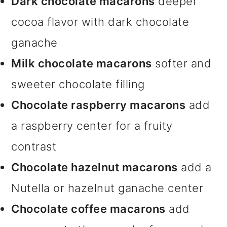
Dark chocolate macarons
deeper
cocoa flavor with dark chocolate
ganache
Milk chocolate macarons
softer and
sweeter chocolate filling
Chocolate raspberry macarons
add
a raspberry center for a fruity
contrast
Chocolate hazelnut macarons
add a
Nutella or hazelnut ganache center
Chocolate coffee macarons
add