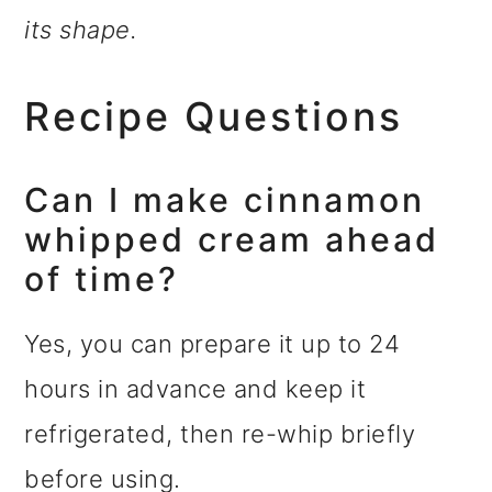
its shape.
Recipe Questions
Can I make cinnamon
whipped cream ahead
of time?
Yes, you can prepare it up to 24
hours in advance and keep it
refrigerated, then re-whip briefly
before using.