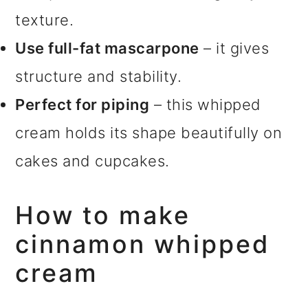
texture.
Use full-fat mascarpone
– it gives
structure and stability.
Perfect for piping
– this whipped
cream holds its shape beautifully on
cakes and cupcakes.
How to make
cinnamon whipped
cream