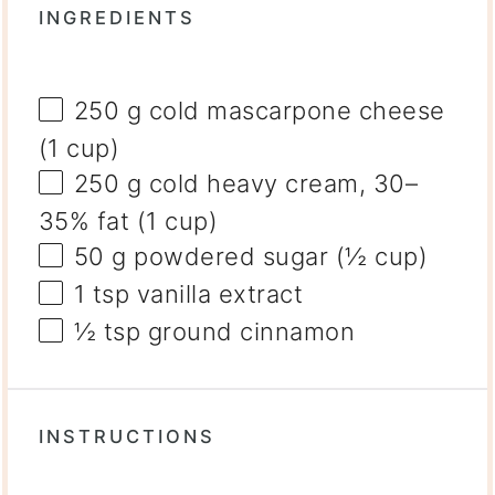
INGREDIENTS
250 g
cold mascarpone cheese
(
1 cup
)
250 g
cold heavy cream, 30–
35% fat (
1 cup
)
50 g
powdered sugar (
½ cup
)
1 tsp
vanilla extract
½ tsp
ground cinnamon
INSTRUCTIONS