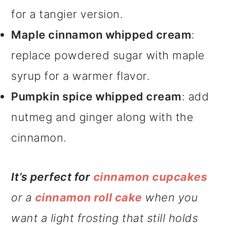
for a tangier version.
Maple cinnamon whipped cream
:
replace powdered sugar with maple
syrup for a warmer flavor.
Pumpkin spice whipped cream
: add
nutmeg and ginger along with the
cinnamon.
It’s perfect for
cinnamon cupcakes
or a
cinnamon roll cake
when you
want a light frosting that still holds