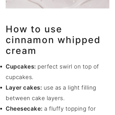
How to use
cinnamon whipped
cream
Cupcakes:
perfect swirl on top of
cupcakes.
Layer cakes:
use as a light filling
between cake layers.
Cheesecake:
a fluffy topping for