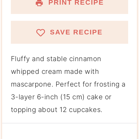
PRINT RECIPE
SAVE RECIPE
Fluffy and stable
cinnamon
whipped cream
made with
mascarpone. Perfect for frosting a
3-layer 6-inch (15 cm) cake
or
topping about
12 cupcakes
.