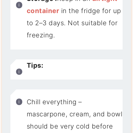
container
in the fridge for up
to 2–3 days
. Not suitable for
freezing.
Tips:
Chill everything
–
mascarpone, cream, and bowl
should be very cold before