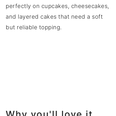
perfectly on cupcakes, cheesecakes,
and layered cakes that need a soft
but reliable topping.
Why you'll love it