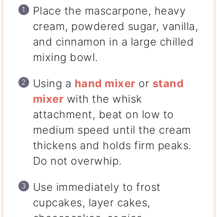
Place the
mascarpone, heavy
cream, powdered sugar, vanilla,
and cinnamon
in a large chilled
mixing bowl.
Using a
hand mixer
or
stand
mixer
with the whisk
attachment
, beat on low to
medium speed until the cream
thickens and holds firm peaks.
Do not overwhip.
Use immediately to frost
cupcakes, layer cakes,