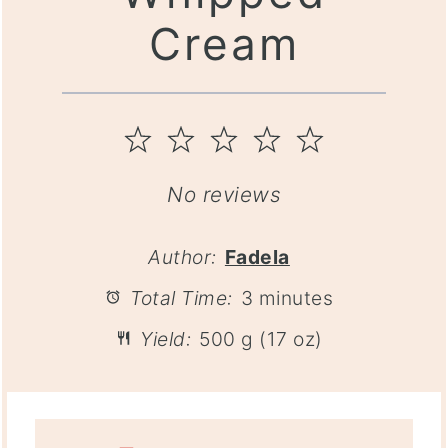
Cream
1
2
3
4
5
Star
Stars
Stars
Stars
Stars
No reviews
Author:
Fadela
Total Time:
3 minutes
Yield:
500 g (17 oz)