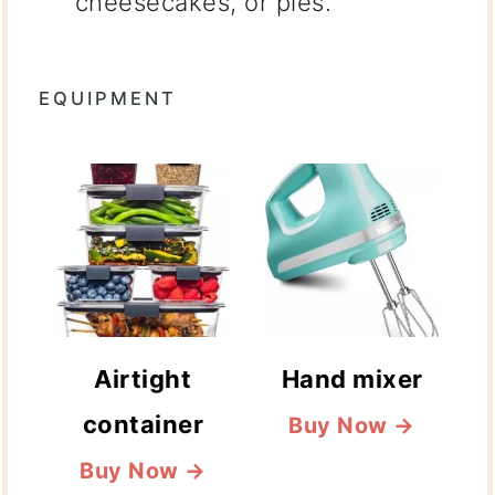
cheesecakes, or pies.
EQUIPMENT
Airtight
Hand mixer
container
Buy Now →
Buy Now →