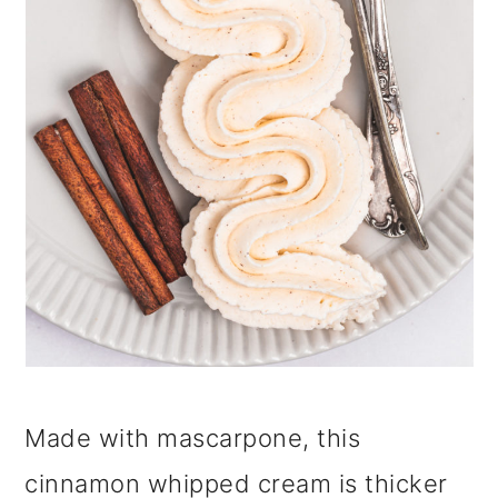
i
o
n
Made with mascarpone, this
cinnamon whipped cream is thicker