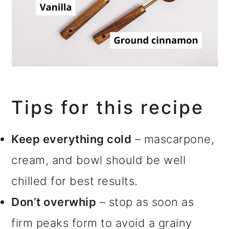
Tips for this recipe
Keep everything cold
– mascarpone,
cream, and bowl should be well
chilled for best results.
Don’t overwhip
– stop as soon as
firm peaks form to avoid a grainy