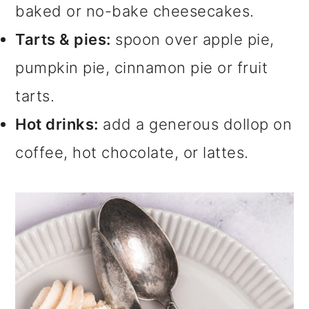
baked or no-bake cheesecakes.
Tarts & pies:
spoon over apple pie,
pumpkin pie, cinnamon pie or fruit
tarts.
Hot drinks:
add a generous dollop on
coffee, hot chocolate, or lattes.