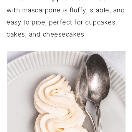
m
n
m
with mascarpone is fluffy, stable, and
a
c
a
easy to pipe, perfect for cupcakes,
r
o
r
cakes, and cheesecakes
y
n
y
n
t
s
a
e
i
v
n
d
i
t
e
g
b
a
a
t
r