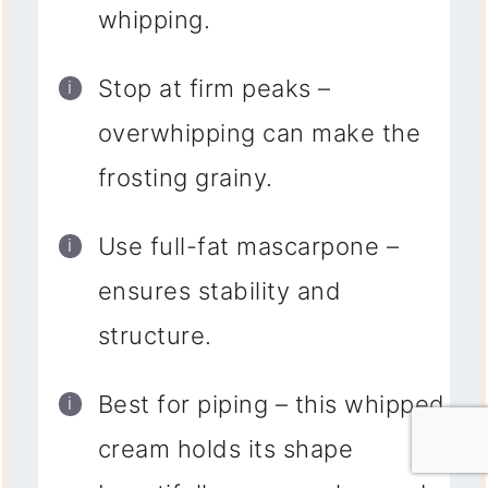
whipping.
Stop at firm peaks
–
overwhipping can make the
frosting grainy.
Use full-fat mascarpone
–
ensures stability and
structure.
Best for piping
– this whipped
cream holds its shape