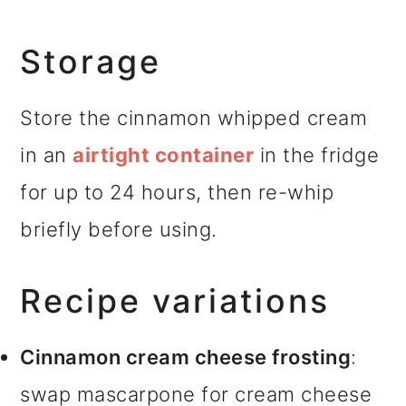
Storage
Store the cinnamon whipped cream
in an
airtight container
in the fridge
for up to 24 hours, then re-whip
briefly before using.
Recipe variations
Cinnamon cream cheese frosting
:
swap mascarpone for cream cheese