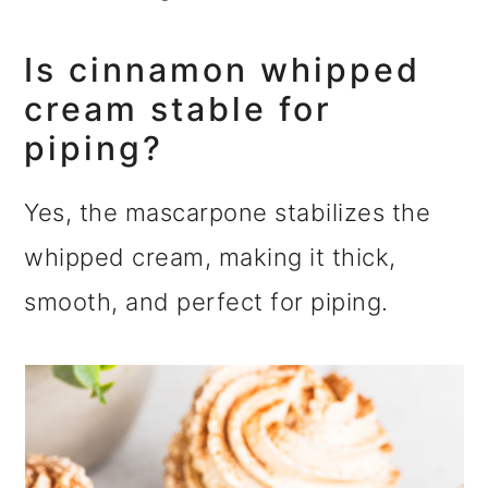
Is cinnamon whipped
cream stable for
piping?
Yes, the mascarpone stabilizes the
whipped cream, making it thick,
smooth, and perfect for piping.