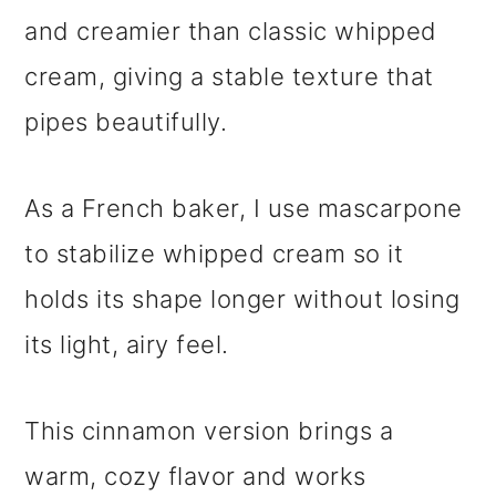
and creamier than classic whipped
cream, giving a stable texture that
pipes beautifully.
As a French baker, I use mascarpone
to stabilize whipped cream so it
holds its shape longer without losing
its light, airy feel.
This cinnamon version brings a
warm, cozy flavor and works