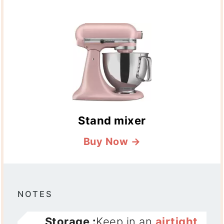
Stand mixer
Buy Now →
NOTES
Storage :
Keep in an
airtight