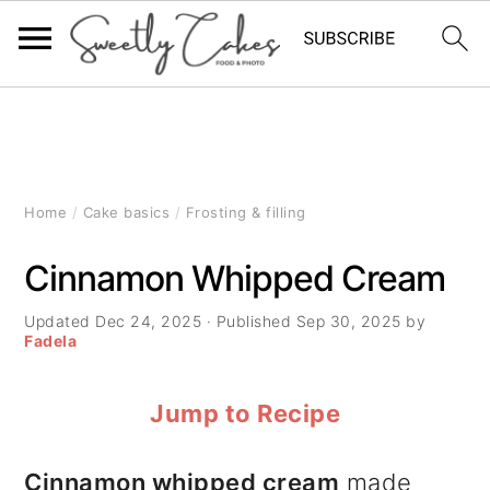
S
S
S
k
k
k
i
i
i
Home
/
Cake basics
/
Frosting & filling
p
p
p
Cinnamon Whipped Cream
t
t
t
Updated
Dec 24, 2025
· Published
Sep 30, 2025
by
o
o
o
Fadela
p
m
p
Jump to Recipe
r
a
r
i
i
i
Cinnamon whipped cream
made