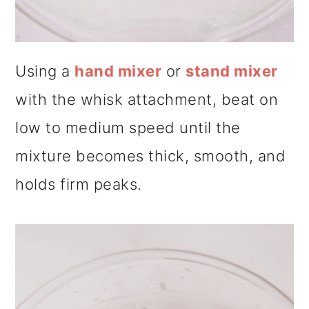
Using a
hand mixer
or
stand mixer
with the whisk attachment, beat on
low to medium speed until the
mixture becomes thick, smooth, and
holds firm peaks.