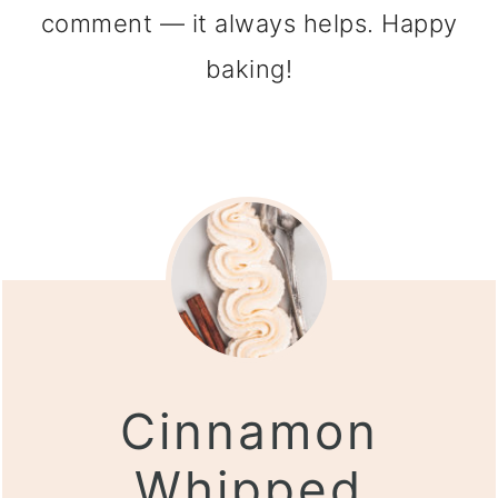
comment — it always helps. Happy
baking!
Cinnamon
Whipped