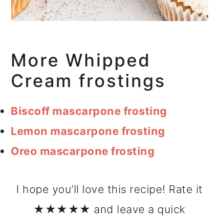
More Whipped
Cream frostings
Biscoff mascarpone frosting
Lemon mascarpone frosting
Oreo mascarpone frosting
I hope you’ll love this recipe! Rate it
★★★★★ and leave a quick