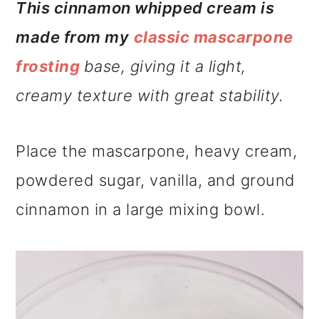
This cinnamon whipped cream is
made from my
classic mascarpone
frosting
base, giving it a light,
creamy texture with great stability.
Place the mascarpone, heavy cream,
powdered sugar, vanilla, and ground
cinnamon in a large mixing bowl.