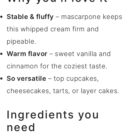
Stable & fluffy
– mascarpone keeps
this whipped cream firm and
pipeable.
Warm flavor
– sweet vanilla and
cinnamon for the coziest taste.
So versatile
– top cupcakes,
cheesecakes, tarts, or layer cakes.
Ingredients you
need