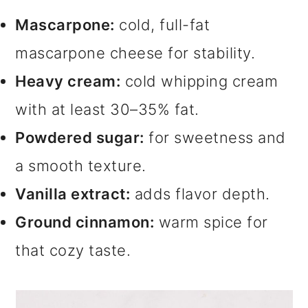
Mascarpone:
cold, full-fat
mascarpone cheese for stability.
Heavy cream:
cold whipping cream
with at least 30–35% fat.
Powdered sugar:
for sweetness and
a smooth texture.
Vanilla extract:
adds flavor depth.
Ground cinnamon:
warm spice for
that cozy taste.