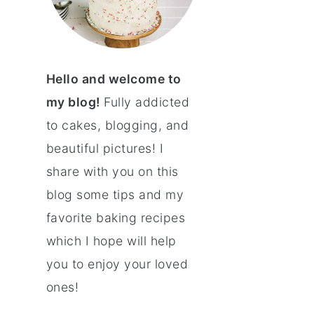
Hello and welcome to
my blog!
Fully addicted
to cakes, blogging, and
beautiful pictures! I
share with you on this
blog some tips and my
favorite baking recipes
which I hope will help
you to enjoy your loved
ones!