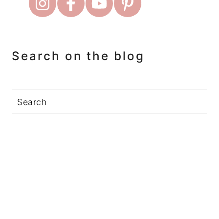
Search on the blog
Search