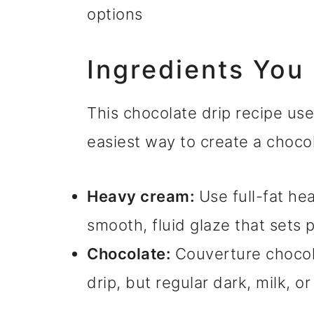
options
Ingredients You
This chocolate drip recipe use
easiest way to create a chocol
Heavy cream:
Use full-fat hea
smooth, fluid glaze that sets p
Chocolate:
Couverture chocola
drip, but regular dark, milk, o