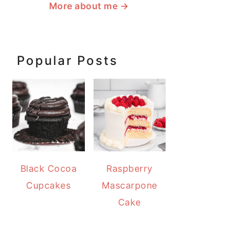
More about me
→
Popular Posts
Black Cocoa
Raspberry
Cupcakes
Mascarpone
Cake