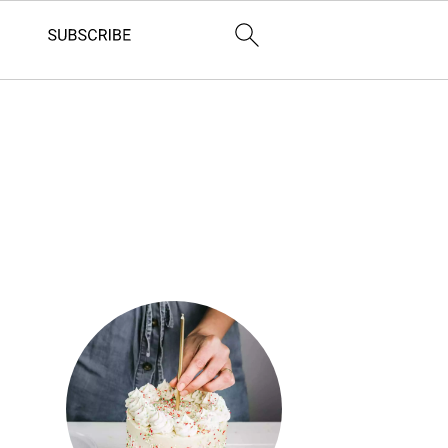
Primary
Sidebar