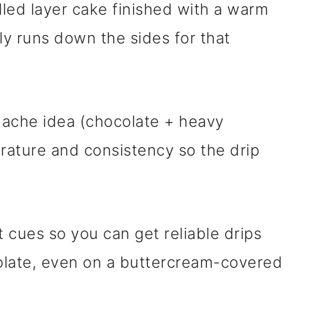
illed layer cake finished with a warm
ly runs down the sides for that
nache idea (chocolate + heavy
erature and consistency so the drip
t cues so you can get reliable drips
colate, even on a buttercream-covered