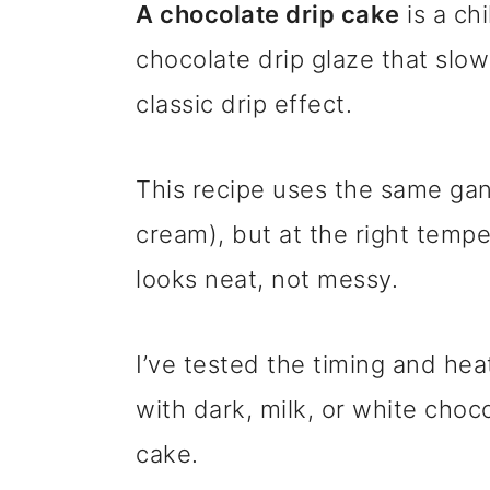
A chocolate drip cake
is a ch
chocolate drip glaze that slow
classic drip effect.
This recipe uses the same ga
cream), but at the right temp
looks neat, not messy.
I’ve tested the timing and hea
with dark, milk, or white cho
cake.