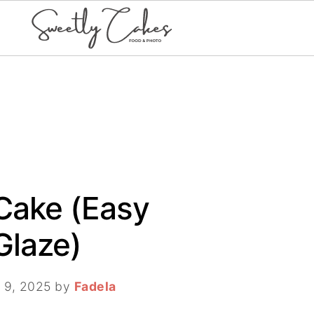
Cake (Easy
Glaze)
 9, 2025
by
Fadela