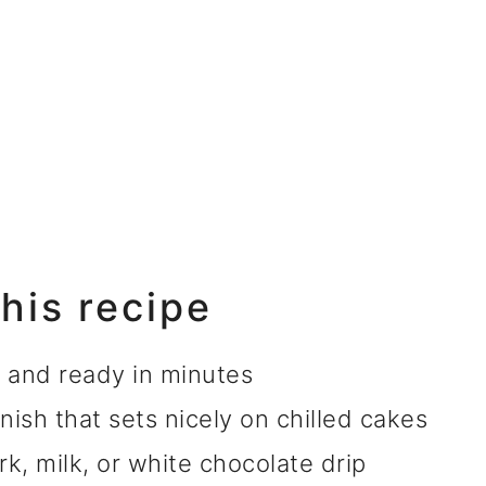
this recipe
s and ready in minutes
nish that sets nicely on chilled cakes
rk, milk, or white chocolate drip