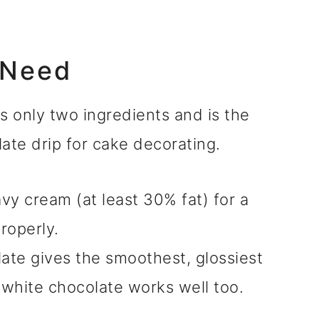
 Need
s only two ingredients and is the
ate drip for cake decorating.
vy cream (at least 30% fat) for a
roperly.
te gives the smoothest, glossiest
r white chocolate works well too.