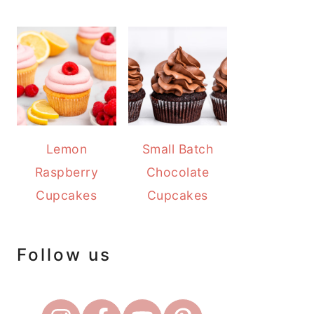
Lemon
Small Batch
Raspberry
Chocolate
Cupcakes
Cupcakes
Follow us