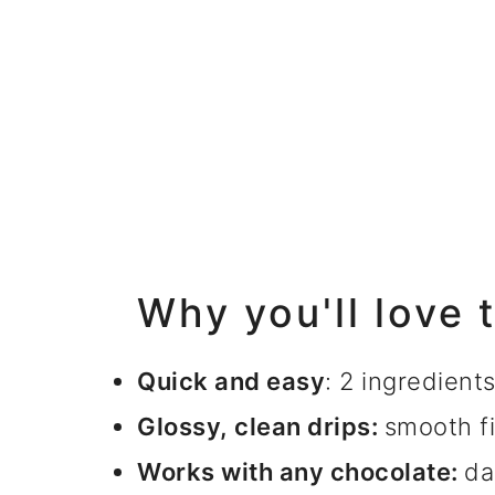
Why you'll love 
Quick and easy
: 2 ingredient
Glossy, clean drips:
smooth fi
Works with any chocolate:
da