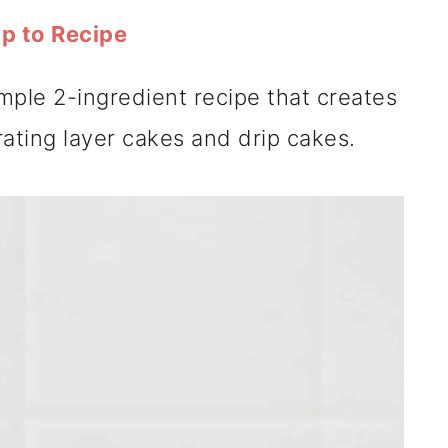
p to Recipe
imple 2-ingredient recipe that creates
ating layer cakes and drip cakes.