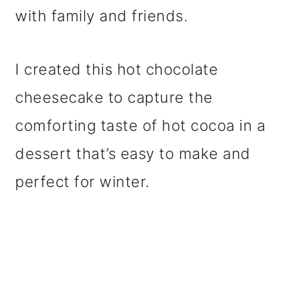
with family and friends.
I created this hot chocolate
cheesecake to capture the
comforting taste of hot cocoa in a
dessert that’s easy to make and
perfect for winter.