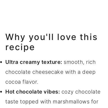
Why you'll love this
recipe
Ultra creamy texture:
smooth, rich
chocolate cheesecake with a deep
cocoa flavor.
Hot chocolate vibes:
cozy chocolate
taste topped with marshmallows for