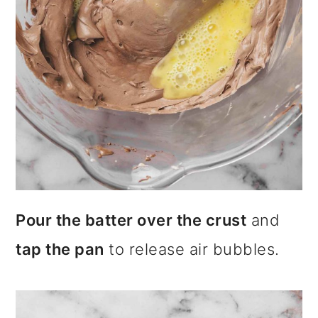
Pour the batter over the crust
and
tap the pan
to release air bubbles.