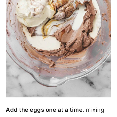
Add the eggs one at a time
, mixing