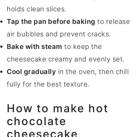
holds clean slices.
Tap the pan before baking
to release
air bubbles and prevent cracks.
Bake with steam
to keep the
cheesecake creamy and evenly set.
Cool gradually
in the oven, then chill
fully for the best texture.
How to make hot
chocolate
cheesecake