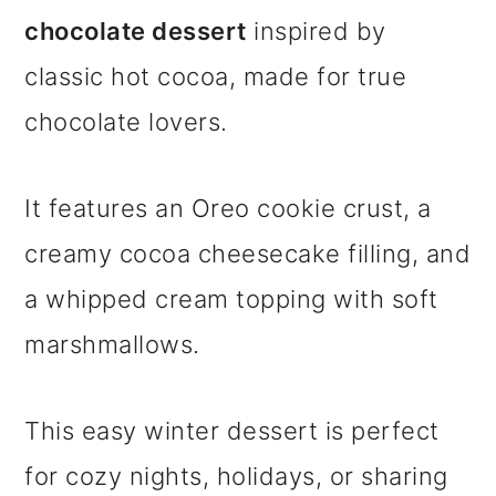
chocolate dessert
inspired by
classic hot cocoa, made for true
chocolate lovers.
It features an Oreo cookie crust, a
creamy cocoa cheesecake filling, and
a whipped cream topping with soft
marshmallows.
This easy winter dessert is perfect
for cozy nights, holidays, or sharing