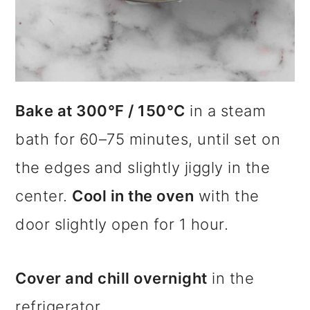
Bake at 300°F / 150°C
in a steam
bath for 60–75 minutes, until set on
the edges and slightly jiggly in the
center.
Cool in the oven
with the
door slightly open for 1 hour.
Cover and chill overnight
in the
refrigerator.