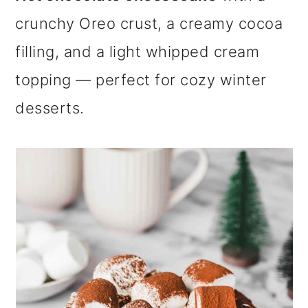
m
n
m
crunchy Oreo crust, a creamy cocoa
a
c
a
filling, and a light whipped cream
r
o
r
topping — perfect for cozy winter
y
n
y
desserts.
n
t
s
a
e
i
v
n
d
i
t
e
g
b
a
a
t
r