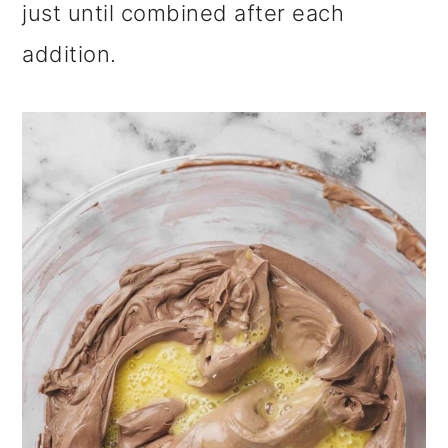
just until combined after each
addition.