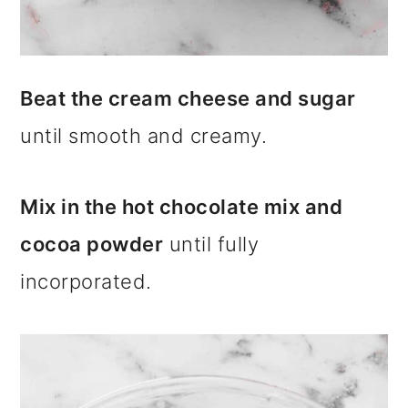
Beat the cream cheese and sugar
until smooth and creamy.
Mix in the hot chocolate mix and
cocoa powder
until fully
incorporated.