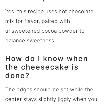
Yes, this recipe uses hot chocolate
mix for flavor, paired with
unsweetened cocoa powder to
balance sweetness.
How do I know when
the cheesecake is
done?
The edges should be set while the
center stays slightly jiggly when you