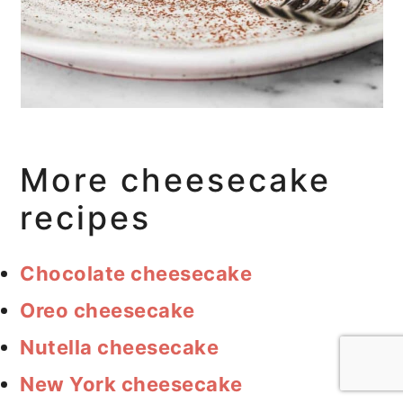
More cheesecake
recipes
Chocolate cheesecake
Oreo cheesecake
Nutella cheesecake
New York cheesecake