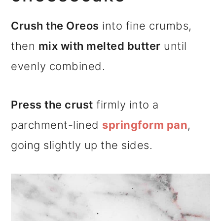
Crush the Oreos
into fine crumbs,
then
mix with melted butter
until
evenly combined.
Press the crust
firmly into a
parchment-lined
springform pan
,
going slightly up the sides.