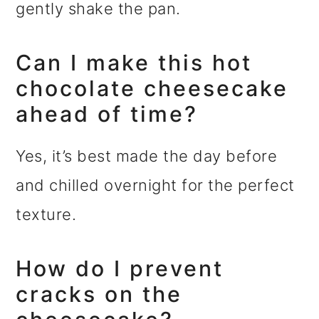
gently shake the pan.
Can I make this hot
chocolate cheesecake
ahead of time?
Yes, it’s best made the day before
and chilled overnight for the perfect
texture.
How do I prevent
cracks on the