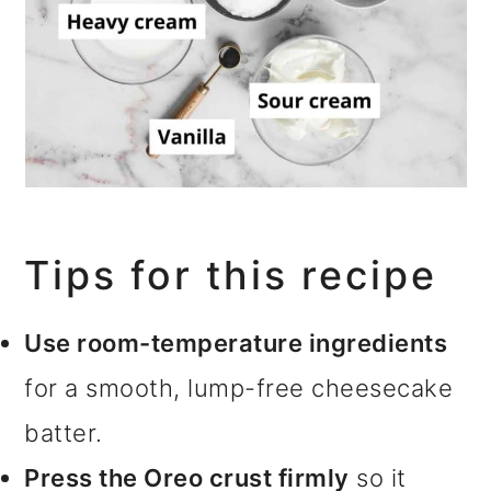
Tips for this recipe
Use room-temperature ingredients
for a smooth, lump-free cheesecake
batter.
Press the Oreo crust firmly
so it