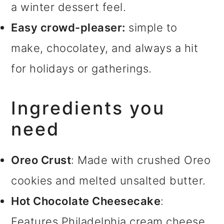
a winter dessert feel.
Easy crowd-pleaser:
simple to
make, chocolatey, and always a hit
for holidays or gatherings.
Ingredients you
need
Oreo Crust
: Made with crushed Oreo
cookies and melted unsalted butter.
Hot Chocolate Cheesecake
:
Features Philadelphia cream cheese,