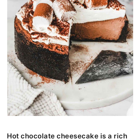
i
o
n
Hot chocolate cheesecake is a rich