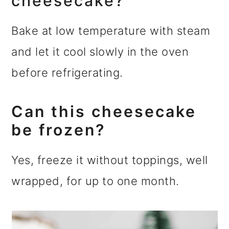
cheesecake?
Bake at low temperature with steam
and let it cool slowly in the oven
before refrigerating.
Can this cheesecake
be frozen?
Yes, freeze it without toppings, well
wrapped, for up to one month.