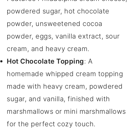
powdered sugar, hot chocolate
powder, unsweetened cocoa
powder, eggs, vanilla extract, sour
cream, and heavy cream.
Hot Chocolate Topping
: A
homemade whipped cream topping
made with heavy cream, powdered
sugar, and vanilla, finished with
marshmallows or mini marshmallows
for the perfect cozy touch.