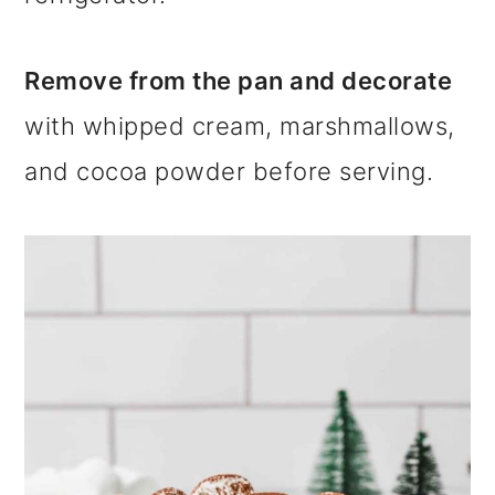
Remove from the pan and decorate
with whipped cream, marshmallows,
and cocoa powder before serving.