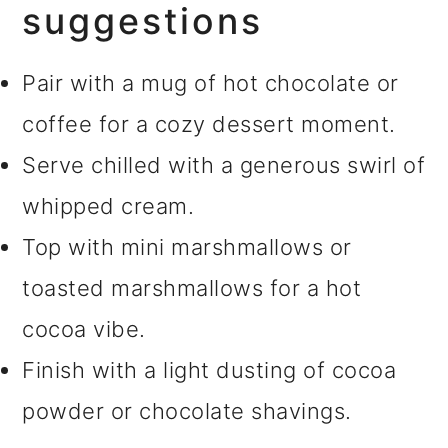
suggestions
Pair with a mug of hot chocolate or
coffee for a cozy dessert moment.
Serve chilled with a generous swirl of
whipped cream.
Top with mini marshmallows or
toasted marshmallows for a hot
cocoa vibe.
Finish with a light dusting of cocoa
powder or chocolate shavings.