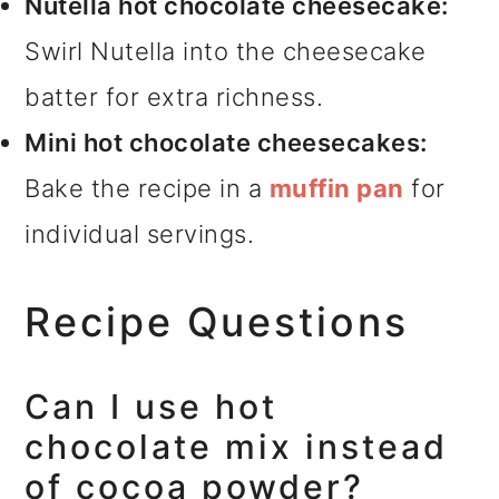
Nutella hot chocolate cheesecake:
Swirl Nutella into the cheesecake
batter for extra richness.
Mini hot chocolate cheesecakes:
Bake the recipe in a
muffin pan
for
individual servings.
Recipe Questions
Can I use hot
chocolate mix instead
of cocoa powder?