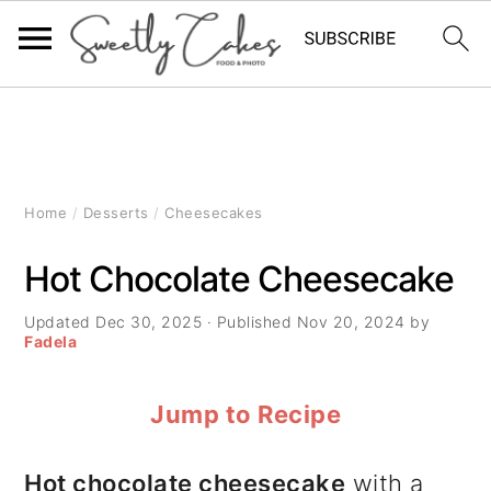
S
S
S
k
k
k
i
i
i
Home
/
Desserts
/
Cheesecakes
p
p
p
Hot Chocolate Cheesecake
t
t
t
Updated
Dec 30, 2025
· Published
Nov 20, 2024
by
o
o
o
Fadela
p
m
p
Jump to Recipe
r
a
r
i
i
i
Hot chocolate cheesecake
with a