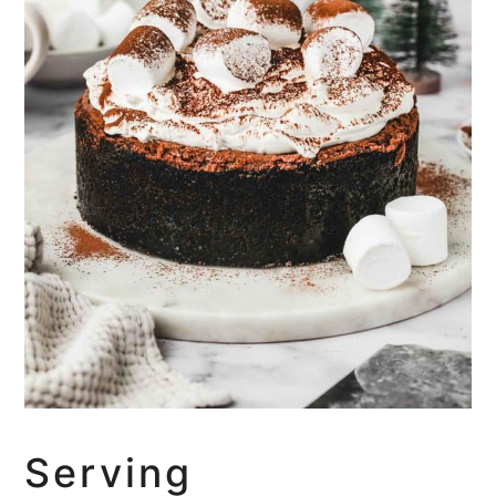
Serving