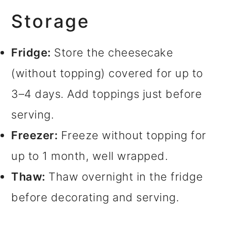
Storage
Fridge:
Store the cheesecake
(without topping) covered for up to
3–4 days. Add toppings just before
serving.
Freezer:
Freeze without topping for
up to 1 month, well wrapped.
Thaw:
Thaw overnight in the fridge
before decorating and serving.