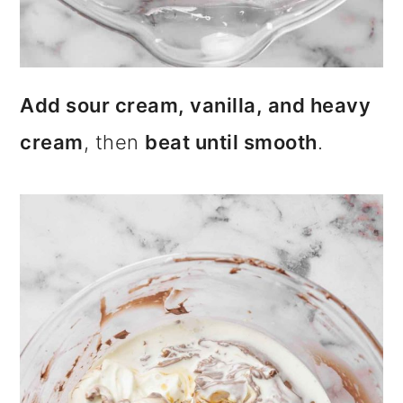
Add sour cream, vanilla, and heavy
cream
, then
beat until smooth
.