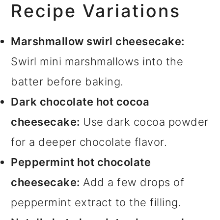
Recipe Variations
Marshmallow swirl cheesecake:
Swirl mini marshmallows into the
batter before baking.
Dark chocolate hot cocoa
cheesecake:
Use dark cocoa powder
for a deeper chocolate flavor.
Peppermint hot chocolate
cheesecake:
Add a few drops of
peppermint extract to the filling.