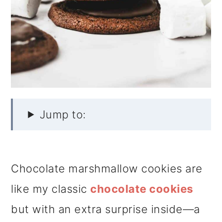
Jump to:
Chocolate marshmallow cookies are
like my classic
chocolate cookies
but with an extra surprise inside—a