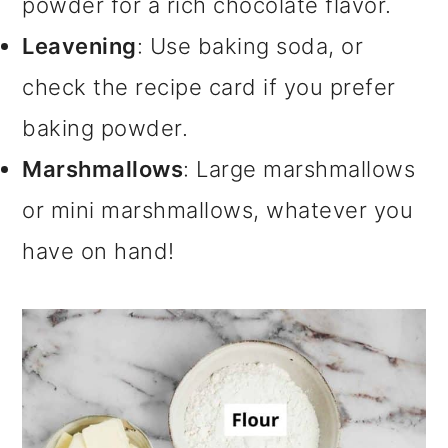
powder for a rich chocolate flavor.
Leavening
: Use baking soda, or
check the recipe card if you prefer
baking powder.
Marshmallows
: Large marshmallows
or mini marshmallows, whatever you
have on hand!