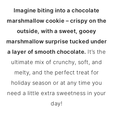
m
n
m
Imagine biting into a chocolate
a
c
a
marshmallow cookie – crispy on the
r
o
r
outside, with a sweet, gooey
y
n
y
marshmallow surprise tucked under
n
t
s
a layer of smooth chocolate.
It’s the
a
e
i
ultimate mix of crunchy, soft, and
v
n
d
melty, and the perfect treat for
i
t
e
holiday season or at any time you
g
b
need a little extra sweetness in your
a
a
day!
t
r