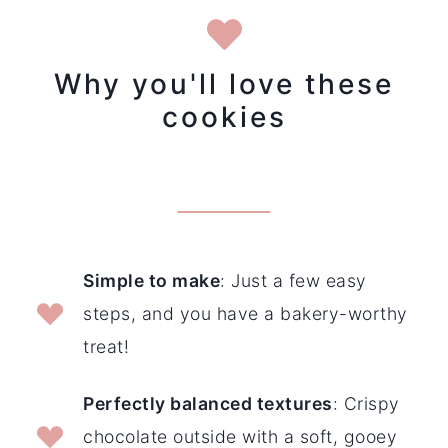
Why you'll love these
cookies
Simple to make
: Just a few easy
steps, and you have a bakery-worthy
treat!
Perfectly balanced textures
: Crispy
chocolate outside with a soft, gooey