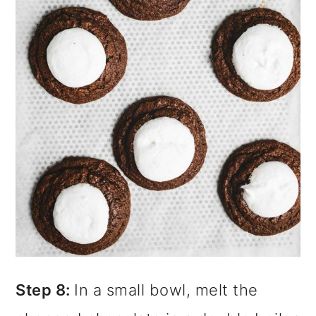
Step 8:
In a small bowl, melt the