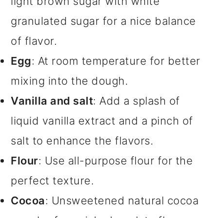
light brown sugar with white
granulated sugar for a nice balance
of flavor.
Egg
: At room temperature for better
mixing into the dough.
Vanilla and salt
: Add a splash of
liquid vanilla extract and a pinch of
salt to enhance the flavors.
Flour
: Use all-purpose flour for the
perfect texture.
Cocoa
: Unsweetened natural cocoa