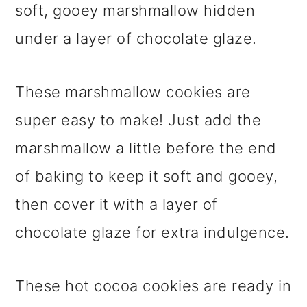
soft, gooey marshmallow hidden
under a layer of chocolate glaze.
These marshmallow cookies are
super easy to make! Just add the
marshmallow a little before the end
of baking to keep it soft and gooey,
then cover it with a layer of
chocolate glaze for extra indulgence.
These hot cocoa cookies are ready in