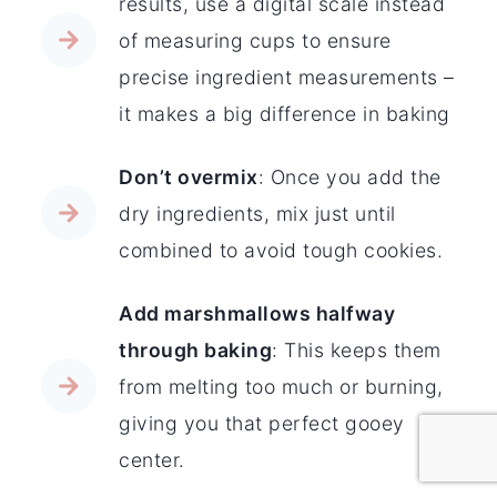
results, use a digital scale instead
of measuring cups to ensure
precise ingredient measurements –
it makes a big difference in baking
Don’t overmix
: Once you add the
dry ingredients, mix just until
combined to avoid tough cookies.
Add marshmallows halfway
through baking
: This keeps them
from melting too much or burning,
giving you that perfect gooey
center.