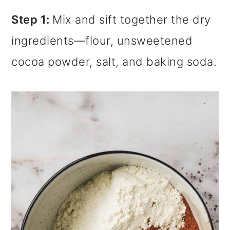
Step 1:
Mix and sift together the dry
ingredients—flour, unsweetened
cocoa powder, salt, and baking soda.