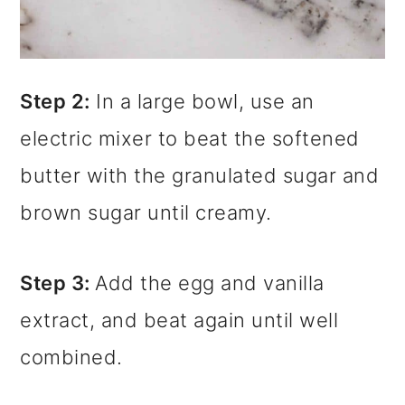
Step 2:
In a large bowl, use an
electric mixer to beat the softened
butter with the granulated sugar and
brown sugar until creamy.
Step 3:
Add the egg and vanilla
extract, and beat again until well
combined.