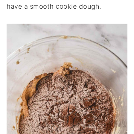
have a smooth cookie dough.