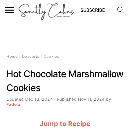
S
S
S
k
k
k
i
i
i
Home
/
Desserts
/
Cookies
p
p
p
Hot Chocolate Marshmallow
t
t
t
Cookies
o
o
o
p
m
p
Updated
Dec 13, 2024
· Published
Nov 11, 2024
by
Fadela
r
a
r
Jump to Recipe
i
i
i