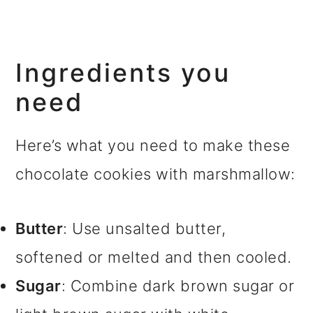
Ingredients you
need
Here’s what you need to make these
chocolate cookies with marshmallow:
Butter
: Use unsalted butter,
softened or melted and then cooled.
Sugar
: Combine dark brown sugar or