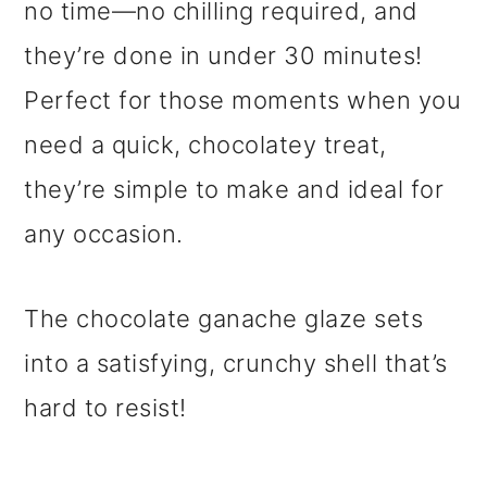
no time—no chilling required, and
they’re done in under 30 minutes!
Perfect for those moments when you
need a quick, chocolatey treat,
they’re simple to make and ideal for
any occasion.
The chocolate ganache glaze sets
into a satisfying, crunchy shell that’s
hard to resist!