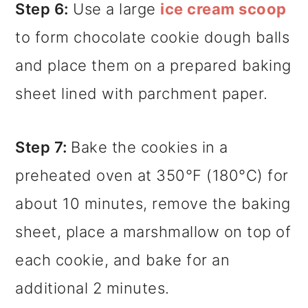
Step 6:
Use a large
ice cream scoop
to form chocolate cookie dough balls
and place them on a prepared baking
sheet lined with parchment paper.
Step 7:
Bake the cookies in a
preheated oven at 350°F (180°C) for
about 10 minutes, remove the baking
sheet, place a marshmallow on top of
each cookie, and bake for an
additional 2 minutes.