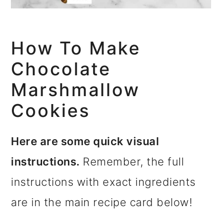
How To Make
Chocolate
Marshmallow
Cookies
Here are some quick visual
instructions.
Remember, the full
instructions with exact ingredients
are in the main recipe card below!