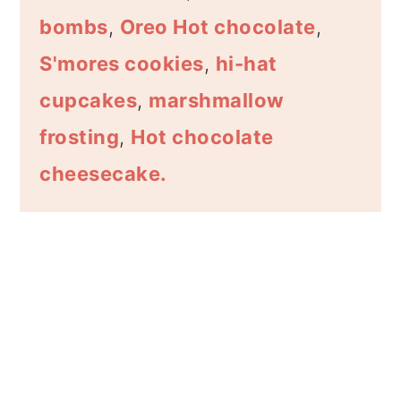
bombs
,
Oreo Hot chocolate
,
S'mores cookies
,
hi-hat
cupcakes
,
marshmallow
frosting
,
Hot chocolate
cheesecake.