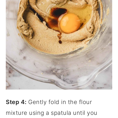
Step 4:
Gently fold in the flour
mixture using a spatula until you