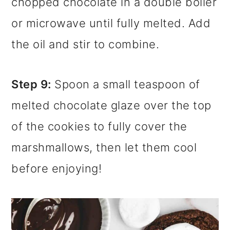
chopped chocolate in a double boiler
or microwave until fully melted. Add
the oil and stir to combine.
Step 9:
Spoon a small teaspoon of
melted chocolate glaze over the top
of the cookies to fully cover the
marshmallows, then let them cool
before enjoying!