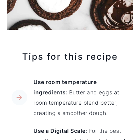
Tips for this recipe
Use room temperature
ingredients:
Butter and eggs at
room temperature blend better,
creating a smoother dough.
Use a Digital Scale
: For the best