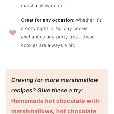
marshmallow center.
Great for any occasion
: Whether it's
a cozy night in, holiday cookie
exchanges or a party treat, these
cookies are always a hit.
Craving for
more marshmallow
recipes? Give these a try:
Homemade hot chocolate with
marshmallows
,
hot chocolate