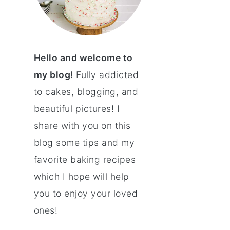
Hello and welcome to
my blog!
Fully addicted
to cakes, blogging, and
beautiful pictures! I
share with you on this
blog some tips and my
favorite baking recipes
which I hope will help
you to enjoy your loved
ones!