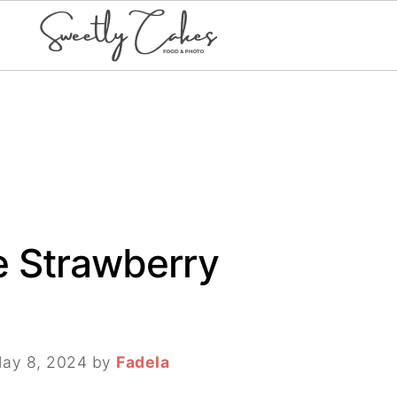
e Strawberry
ay 8, 2024
by
Fadela