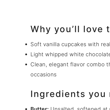
Why you’ll love
Soft vanilla cupcakes with rea
Light whipped white chocolat
Clean, elegant flavor combo t
occasions
Ingredients you
Butter:
Unsalted, softened at