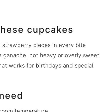
 these cupcakes
l strawberry pieces in every bite
e ganache, not heavy or overly sweet
hat works for birthdays and special
 need
 room temperature