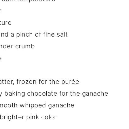
r
ture
nd a pinch of fine salt
tender crumb
e
tter, frozen for the purée
 baking chocolate for the ganache
 smooth whipped ganache
brighter pink color