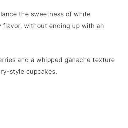
balance the sweetness of white
 flavor, without ending up with an
berries and a whipped ganache texture
kery-style cupcakes.