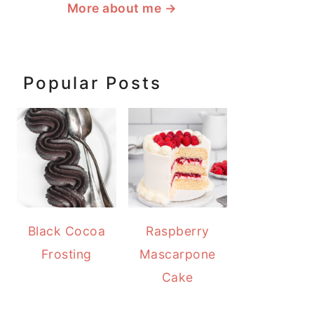
More about me
→
Popular Posts
Black Cocoa
Raspberry
Frosting
Mascarpone
Cake