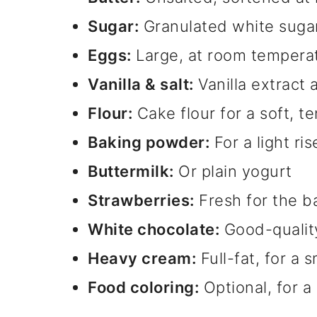
Sugar:
Granulated white suga
Eggs:
Large, at room tempera
Vanilla & salt:
Vanilla extract a
Flour:
Cake flour for a soft, 
Baking powder:
For a light ris
Buttermilk:
Or plain yogurt
Strawberries:
Fresh for the ba
White chocolate:
Good-quality
Heavy cream:
Full-fat, for a
Food coloring:
Optional, for a 