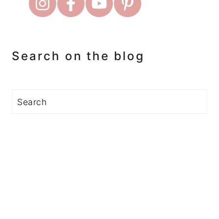
Search on the blog
Search