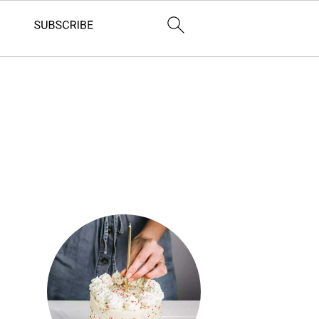
Primary
Sidebar