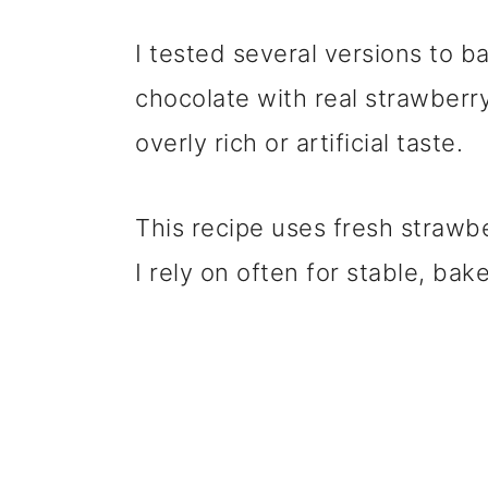
I tested several versions to 
chocolate with real strawberry
overly rich or artificial taste.
This recipe uses fresh straw
I rely on often for stable, ba