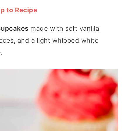
p to Recipe
 cupcakes
made with soft vanilla
eces, and a light whipped white
.