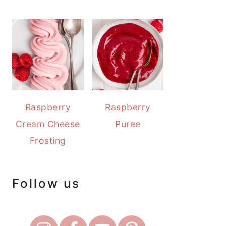
Raspberry
Raspberry
Cream Cheese
Puree
Frosting
Follow us