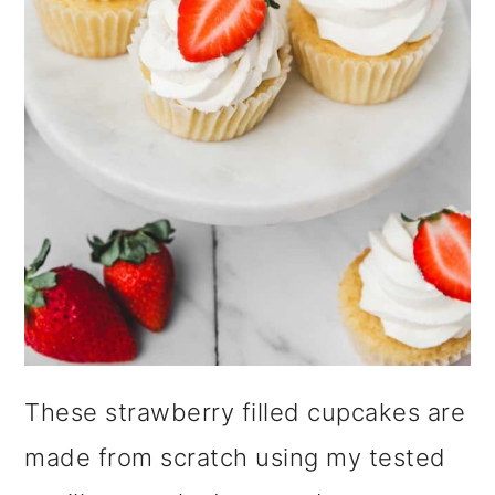
i
o
n
These strawberry filled cupcakes are
made from scratch using my tested