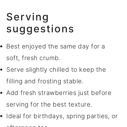
Serving
suggestions
Best enjoyed the same day for a
soft, fresh crumb.
Serve slightly chilled to keep the
filling and frosting stable.
Add fresh strawberries just before
serving for the best texture.
Ideal for birthdays, spring parties, or