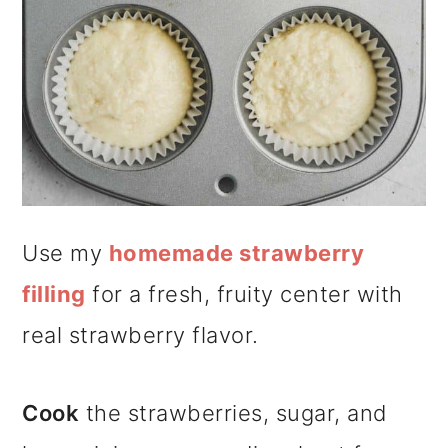
Use my
homemade strawberry
filling
for a fresh, fruity center with
real strawberry flavor.
Cook
the strawberries, sugar, and