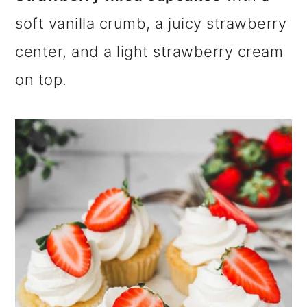
m
n
m
soft vanilla crumb, a juicy strawberry
a
c
a
center, and a light strawberry cream
r
o
r
on top.
y
n
y
n
t
s
a
e
i
v
n
d
i
t
e
g
b
a
a
t
r