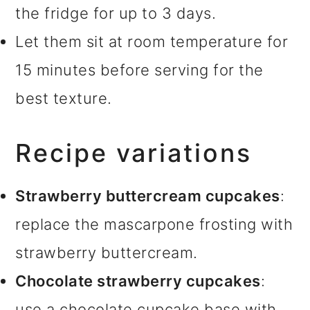
the fridge for up to 3 days.
Let them sit at room temperature for
15 minutes before serving for the
best texture.
Recipe variations
Strawberry buttercream cupcakes
:
replace the mascarpone frosting with
strawberry buttercream.
Chocolate strawberry cupcakes
:
use a chocolate cupcake base with