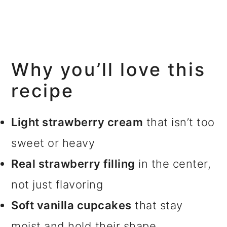
Why you’ll love this
recipe
Light strawberry cream
that isn’t too
sweet or heavy
Real strawberry filling
in the center,
not just flavoring
Soft vanilla cupcakes
that stay
moist and hold their shape