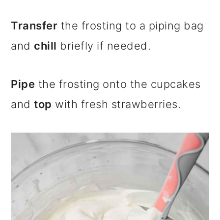
Transfer
the frosting to a piping bag
and
chill
briefly if needed.
Pipe
the frosting onto the cupcakes
and
top
with fresh strawberries.