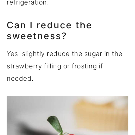
refrigeration.
Can I reduce the
sweetness?
Yes, slightly reduce the sugar in the
strawberry filling or frosting if
needed.