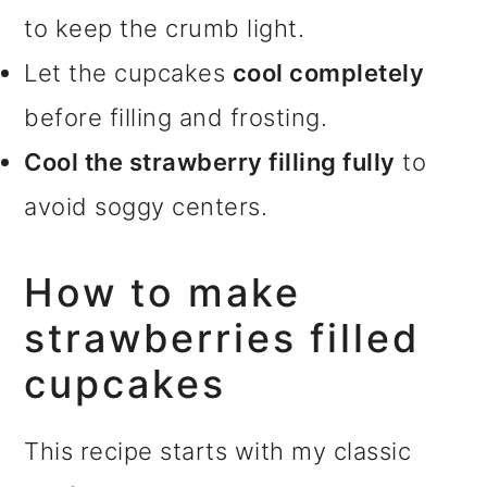
to keep the crumb light.
Let the cupcakes
cool completely
before filling and frosting.
Cool the strawberry filling fully
to
avoid soggy centers.
How to make
strawberries filled
cupcakes
This recipe starts with my classic