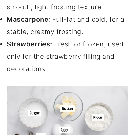
smooth, light frosting texture.
Mascarpone:
Full-fat and cold, for a
stable, creamy frosting.
Strawberries:
Fresh or frozen, used
only for the strawberry filling and
decorations.