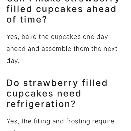
filled cupcakes ahead
of time?
Yes, bake the cupcakes one day
ahead and assemble them the next
day.
Do strawberry filled
cupcakes need
refrigeration?
Yes, the filling and frosting require