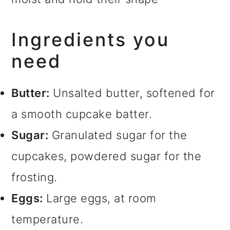
Ingredients you
need
Butter:
Unsalted butter, softened for
a smooth cupcake batter.
Sugar:
Granulated sugar for the
cupcakes, powdered sugar for the
frosting.
Eggs:
Large eggs, at room
temperature.