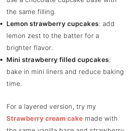
the same filling.
Lemon strawberry cupcakes
: add
lemon zest to the batter for a
brighter flavor.
Mini strawberry filled cupcakes
:
bake in mini liners and reduce baking
time.
For a layered version, try my
Strawberry cream cake
made with
the same vanilla base and strawberry