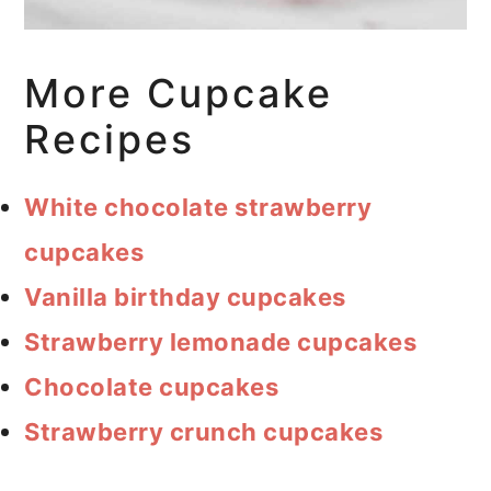
More Cupcake
Recipes
White chocolate strawberry
cupcakes
Vanilla birthday cupcakes
Strawberry lemonade cupcakes
Chocolate cupcakes
Strawberry crunch cupcakes