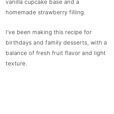
vanilla cupcake base and a
homemade strawberry filling.
I’ve been making this recipe for
birthdays and family desserts, with a
balance of fresh fruit flavor and light
texture.