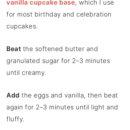
vanilla cupcake base,
which I use
for most birthday and celebration
cupcakes.
Beat
the softened butter and
granulated sugar for 2–3 minutes
until creamy.
Add
the eggs and vanilla, then beat
again for 2–3 minutes until light and
fluffy.