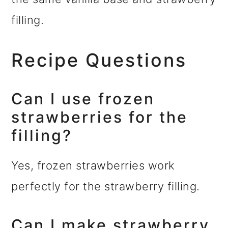
filling.
Recipe Questions
Can I use frozen
strawberries for the
filling?
Yes, frozen strawberries work
perfectly for the strawberry filling.
Can I make strawberry