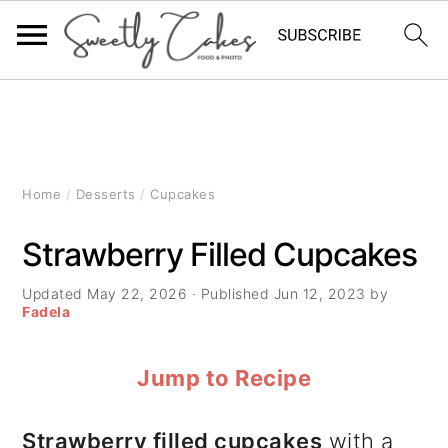
S
S
S
k
k
k
i
i
i
Home
/
Desserts
/
Cupcakes
p
p
p
Strawberry Filled Cupcakes
t
t
t
Updated
May 22, 2026
· Published
Jun 12, 2023
by
o
o
o
Fadela
p
m
p
Jump to Recipe
r
a
r
i
i
i
Strawberry filled cupcakes
with a