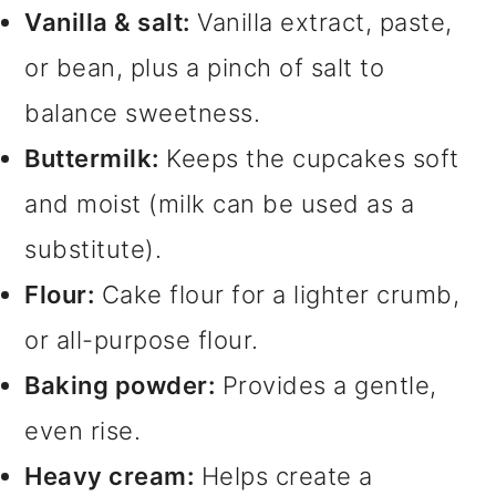
Vanilla & salt:
Vanilla extract, paste,
or bean, plus a pinch of salt to
balance sweetness.
Buttermilk:
Keeps the cupcakes soft
and moist (milk can be used as a
substitute).
Flour:
Cake flour for a lighter crumb,
or all-purpose flour.
Baking powder:
Provides a gentle,
even rise.
Heavy cream:
Helps create a