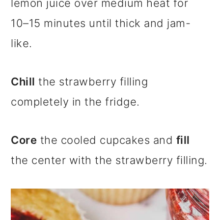
lemon juice over medium heat for
10–15 minutes until thick and jam-
like.
Chill
the strawberry filling
completely in the fridge.
Core
the cooled cupcakes and
fill
the center with the strawberry filling.