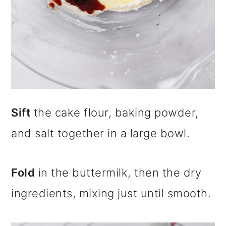
Sift
the cake flour, baking powder,
and salt together in a large bowl.
Fold
in the buttermilk, then the dry
ingredients, mixing just until smooth.