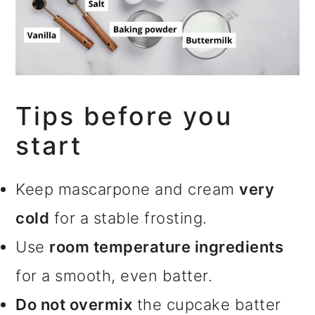
Tips before you
start
Keep mascarpone and cream
very
cold
for a stable frosting.
Use
room temperature ingredients
for a smooth, even batter.
Do not overmix
the cupcake batter