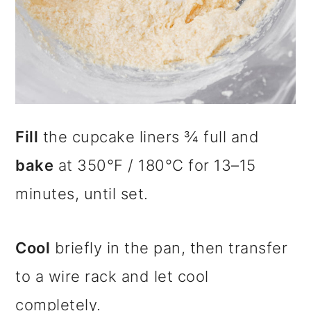
Fill
the cupcake liners ¾ full and
bake
at 350°F / 180°C for 13–15
minutes, until set.
Cool
briefly in the pan, then transfer
to a wire rack and let cool
completely.