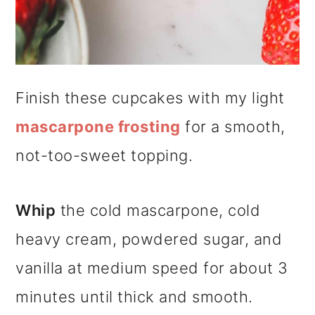
Finish these cupcakes with my light
mascarpone frosting
for a smooth,
not-too-sweet topping.
Whip
the cold mascarpone, cold
heavy cream, powdered sugar, and
vanilla at medium speed for about 3
minutes until thick and smooth.