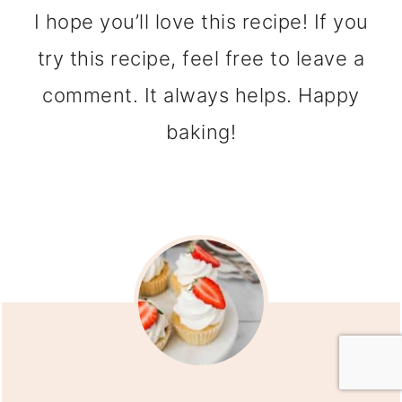
I hope you’ll love this recipe! If you
try this recipe, feel free to leave a
comment. It always helps. Happy
baking!