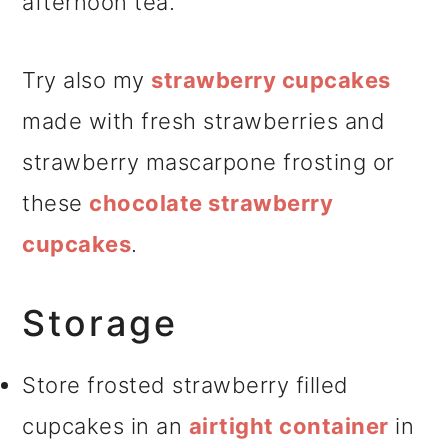
afternoon tea.
Try also my
strawberry cupcakes
made with fresh strawberries and
strawberry mascarpone frosting or
these
chocolate strawberry
cupcakes
.
Storage
Store frosted strawberry filled
cupcakes in an
airtight container
in