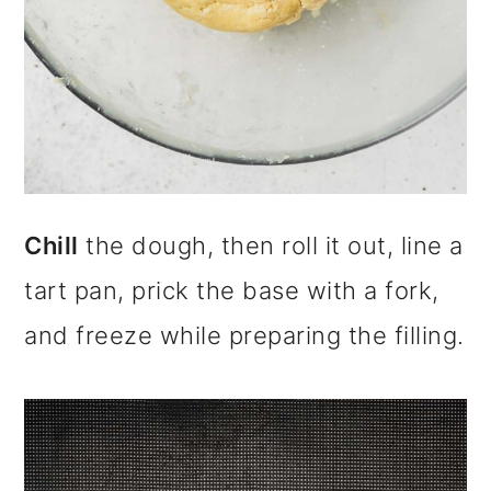
Chill
the dough, then roll it out, line a
tart pan, prick the base with a fork,
and freeze while preparing the filling.