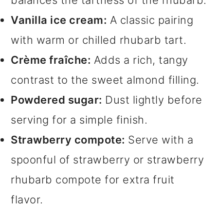
balances the tartness of the rhubarb.
Vanilla ice cream:
A classic pairing
with warm or chilled rhubarb tart.
Crème fraîche:
Adds a rich, tangy
contrast to the sweet almond filling.
Powdered sugar:
Dust lightly before
serving for a simple finish.
Strawberry compote:
Serve with a
spoonful of strawberry or strawberry
rhubarb compote for extra fruit
flavor.