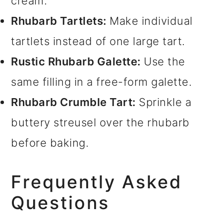
cream.
Rhubarb Tartlets:
Make individual
tartlets instead of one large tart.
Rustic Rhubarb Galette:
Use the
same filling in a free-form galette.
Rhubarb Crumble Tart:
Sprinkle a
buttery streusel over the rhubarb
before baking.
Frequently Asked
Questions