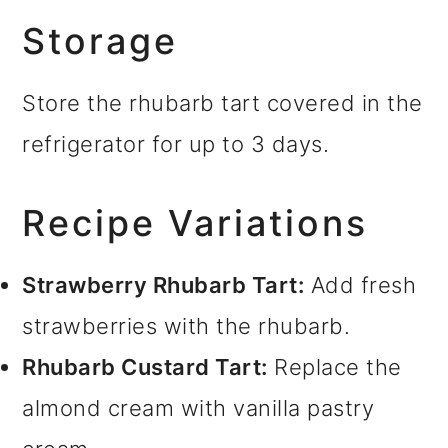
Storage
Store the rhubarb tart covered in the
refrigerator for up to 3 days.
Recipe Variations
Strawberry Rhubarb Tart:
Add fresh
strawberries with the rhubarb.
Rhubarb Custard Tart:
Replace the
almond cream with vanilla pastry