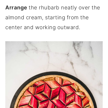
Arrange
the rhubarb neatly over the
almond cream, starting from the
center and working outward.