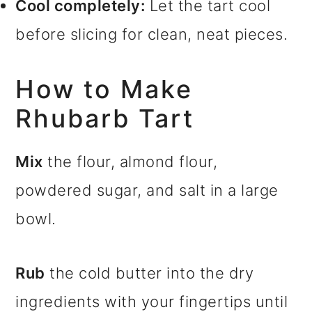
Cool completely:
Let the tart cool
before slicing for clean, neat pieces.
How to Make
Rhubarb Tart
Mix
the flour, almond flour,
powdered sugar, and salt in a large
bowl.
Rub
the cold butter into the dry
ingredients with your fingertips until