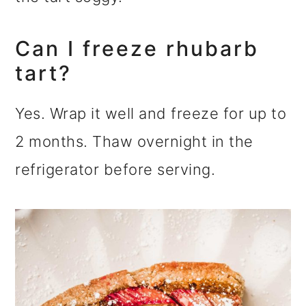
Can I freeze rhubarb
tart?
Yes. Wrap it well and freeze for up to
2 months. Thaw overnight in the
refrigerator before serving.