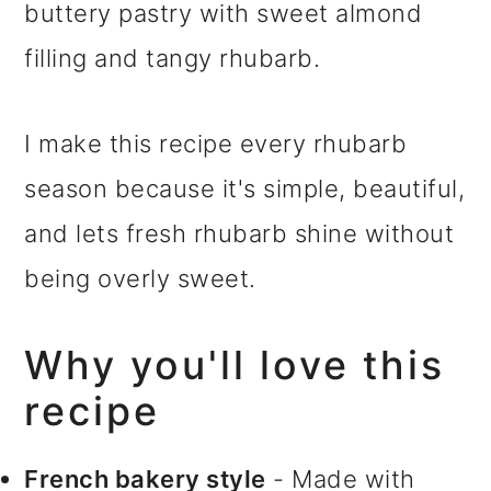
buttery pastry with sweet almond
filling and tangy rhubarb.
I make this recipe every rhubarb
season because it's simple, beautiful,
and lets fresh rhubarb shine without
being overly sweet.
Why you'll love this
recipe
French bakery style
- Made with