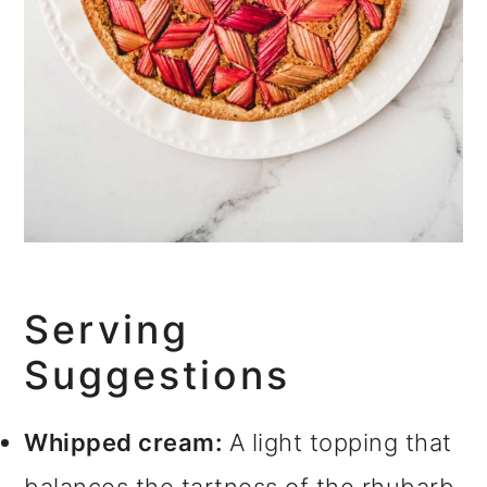
Serving
Suggestions
Whipped cream:
A light topping that