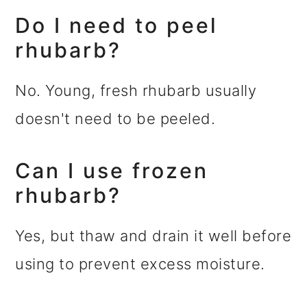
Do I need to peel
rhubarb?
No. Young, fresh rhubarb usually
doesn't need to be peeled.
Can I use frozen
rhubarb?
Yes, but thaw and drain it well before
using to prevent excess moisture.