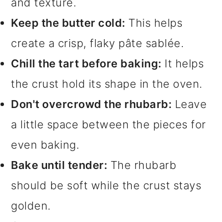
and texture.
Keep the butter cold:
This helps
create a crisp, flaky pâte sablée.
Chill the tart before baking:
It helps
the crust hold its shape in the oven.
Don't overcrowd the rhubarb:
Leave
a little space between the pieces for
even baking.
Bake until tender:
The rhubarb
should be soft while the crust stays
golden.