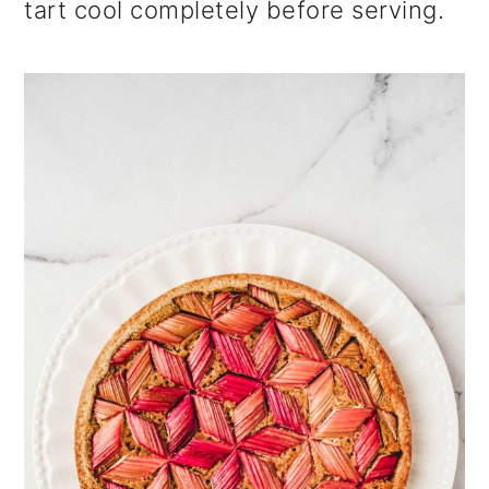
tart cool completely before serving.