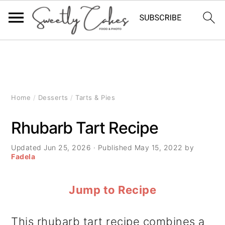
S
S
S
k
k
k
i
i
i
Home
/
Desserts
/
Tarts & Pies
p
p
p
Rhubarb Tart Recipe
t
t
t
Updated
Jun 25, 2026
· Published
May 15, 2022
by
o
o
o
Fadela
p
m
p
Jump to Recipe
r
a
r
i
i
i
This rhubarb tart recipe combines a