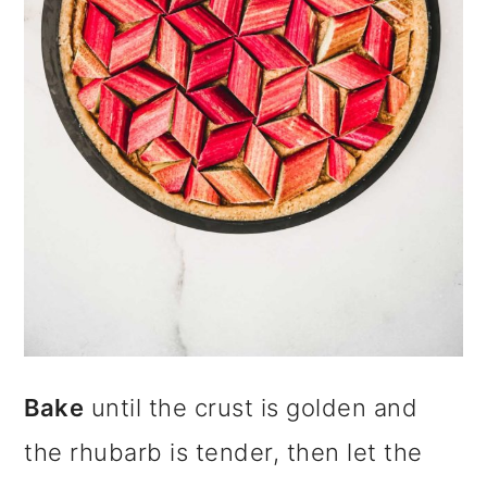
Bake
until the crust is golden and
the rhubarb is tender, then let the