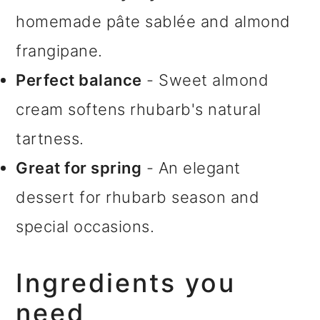
homemade pâte sablée and almond
frangipane.
Perfect balance
- Sweet almond
cream softens rhubarb's natural
tartness.
Great for spring
- An elegant
dessert for rhubarb season and
special occasions.
Ingredients you
need