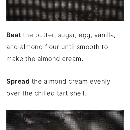
Beat
the butter, sugar, egg, vanilla,
and almond flour until smooth to
make the almond cream.
Spread
the almond cream evenly
over the chilled tart shell.