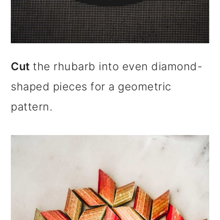
Cut
the rhubarb into even diamond-
shaped pieces for a geometric
pattern.