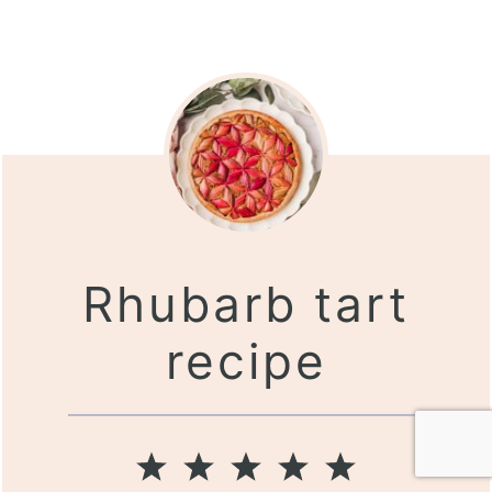
Rhubarb tart
recipe
1
2
3
4
5