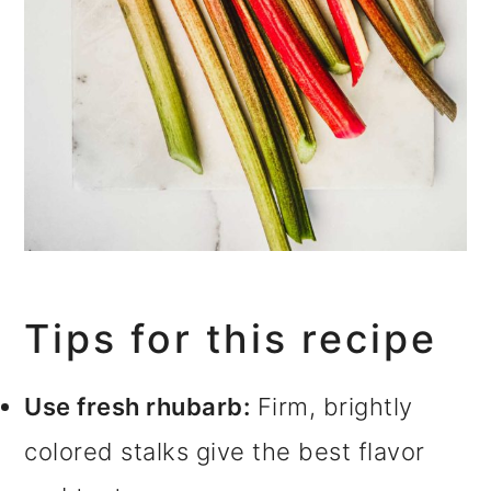
Tips for this recipe
Use fresh rhubarb:
Firm, brightly
colored stalks give the best flavor