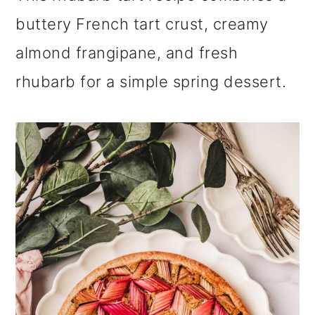
m
n
m
buttery French tart crust, creamy
a
c
a
almond frangipane, and fresh
r
o
r
rhubarb for a simple spring dessert.
y
n
y
n
t
s
a
e
i
v
n
d
i
t
e
g
b
a
a
t
r