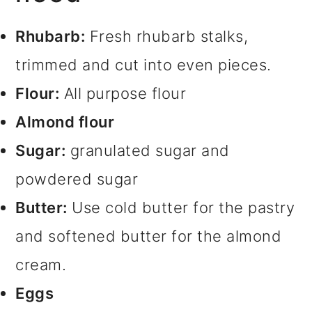
Rhubarb:
Fresh rhubarb stalks,
trimmed and cut into even pieces.
Flour:
All purpose flour
Almond flour
Sugar:
granulated sugar and
powdered sugar
Butter:
Use cold butter for the pastry
and softened butter for the almond
cream.
Eggs