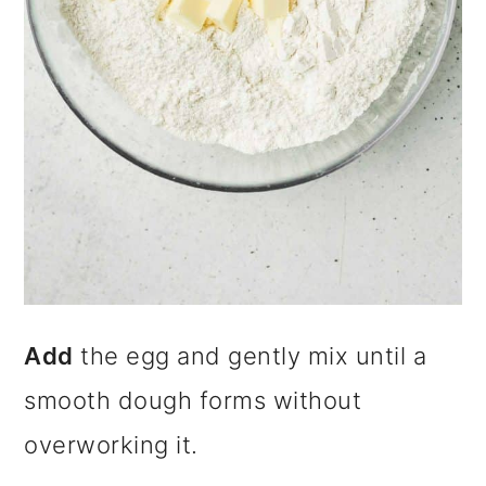
Add
the egg and gently mix until a
smooth dough forms without
overworking it.