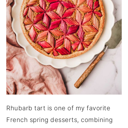
i
o
n
Rhubarb tart is one of my favorite
French spring desserts, combining