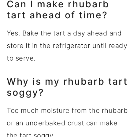
Can I make rhubarb
tart ahead of time?
Yes. Bake the tart a day ahead and
store it in the refrigerator until ready
to serve.
Why is my rhubarb tart
soggy?
Too much moisture from the rhubarb
or an underbaked crust can make
the tart soggy.