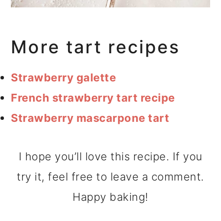
More tart recipes
Strawberry galette
French strawberry tart recipe
Strawberry mascarpone tart
I hope you’ll love this recipe. If you
try it, feel free to leave a comment.
Happy baking!