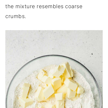
the mixture resembles coarse
crumbs.