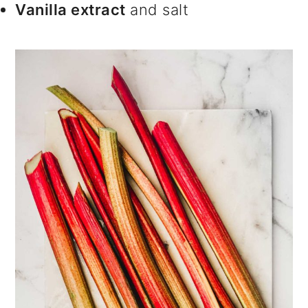
Vanilla extract
and salt