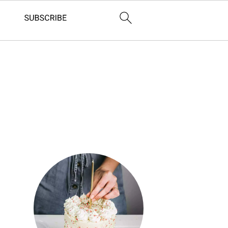
Primary
Sidebar