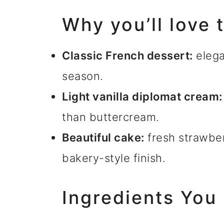
Why you’ll love 
Classic French dessert:
elega
season.
Light vanilla diplomat cream:
than buttercream.
Beautiful cake:
fresh strawber
bakery-style finish.
Ingredients You