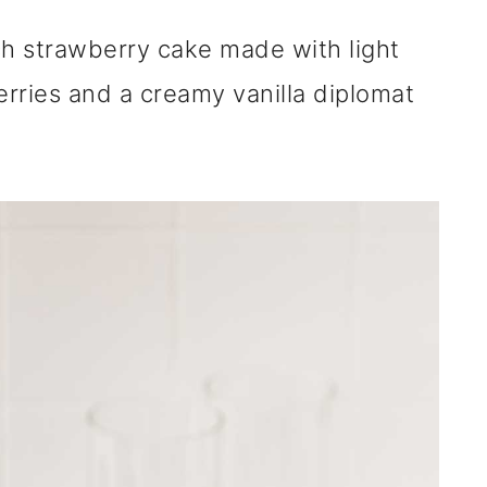
nch strawberry cake made with light
rries and a creamy vanilla diplomat