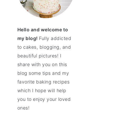
Hello and welcome to
my blog!
Fully addicted
to cakes, blogging, and
beautiful pictures! I
share with you on this
blog some tips and my
favorite baking recipes
which I hope will help
you to enjoy your loved
ones!