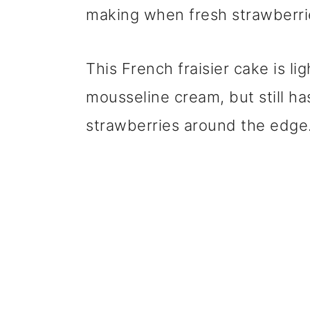
making when fresh strawberrie
This French fraisier cake is li
mousseline cream, but still ha
strawberries around the edge