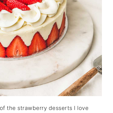
 of the strawberry desserts I love