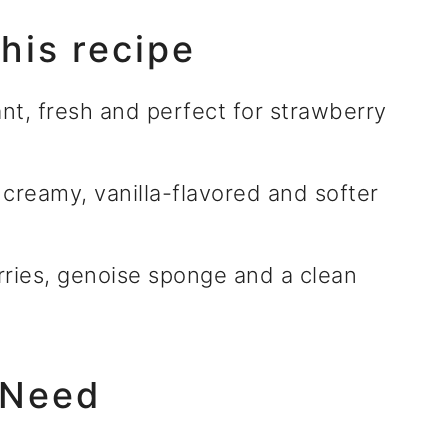
this recipe
nt, fresh and perfect for strawberry
creamy, vanilla-flavored and softer
ries, genoise sponge and a clean
 Need