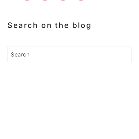
Search on the blog
Search