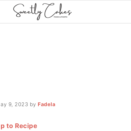
ay 9, 2023
by
Fadela
p to Recipe