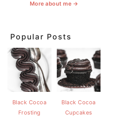
More about me
→
Popular Posts
Black Cocoa
Black Cocoa
Frosting
Cupcakes