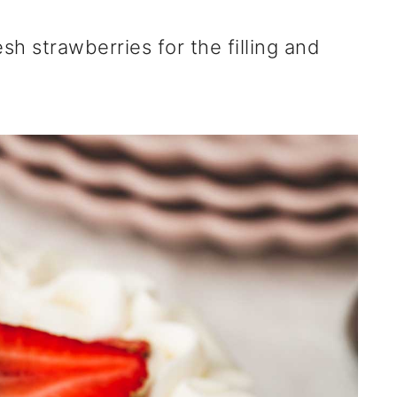
h strawberries for the filling and