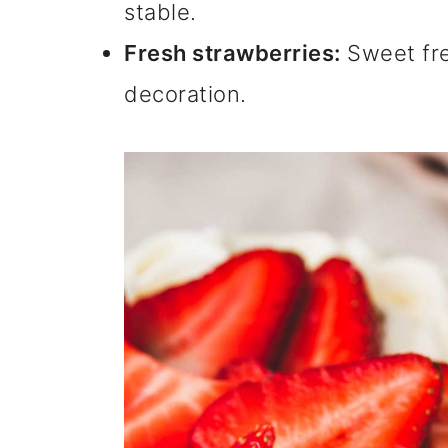
stable.
Fresh strawberries:
Sweet fres
decoration.