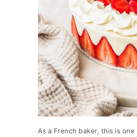
As a French baker, this is one