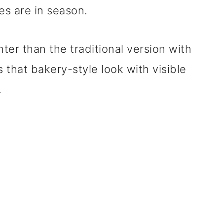
s are in season.
ghter than the traditional version with
s that bakery-style look with visible
.