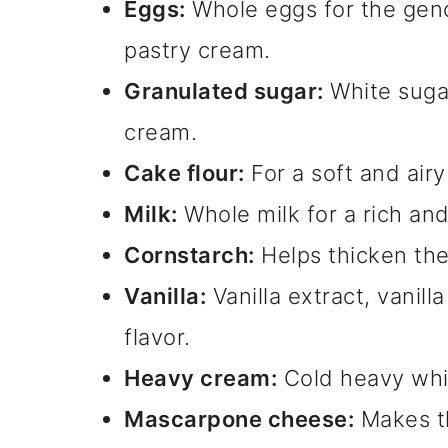
Eggs:
Whole eggs for the geno
pastry cream.
Granulated sugar:
White suga
cream.
Cake flour:
For a soft and air
Milk:
Whole milk for a rich an
Cornstarch:
Helps thicken the
Vanilla:
Vanilla extract, vanill
flavor.
Heavy cream:
Cold heavy whi
Mascarpone cheese:
Makes th