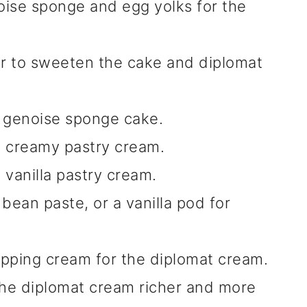
ise sponge and egg yolks for the
r to sweeten the cake and diplomat
y genoise sponge cake.
d creamy pastry cream.
 vanilla pastry cream.
a bean paste, or a vanilla pod for
pping cream for the diplomat cream.
e diplomat cream richer and more