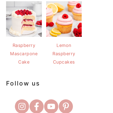
Raspberry
Lemon
Mascarpone
Raspberry
Cake
Cupcakes
Follow us