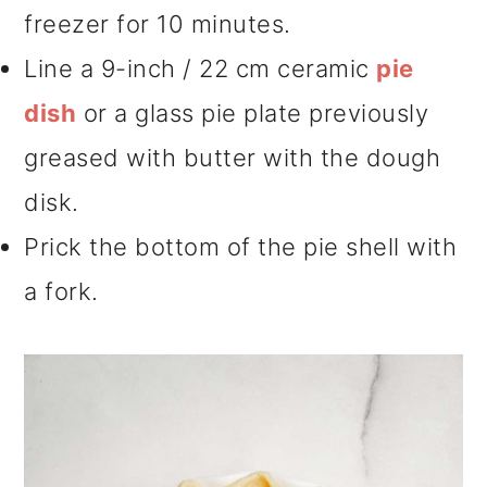
freezer for 10 minutes.
Line a 9-inch / 22 cm ceramic
pie
dish
or a glass pie plate previously
greased with butter with the dough
disk.
Prick the bottom of the pie shell with
a fork.