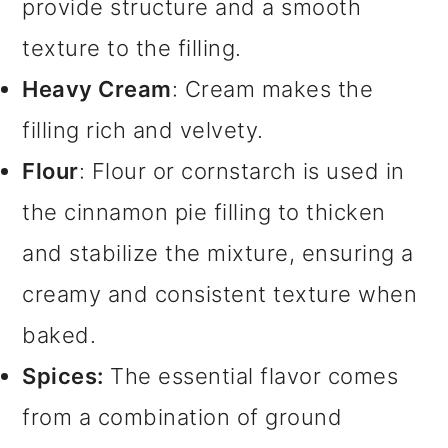
provide structure and a smooth
texture to the filling.
Heavy Cream
: Cream makes the
filling rich and velvety.
Flour
: Flour or cornstarch is used in
the cinnamon pie filling to thicken
and stabilize the mixture, ensuring a
creamy and consistent texture when
baked.
Spices:
The essential flavor comes
from a combination of ground