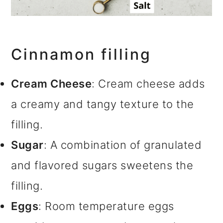
Cinnamon filling
Cream Cheese
: Cream cheese adds
a creamy and tangy texture to the
filling.
Sugar
: A combination of granulated
and flavored sugars sweetens the
filling.
Eggs
: Room temperature eggs