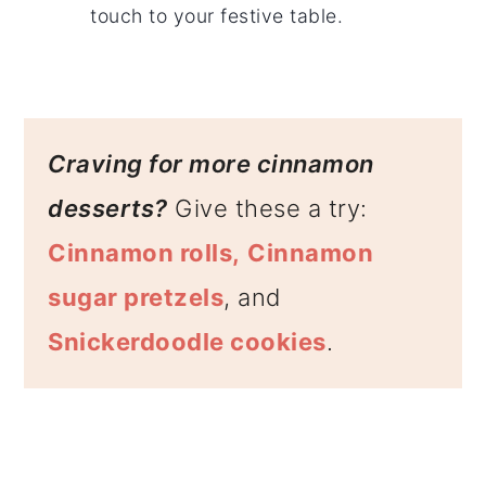
touch to your festive table.
Craving for more cinnamon
desserts?
Give these a try:
Cinnamon rolls,
Cinnamon
sugar pretzels
, and
Snickerdoodle cookies
.