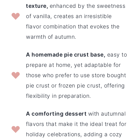
texture,
enhanced by the sweetness
of vanilla, creates an irresistible
flavor combination that evokes the
warmth of autumn.
A homemade pie crust base,
easy to
prepare at home, yet adaptable for
those who prefer to use store bought
pie crust or frozen pie crust, offering
flexibility in preparation.
A comforting dessert
with autumnal
flavors that make it the ideal treat for
holiday celebrations, adding a cozy