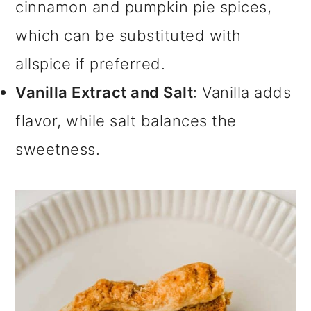
cinnamon and pumpkin pie spices,
which can be substituted with
allspice if preferred.
Vanilla Extract and Salt
: Vanilla adds
flavor, while salt balances the
sweetness.