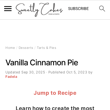
S
S
S
k
k
k
i
i
i
Home
/
Desserts
/
Tarts & Pies
p
p
p
Vanilla Cinnamon Pie
t
t
t
Updated
Sep 30, 2025
· Published
Oct 5, 2023
by
o
o
o
Fadela
p
m
p
Jump to Recipe
r
a
r
i
i
i
Learn how to create the most