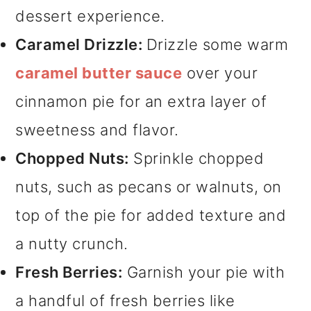
dessert experience.
Caramel Drizzle:
Drizzle some warm
caramel butter sauce
over your
cinnamon pie for an extra layer of
sweetness and flavor.
Chopped Nuts:
Sprinkle chopped
nuts, such as pecans or walnuts, on
top of the pie for added texture and
a nutty crunch.
Fresh Berries:
Garnish your pie with
a handful of fresh berries like