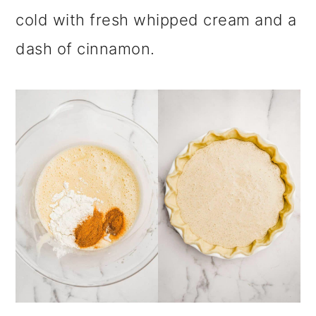
cold with fresh whipped cream and a
dash of cinnamon.