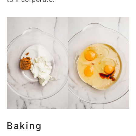
Baking