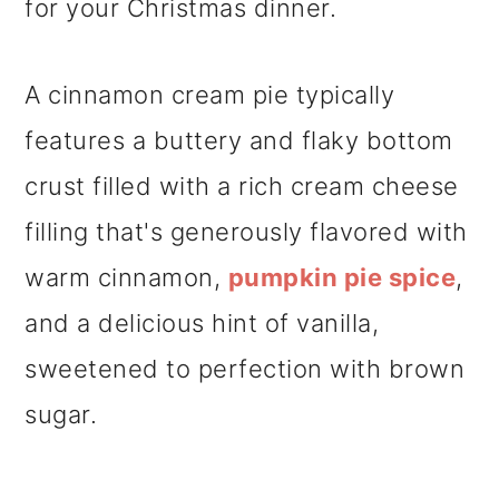
for your Christmas dinner.
A cinnamon cream pie typically
features a buttery and flaky bottom
crust filled with a rich cream cheese
filling that's generously flavored with
warm cinnamon,
pumpkin pie spice
,
and a delicious hint of vanilla,
sweetened to perfection with brown
sugar.