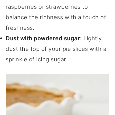
raspberries or strawberries to
balance the richness with a touch of
freshness.
Dust with powdered sugar:
Lightly
dust the top of your pie slices with a
sprinkle of icing sugar.