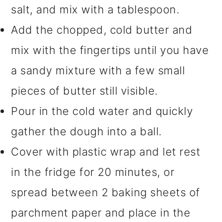
salt, and mix with a tablespoon.
Add the chopped, cold butter and
mix with the fingertips until you have
a sandy mixture with a few small
pieces of butter still visible.
Pour in the cold water and quickly
gather the dough into a ball.
Cover with plastic wrap and let rest
in the fridge for 20 minutes, or
spread between 2 baking sheets of
parchment paper and place in the