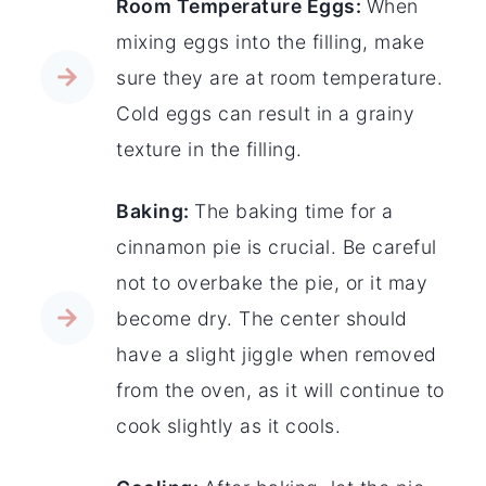
Room Temperature Eggs:
When
mixing eggs into the filling, make
sure they are at room temperature.
Cold eggs can result in a grainy
texture in the filling.
Baking:
The baking time for a
cinnamon pie is crucial. Be careful
not to overbake the pie, or it may
become dry. The center should
have a slight jiggle when removed
from the oven, as it will continue to
cook slightly as it cools.