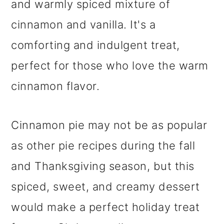
and warmly spiced mixture of
cinnamon and vanilla. It's a
comforting and indulgent treat,
perfect for those who love the warm
cinnamon flavor.
Cinnamon pie may not be as popular
as other pie recipes during the fall
and Thanksgiving season, but this
spiced, sweet, and creamy dessert
would make a perfect holiday treat