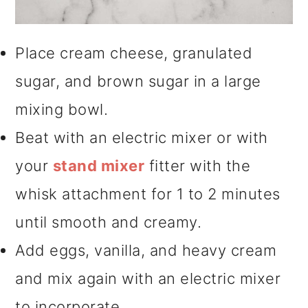
Place cream cheese, granulated
sugar, and brown sugar in a large
mixing bowl.
Beat with an electric mixer or with
your
stand mixer
fitter with the
whisk attachment for 1 to 2 minutes
until smooth and creamy.
Add eggs, vanilla, and heavy cream
and mix again with an electric mixer
to incorporate.