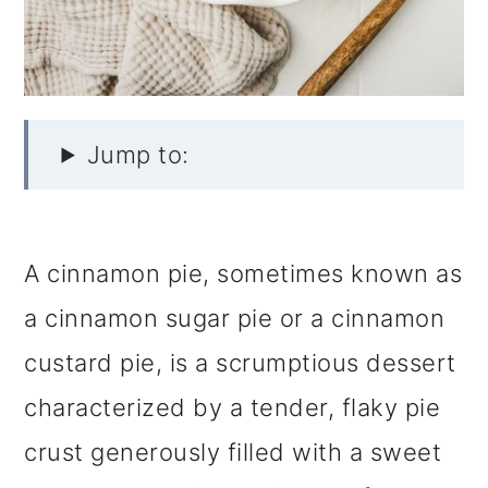
Jump to:
A cinnamon pie, sometimes known as
a cinnamon sugar pie or a cinnamon
custard pie, is a scrumptious dessert
characterized by a tender, flaky pie
crust generously filled with a sweet