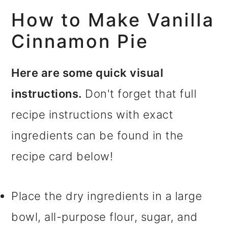
How to Make Vanilla
Cinnamon Pie
Here are some quick visual
instructions.
Don't forget that full
recipe instructions with exact
ingredients can be found in the
recipe card below!
Place the dry ingredients in a large
bowl, all-purpose flour, sugar, and