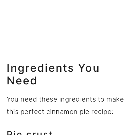
Ingredients You
Need
You need these ingredients to make
this perfect cinnamon pie recipe:
Pie crust