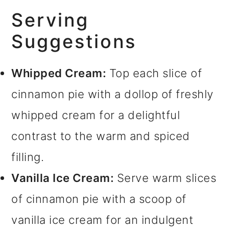
Serving
Suggestions
Whipped Cream:
Top each slice of
cinnamon pie with a dollop of freshly
whipped cream for a delightful
contrast to the warm and spiced
filling.
Vanilla Ice Cream:
Serve warm slices
of cinnamon pie with a scoop of
vanilla ice cream for an indulgent