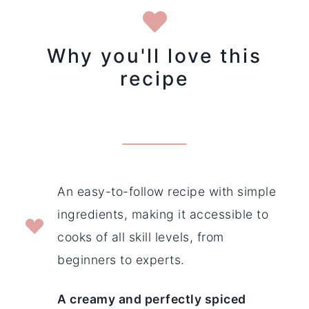
Why you'll love this
recipe
An easy-to-follow recipe with simple
ingredients, making it accessible to
cooks of all skill levels, from
beginners to experts.
A creamy and perfectly spiced