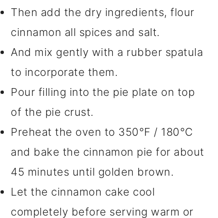
Then add the dry ingredients, flour
cinnamon all spices and salt.
And mix gently with a rubber spatula
to incorporate them.
Pour filling into the pie plate on top
of the pie crust.
Preheat the oven to 350°F / 180°C
and bake the cinnamon pie for about
45 minutes until golden brown.
Let the cinnamon cake cool
completely before serving warm or