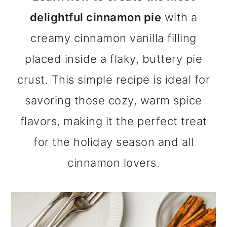
m
n
m
delightful cinnamon pie
with a
a
c
a
creamy cinnamon vanilla filling
r
o
r
placed inside a flaky, buttery pie
y
n
y
crust. This simple recipe is ideal for
n
t
s
savoring those cozy, warm spice
a
e
i
flavors, making it the perfect treat
v
n
d
for the holiday season and all
i
t
e
cinnamon lovers.
g
b
a
a
t
r