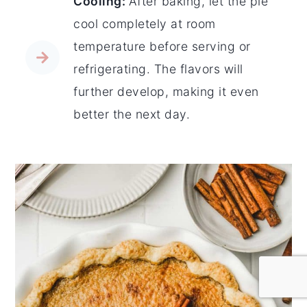
Cooling:
After baking, let the pie
cool completely at room
temperature before serving or
refrigerating. The flavors will
further develop, making it even
better the next day.