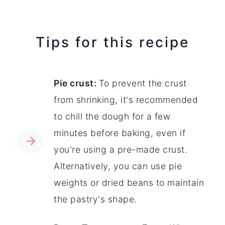
Tips for this recipe
Pie crust:
To prevent the crust
from shrinking, it's recommended
to chill the dough for a few
minutes before baking, even if
you're using a pre-made crust.
Alternatively, you can use pie
weights or dried beans to maintain
the pastry's shape.