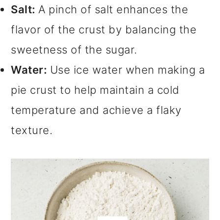
Salt:
A pinch of salt enhances the
flavor of the crust by balancing the
sweetness of the sugar.
Water:
Use ice water when making a
pie crust to help maintain a cold
temperature and achieve a flaky
texture.