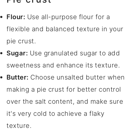
Flour:
Use all-purpose flour for a
flexible and balanced texture in your
pie crust.
Sugar:
Use granulated sugar to add
sweetness and enhance its texture.
Butter:
Choose unsalted butter when
making a pie crust for better control
over the salt content, and make sure
it's very cold to achieve a flaky
texture.