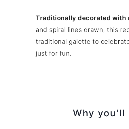
Traditionally decorated with
and spiral lines drawn, this r
traditional galette to celebrat
just for fun.
Why you'll 