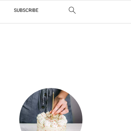
Primary
Sidebar