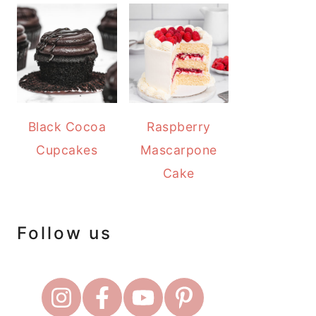
Black Cocoa
Raspberry
Cupcakes
Mascarpone
Cake
Follow us