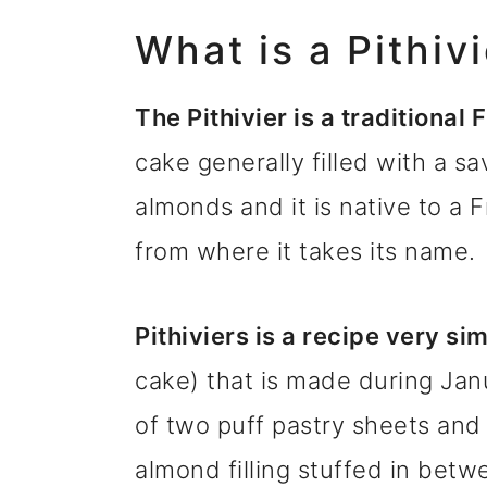
What is a Pithiv
The Pithivier is a traditional
cake generally filled with a sa
almonds and it is native to a F
from where it takes its name.
Pithiviers is a recipe very sim
cake) that is made during Ja
of two puff pastry sheets and 
almond filling stuffed in betw