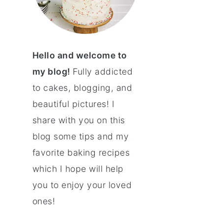
Hello and welcome to
my blog!
Fully addicted
to cakes, blogging, and
beautiful pictures! I
share with you on this
blog some tips and my
favorite baking recipes
which I hope will help
you to enjoy your loved
ones!