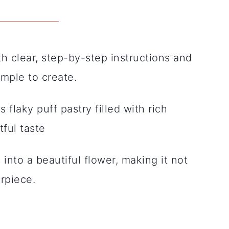
 clear, step-by-step instructions and
imple to create.
s flaky puff pastry filled with rich
ful taste
into a beautiful flower, making it not
erpiece.