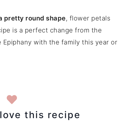
 a pretty round shape
, flower petals
ecipe is a perfect change from the
e Epiphany with the family this year or
love this recipe