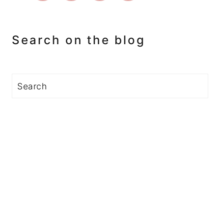
Search on the blog
Search