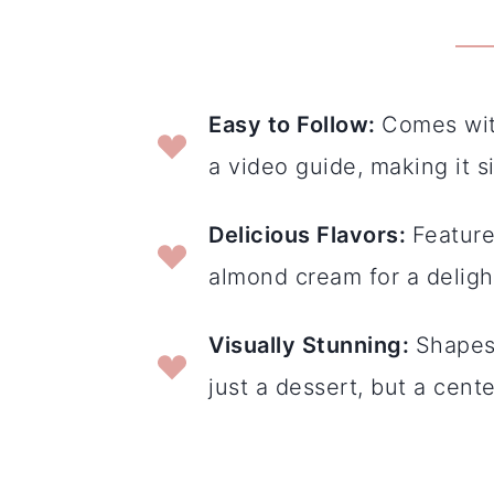
E
asy to Follow
:
Comes with
a video guide, making it s
Delicious Flavors
:
Feature
almond cream for a delight
Visually Stunning
:
Shapes 
just a dessert, but a cent