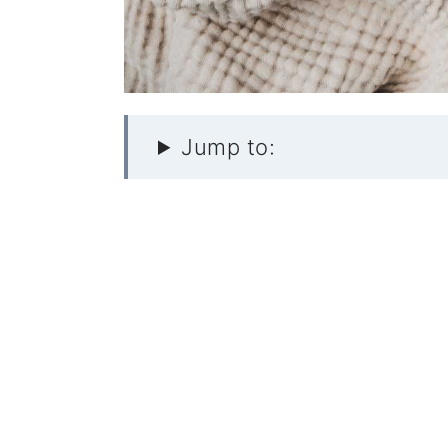
Jump to: