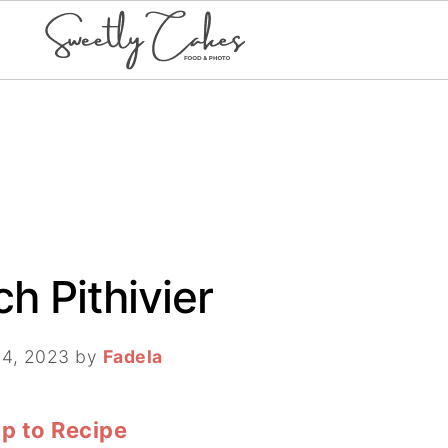
ch Pithivier
 4, 2023
by
Fadela
p to Recipe