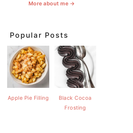
More about me
→
Popular Posts
Apple Pie Filling
Black Cocoa
Frosting