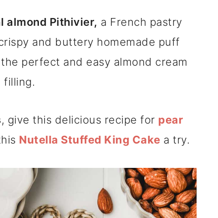
l almond Pithivier,
a French pastry
crispy and buttery homemade puff
h the perfect and easy almond cream
filling.
s
, give this delicious recipe for
pear
this
Nutella Stuffed King Cake
a try.