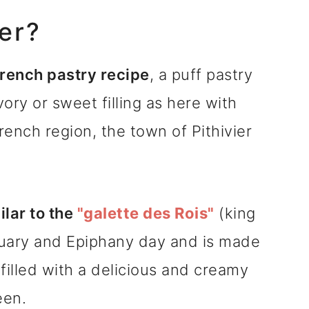
ier?
 French pastry recipe
, a puff pastry
vory or sweet filling as here with
rench region, the town of Pithivier
ilar to the
"galette des Rois"
(king
nuary and Epiphany day and is made
filled with a delicious and creamy
een.