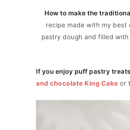
m
n
m
How to make the traditiona
a
c
a
recipe made with my best 
r
o
r
pastry dough and filled wit
y
n
y
n
t
s
a
e
i
If you enjoy puff pastry treat
v
n
d
and chocolate King Cake
or 
i
t
e
g
b
a
a
t
r