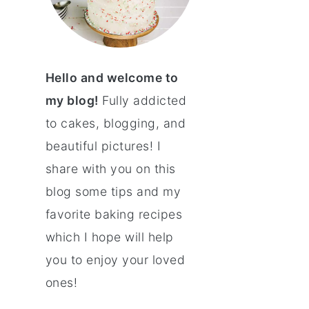
Hello and welcome to
my blog!
Fully addicted
to cakes, blogging, and
beautiful pictures! I
share with you on this
blog some tips and my
favorite baking recipes
which I hope will help
you to enjoy your loved
ones!