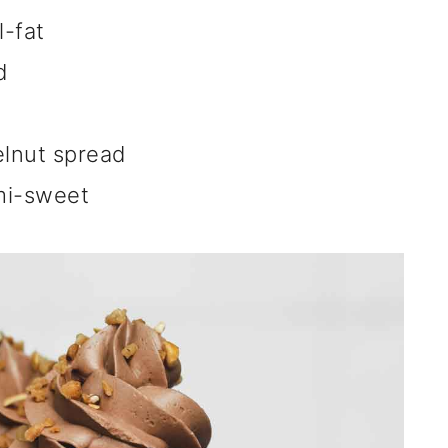
l-fat
d
elnut spread
mi-sweet