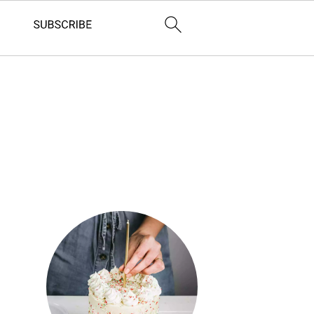
Primary
Sidebar