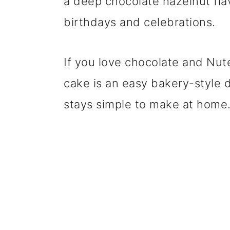
a deep chocolate hazelnut flav
birthdays and celebrations.
If you love chocolate and Nute
cake is an easy bakery-style 
stays simple to make at home