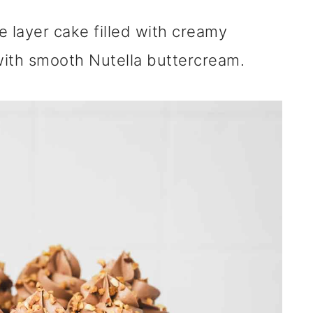
te layer cake filled with creamy
 with smooth Nutella buttercream.