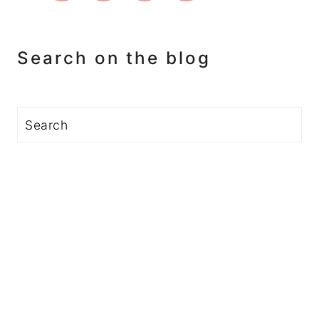
Search on the blog
Search