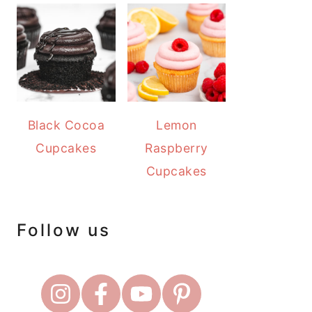
Black Cocoa
Lemon
Cupcakes
Raspberry
Cupcakes
Follow us