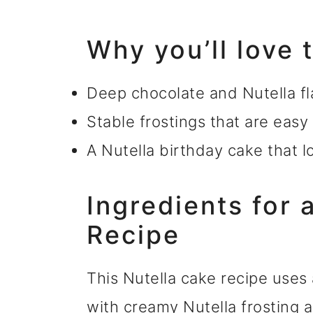
Why you’ll love 
Deep chocolate and Nutella fl
Stable frostings that are easy
A Nutella birthday cake that 
Ingredients for 
Recipe
This Nutella cake recipe uses
with creamy Nutella frosting 