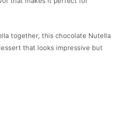
or that makes it perfect for
lla together, this chocolate Nutella
dessert that looks impressive but
.