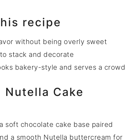
this recipe
avor without being overly sweet
 to stack and decorate
looks bakery-style and serves a crowd
a Nutella Cake
 a soft chocolate cake base paired
and a smooth Nutella buttercream for