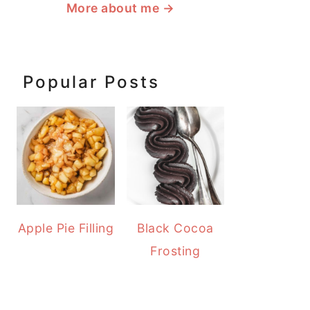
More about me
→
Popular Posts
Apple Pie Filling
Black Cocoa
Frosting