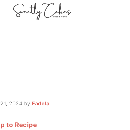
 21, 2024
by
Fadela
p to Recipe