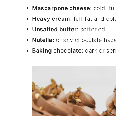
Mascarpone cheese:
cold, ful
Heavy cream:
full-fat and col
Unsalted butter:
softened
Nutella:
or any chocolate haz
Baking chocolate:
dark or se