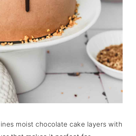
ines moist chocolate cake layers with