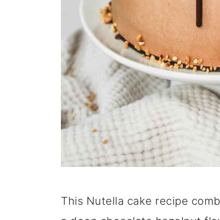
This Nutella cake recipe comb