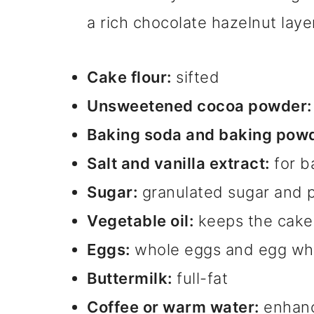
a rich chocolate hazelnut laye
Cake flour:
sifted
Unsweetened cocoa powder:
Baking soda and baking powd
Salt and vanilla extract:
for b
Sugar:
granulated sugar and 
Vegetable oil:
keeps the cake
Eggs:
whole eggs and egg wh
Buttermilk:
full-fat
Coffee or warm water:
enhanc