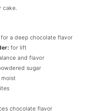
r cake.
for a deep chocolate flavor
er:
for lift
alance and flavor
powdered sugar
 moist
ites
es chocolate flavor