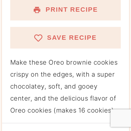
PRINT RECIPE
SAVE RECIPE
Make these Oreo brownie cookies
crispy on the edges, with a super
chocolatey, soft, and gooey
center, and the delicious flavor of
Oreo cookies (makes 16 cookies).