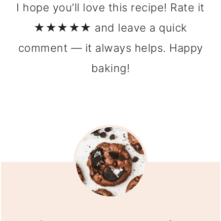
I hope you’ll love this recipe! Rate it
★★★★★ and leave a quick
comment — it always helps. Happy
baking!