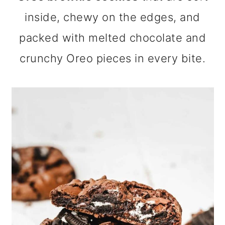
m
n
m
inside, chewy on the edges, and
a
c
a
packed with melted chocolate and
r
o
r
crunchy Oreo pieces in every bite.
y
n
y
n
t
s
a
e
i
v
n
d
i
t
e
g
b
a
a
t
r