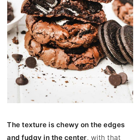
i
o
n
The texture is chewy on the edges
and fudgy in the center
, with that