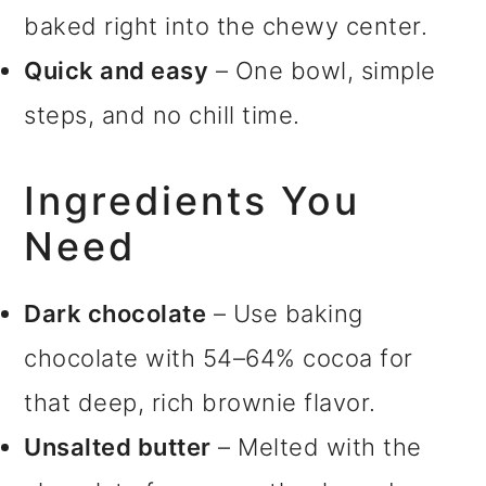
baked right into the chewy center.
Quick and easy
– One bowl, simple
steps, and no chill time.
Ingredients You
Need
Dark chocolate
– Use baking
chocolate with 54–64% cocoa for
that deep, rich brownie flavor.
Unsalted butter
– Melted with the