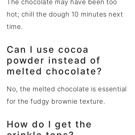
The chocolate may have been too
hot; chill the dough 10 minutes next
time.
Can I use cocoa
powder instead of
melted chocolate?
No, the melted chocolate is essential
for the fudgy brownie texture.
How do I get the
crinkle tops?