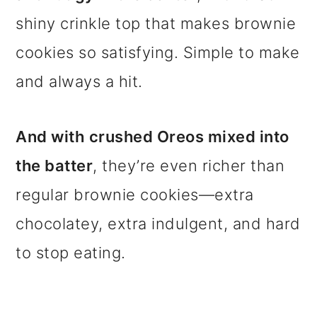
shiny crinkle top that makes brownie
cookies so satisfying. Simple to make
and always a hit.
And with
crushed Oreos mixed into
the batter
, they’re even richer than
regular brownie cookies—extra
chocolatey, extra indulgent, and hard
to stop eating.