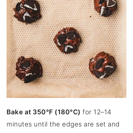
Bake at 350°F (180°C)
for 12–14
minutes until the edges are set and