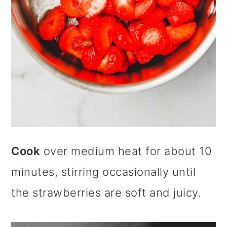
Cook
over medium heat for about 10
minutes, stirring occasionally until
the strawberries are soft and juicy.