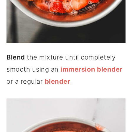
Blend
the mixture until completely
smooth using an
immersion blender
or a regular
blender
.