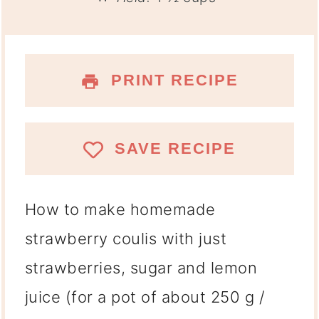
PRINT RECIPE
SAVE RECIPE
How to make homemade
strawberry coulis with just
strawberries, sugar and lemon
juice (for a pot of about 250 g /