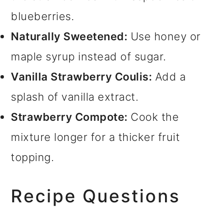
blueberries.
Naturally Sweetened:
Use honey or
maple syrup instead of sugar.
Vanilla Strawberry Coulis:
Add a
splash of vanilla extract.
Strawberry Compote:
Cook the
mixture longer for a thicker fruit
topping.
Recipe Questions