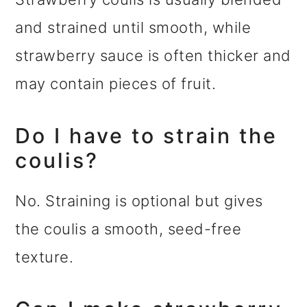
and strained until smooth, while
strawberry sauce is often thicker and
may contain pieces of fruit.
Do I have to strain the
coulis?
No. Straining is optional but gives
the coulis a smooth, seed-free
texture.