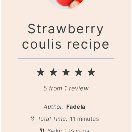
Strawberry
coulis recipe
1
2
3
4
5
Star
Stars
Stars
Stars
Stars
5
from
1
review
Author:
Fadela
Total Time:
11 minutes
Yield:
1 ½ cups