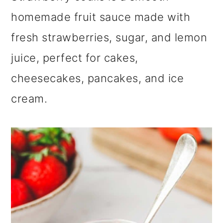
m
n
m
homemade fruit sauce made with
a
c
a
fresh strawberries, sugar, and lemon
r
o
r
juice, perfect for cakes,
y
n
y
cheesecakes, pancakes, and ice
n
t
s
cream.
a
e
i
v
n
d
i
t
e
g
b
a
a
t
r