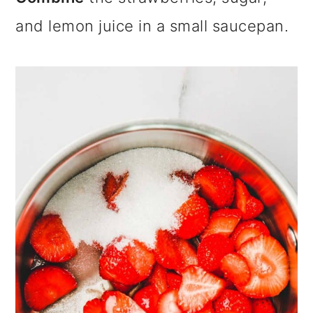
and lemon juice in a small saucepan.