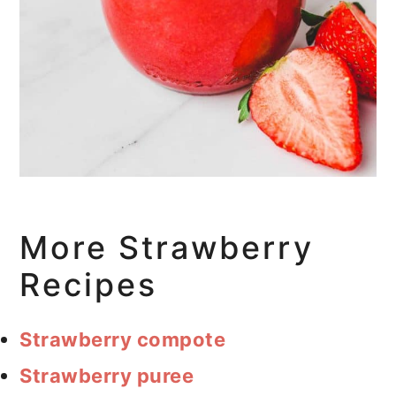
More Strawberry
Recipes
Strawberry compote
Strawberry puree