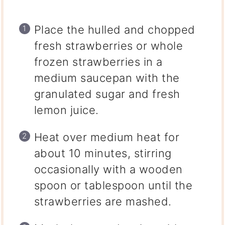
Place the hulled and chopped
fresh strawberries or whole
frozen strawberries in a
medium saucepan with the
granulated sugar and fresh
lemon juice.
Heat over medium heat for
about 10 minutes, stirring
occasionally with a wooden
spoon or tablespoon until the
strawberries are mashed.