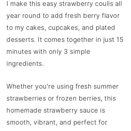
I make this easy strawberry coulis all
year round to add fresh berry flavor
to my cakes, cupcakes, and plated
desserts. It comes together in just 15
minutes with only 3 simple
ingredients.
Whether you're using fresh summer
strawberries or frozen berries, this
homemade strawberry sauce is
smooth, vibrant, and perfect for