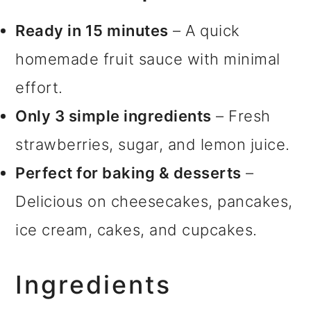
Ready in 15 minutes
– A quick
homemade fruit sauce with minimal
effort.
Only 3 simple ingredients
– Fresh
strawberries, sugar, and lemon juice.
Perfect for baking & desserts
–
Delicious on cheesecakes, pancakes,
ice cream, cakes, and cupcakes.
Ingredients