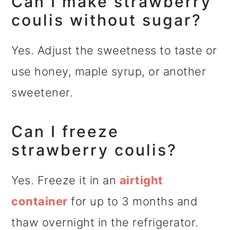
Can I make strawberry
coulis without sugar?
Yes. Adjust the sweetness to taste or
use honey, maple syrup, or another
sweetener.
Can I freeze
strawberry coulis?
Yes. Freeze it in an
airtight
container
for up to 3 months and
thaw overnight in the refrigerator.