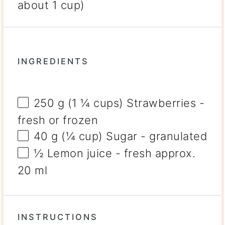
about 1 cup)
INGREDIENTS
250 g
(
1 ¼ cups
) Strawberries -
fresh or frozen
40 g
(
¼ cup
) Sugar - granulated
½
Lemon juice - fresh approx.
20 ml
INSTRUCTIONS