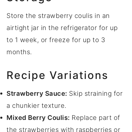
Store the strawberry coulis in an
airtight jar in the refrigerator for up
to 1 week, or freeze for up to 3
months.
Recipe Variations
Strawberry Sauce:
Skip straining for
a chunkier texture.
Mixed Berry Coulis:
Replace part of
the strawberries with raspberries or