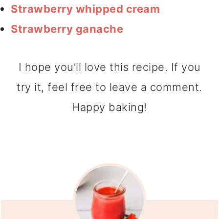
Strawberry whipped cream
Strawberry ganache
I hope you’ll love this recipe. If you
try it, feel free to leave a comment.
Happy baking!