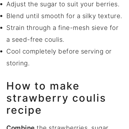
Adjust the sugar to suit your berries.
Blend until smooth for a silky texture.
Strain through a fine-mesh sieve for
a seed-free coulis.
Cool completely before serving or
storing.
How to make
strawberry coulis
recipe
Combine
the strawberries, sugar,