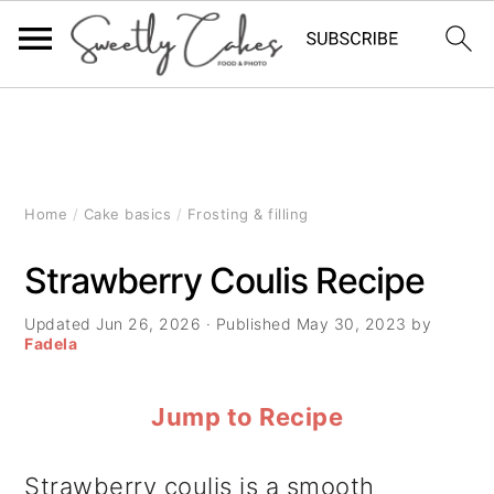
S
S
S
k
k
k
i
i
i
Home
/
Cake basics
/
Frosting & filling
p
p
p
Strawberry Coulis Recipe
t
t
t
Updated
Jun 26, 2026
· Published
May 30, 2023
by
o
o
o
Fadela
p
m
p
Jump to Recipe
r
a
r
i
i
i
Strawberry coulis is a smooth