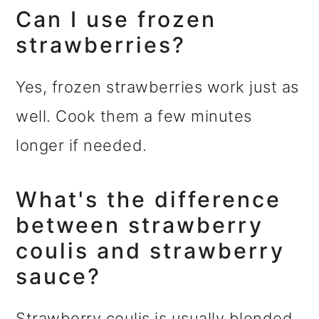
Can I use frozen
strawberries?
Yes, frozen strawberries work just as
well. Cook them a few minutes
longer if needed.
What's the difference
between strawberry
coulis and strawberry
sauce?
Strawberry coulis is usually blended