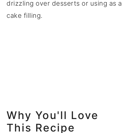
drizzling over desserts or using as a
cake filling.
Why You'll Love
This Recipe