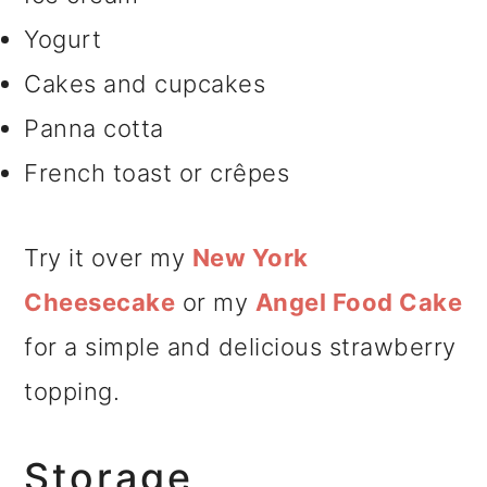
Yogurt
Cakes and cupcakes
Panna cotta
French toast or crêpes
Try it over my
New York
Cheesecake
or my
Angel Food Cake
for a simple and delicious strawberry
topping.
Storage