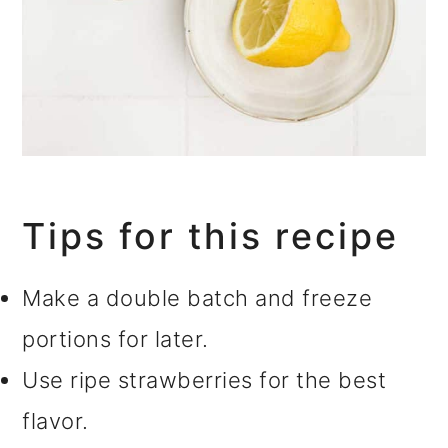
Tips for this recipe
Make a double batch and freeze
portions for later.
Use ripe strawberries for the best
flavor.