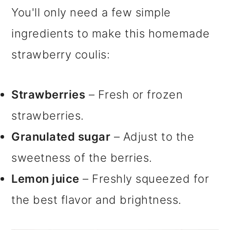
You'll only need a few simple
ingredients to make this homemade
strawberry coulis:
Strawberries
– Fresh or frozen
strawberries.
Granulated sugar
– Adjust to the
sweetness of the berries.
Lemon juice
– Freshly squeezed for
the best flavor and brightness.