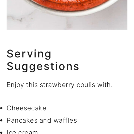
Serving
Suggestions
Enjoy this strawberry coulis with:
Cheesecake
Pancakes and waffles
Ice cream