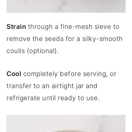
Strain
through a fine-mesh sieve to
remove the seeds for a silky-smooth
coulis (optional).
Cool
completely before serving, or
transfer to an airtight jar and
refrigerate until ready to use.