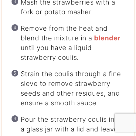
Mash the strawberries with a
fork or potato masher.
Remove from the heat and
blend the mixture in a
blender
until you have a liquid
strawberry coulis.
Strain the coulis through a fine
sieve to remove strawberry
seeds and other residues, and
ensure a smooth sauce.
Pour the strawberry coulis into
a glass jar with a lid and leave