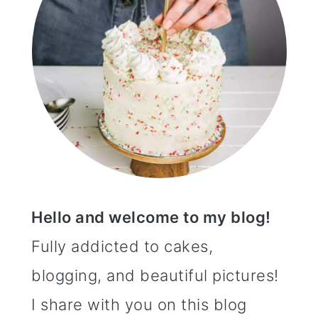
Hello and welcome to my blog!
Fully addicted to cakes,
blogging, and beautiful pictures!
I share with you on this blog