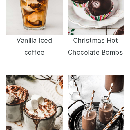
Christmas Hot
Vanilla Iced
Chocolate Bombs
coffee