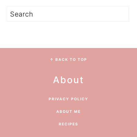
Search
Footer
↑ BACK TO TOP
About
PRIVACY POLICY
ABOUT ME
RECIPES