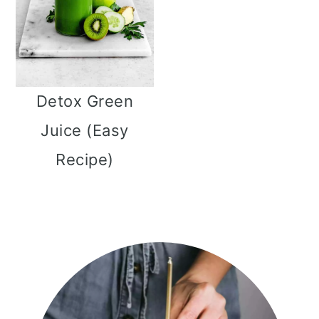
Detox Green
Juice (Easy
Recipe)
Primary
Sidebar