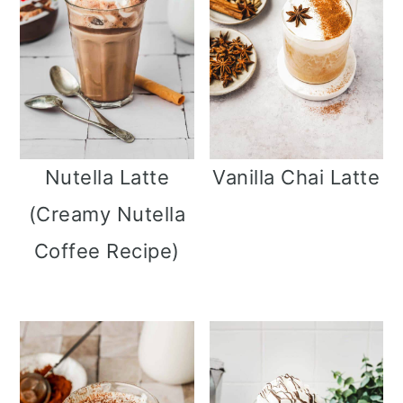
Nutella Latte
Vanilla Chai Latte
(Creamy Nutella
Coffee Recipe)