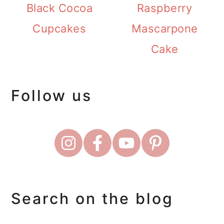
Black Cocoa
Raspberry
Cupcakes
Mascarpone
Cake
Follow us
Search on the blog