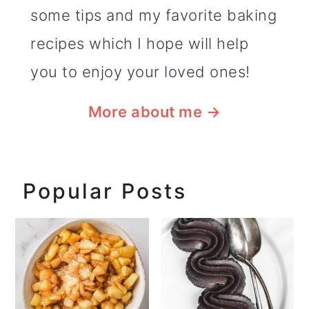
some tips and my favorite baking
recipes which I hope will help
you to enjoy your loved ones!
More about me
→
Popular Posts