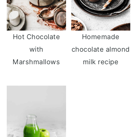
Hot Chocolate
Homemade
with
chocolate almond
Marshmallows
milk recipe