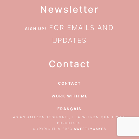
Newsletter
FOR EMAILS AND
SIGN UP!
UPDATES
Contact
CONTACT
WORK WITH ME
FRANÇAIS
AS AN AMAZON ASSOCIATE, I EARN FROM QUALIFYING
PURCHASES.
COPYRIGHT © 2023
SWEETLYCAKES