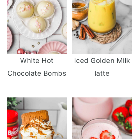
i
o
n
White Hot
Iced Golden Milk
Chocolate Bombs
latte