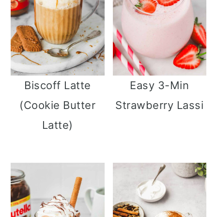
Biscoff Latte
Easy 3-Min
(Cookie Butter
Strawberry Lassi
Latte)