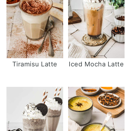
Tiramisu Latte
Iced Mocha Latte