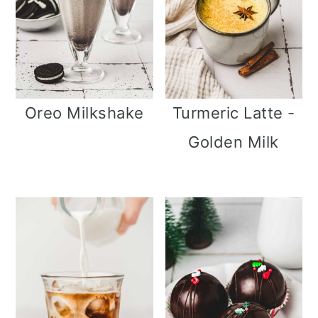
Oreo Milkshake
Turmeric Latte -
Golden Milk