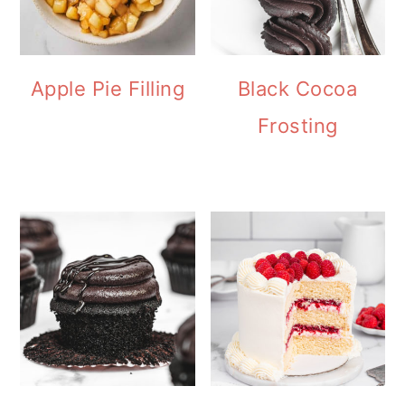
Apple Pie Filling
Black Cocoa
Frosting