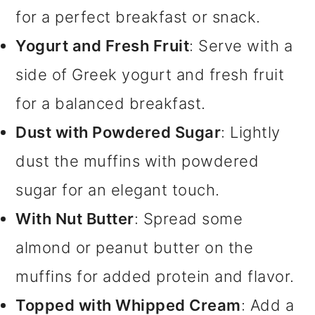
for a perfect breakfast or snack.
Yogurt and Fresh Fruit
: Serve with a
side of Greek yogurt and fresh fruit
for a balanced breakfast.
Dust with Powdered Sugar
: Lightly
dust the muffins with powdered
sugar for an elegant touch.
With Nut Butter
: Spread some
almond or peanut butter on the
muffins for added protein and flavor.
Topped with Whipped Cream
: Add a