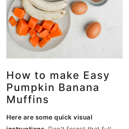
How to make Easy
Pumpkin Banana
Muffins
Here are some quick visual
instructions.
Don't forget that full