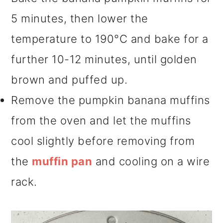
5 minutes, then lower the
temperature to 190°C and bake for a
further 10-12 minutes, until golden
brown and puffed up.
Remove the pumpkin banana muffins
from the oven and let the muffins
cool slightly before removing from
the
muffin pan
and cooling on a wire
rack.