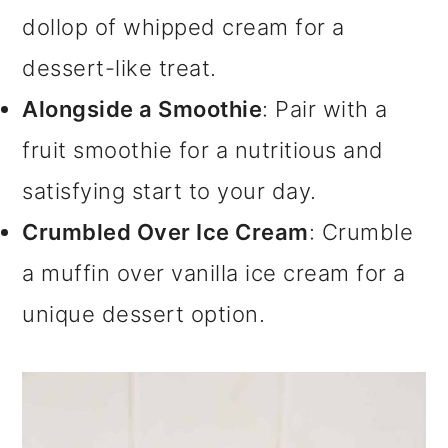
dollop of whipped cream for a
dessert-like treat.
Alongside a Smoothie
: Pair with a
fruit smoothie for a nutritious and
satisfying start to your day.
Crumbled Over Ice Cream
: Crumble
a muffin over vanilla ice cream for a
unique dessert option.