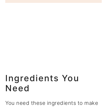
Ingredients You
Need
You need these ingredients to make