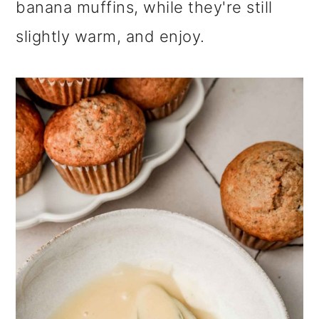
banana muffins, while they're still
slightly warm, and enjoy.