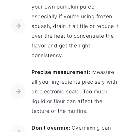
your own pumpkin puree,
especially if you're using frozen
squash, drain it a little or reduce it
over the heat to concentrate the
flavor and get the right
consistency.
Precise measurement:
Measure
all your ingredients precisely with
an electronic scale. Too much
liquid or flour can affect the
texture of the muffins.
Don't overmix:
Overmixing can