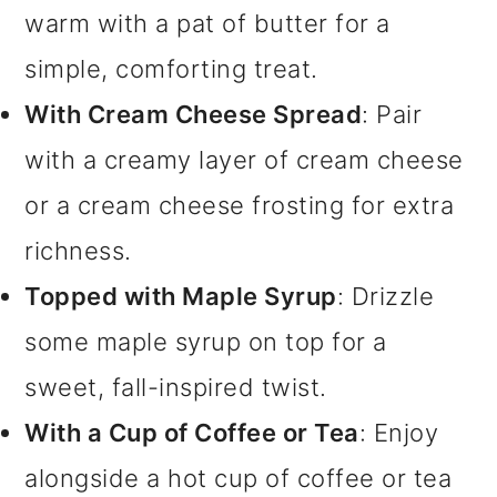
warm with a pat of butter for a
simple, comforting treat.
With Cream Cheese Spread
: Pair
with a creamy layer of cream cheese
or a cream cheese frosting for extra
richness.
Topped with Maple Syrup
: Drizzle
some maple syrup on top for a
sweet, fall-inspired twist.
With a Cup of Coffee or Tea
: Enjoy
alongside a hot cup of coffee or tea