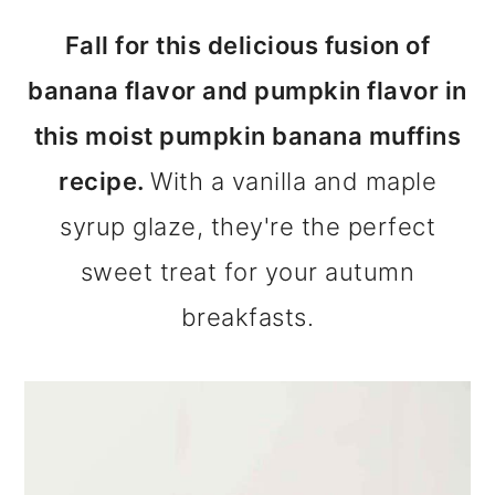
m
n
m
Fall for this delicious fusion of
a
c
a
banana flavor and pumpkin flavor in
r
o
r
this moist pumpkin banana muffins
y
n
y
recipe.
With a vanilla and maple
n
t
s
syrup glaze, they're the perfect
a
e
i
sweet treat for your autumn
v
n
d
breakfasts.
i
t
e
g
b
a
a
t
r