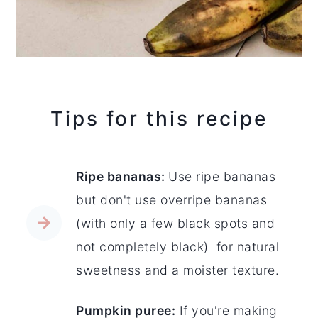
Tips for this recipe
Ripe bananas:
Use ripe bananas
but don't use overripe bananas
(with only a few black spots and
not completely black) for natural
sweetness and a moister texture.
Pumpkin puree:
If you're making