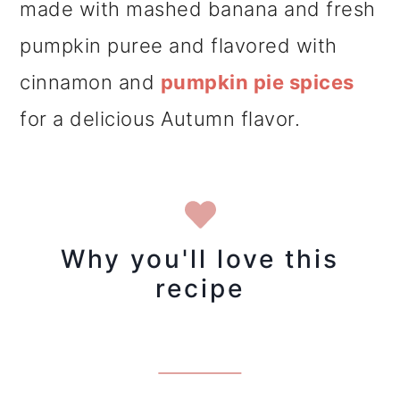
made with mashed banana and fresh
pumpkin puree and flavored with
cinnamon and
pumpkin pie spices
for a delicious Autumn flavor.
Why you'll love this
recipe