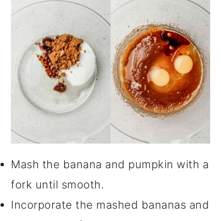
Mash the banana and pumpkin with a
fork until smooth.
Incorporate the mashed bananas and