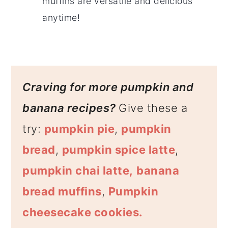
muffins are versatile and delicious
anytime!
Craving for more pumpkin and
banana recipes?
Give these a
try:
pumpkin pie
,
pumpkin
bread
,
pumpkin spice latte
,
pumpkin chai latte,
banana
bread muffins
,
Pumpkin
cheesecake cookies.