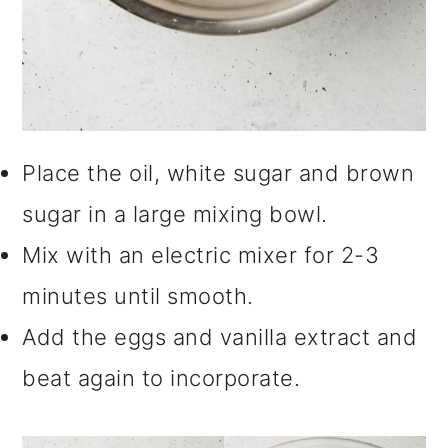
Place the oil, white sugar and brown
sugar in a large mixing bowl.
Mix with an electric mixer for 2-3
minutes until smooth.
Add the eggs and vanilla extract and
beat again to incorporate.