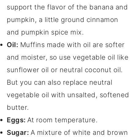
support the flavor of the banana and
pumpkin, a little ground cinnamon
and pumpkin spice mix.
Oil:
Muffins made with oil are softer
and moister, so use vegetable oil like
sunflower oil or neutral coconut oil.
But you can also replace neutral
vegetable oil with unsalted, softened
butter.
Eggs:
At room temperature.
Sugar:
A mixture of white and brown