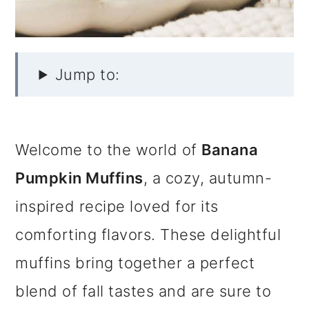
Jump to:
Welcome to the world of
Banana
Pumpkin Muffins
, a cozy, autumn-
inspired recipe loved for its
comforting flavors. These delightful
muffins bring together a perfect
blend of fall tastes and are sure to