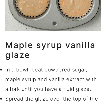
Maple syrup vanilla
glaze
In a bowl, beat powdered sugar,
maple syrup and vanilla extract with
a fork until you have a fluid glaze.
Spread the glaze over the top of the