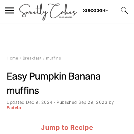
S
S
S
k
k
k
i
i
i
Home
/
Breakfast
/
muffins
p
p
p
Easy Pumpkin Banana
t
t
t
muffins
o
o
o
p
m
p
Updated
Dec 9, 2024
· Published
Sep 29, 2023
by
Fadela
r
a
r
Jump to Recipe
i
i
i