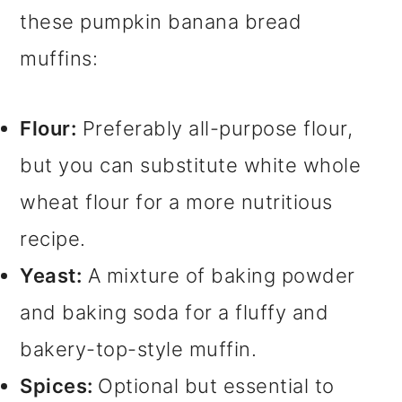
these pumpkin banana bread
muffins:
Flour:
Preferably all-purpose flour,
but you can substitute white whole
wheat flour for a more nutritious
recipe.
Yeast:
A mixture of baking powder
and baking soda for a fluffy and
bakery-top-style muffin.
Spices:
Optional but essential to