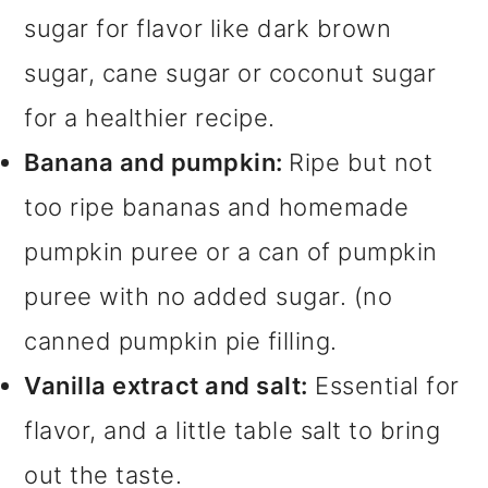
sugar for flavor like dark brown
sugar, cane sugar or coconut sugar
for a healthier recipe.
Banana and pumpkin:
Ripe but not
too ripe bananas and homemade
pumpkin puree or a can of pumpkin
puree with no added sugar. (no
canned pumpkin pie filling.
Vanilla extract and salt:
Essential for
flavor, and a little table salt to bring
out the taste.