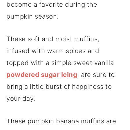
become a favorite during the
pumpkin season.
These soft and moist muffins,
infused with warm spices and
topped with a simple sweet vanilla
powdered sugar icing
, are sure to
bring a little burst of happiness to
your day.
These pumpkin banana muffins are