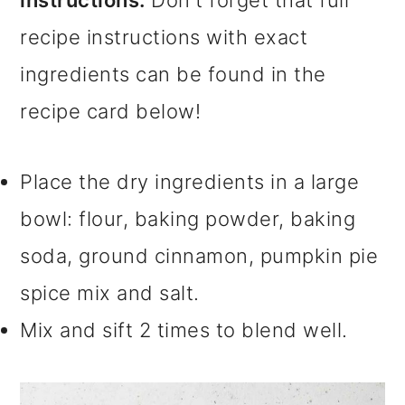
recipe instructions with exact
ingredients can be found in the
recipe card below!
Place the dry ingredients in a large
bowl: flour, baking powder, baking
soda, ground cinnamon, pumpkin pie
spice mix and salt.
Mix and sift 2 times to blend well.