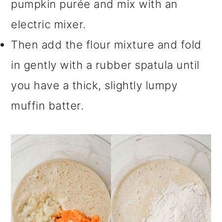
pumpkin purée and mix with an
electric mixer.
Then add the flour mixture and fold
in gently with a rubber spatula until
you have a thick, slightly lumpy
muffin batter.