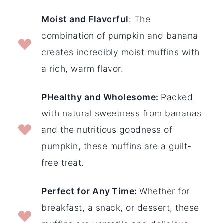
Moist and Flavorful
: The
combination of pumpkin and banana
creates incredibly moist muffins with
a rich, warm flavor.
PHealthy and Wholesome:
Packed
with natural sweetness from bananas
and the nutritious goodness of
pumpkin, these muffins are a guilt-
free treat.
Perfect for Any Time:
Whether for
breakfast, a snack, or dessert, these