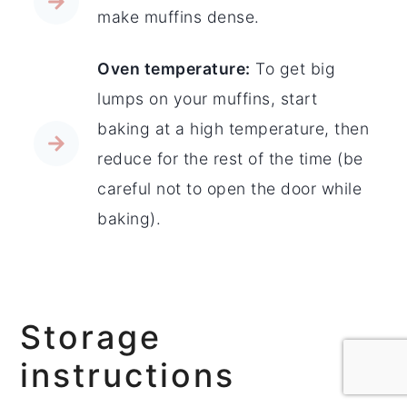
make muffins dense.
Oven temperature:
To get big
lumps on your muffins, start
baking at a high temperature, then
reduce for the rest of the time (be
careful not to open the door while
baking).
Storage
instructions