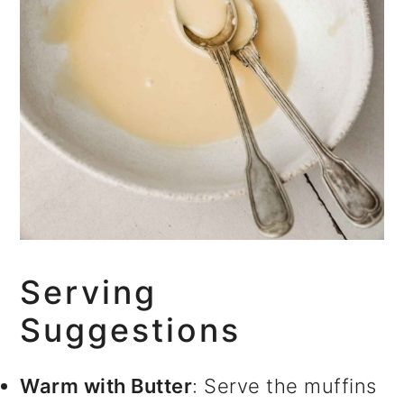
Serving
Suggestions
Warm with Butter
: Serve the muffins