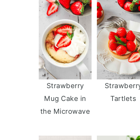
Strawberry
Strawberr
Mug Cake in
Tartlets
the Microwave