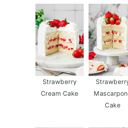
Strawberry
Strawberr
Cream Cake
Mascarpo
Cake