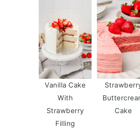
Vanilla Cake
Strawberr
With
Buttercre
Strawberry
Cake
Filling