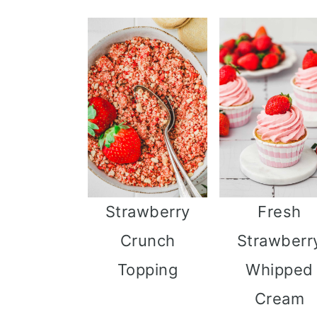
Strawberry
Fresh
Crunch
Strawberr
Topping
Whipped
Cream