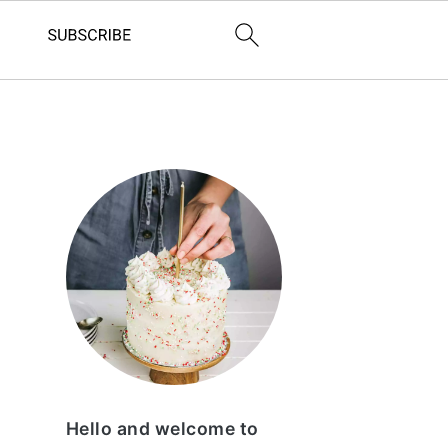
Primary
Sidebar
Hello and welcome to