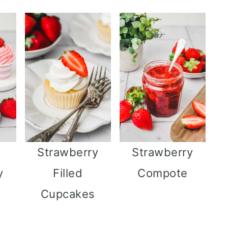
Strawberry
Strawberry
y
Filled
Compote
Cupcakes