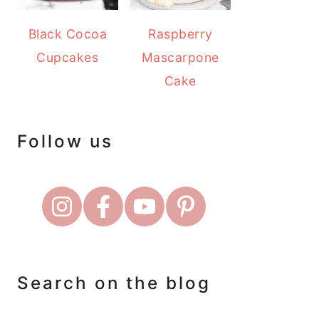
Black Cocoa
Raspberry
Cupcakes
Mascarpone
Cake
Follow us
Search on the blog