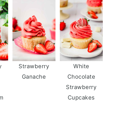
y
Strawberry
White
Ganache
Chocolate
Strawberry
am
Cupcakes