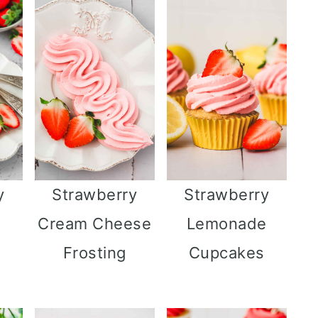
y
Strawberry
Strawberry
Cream Cheese
Lemonade
Frosting
Cupcakes