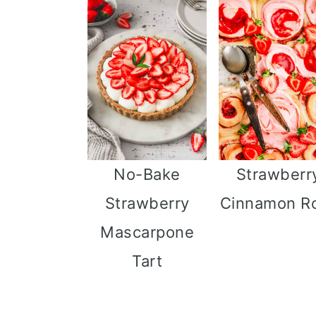
i
o
n
No-Bake
Strawberr
Strawberry
Cinnamon Ro
Mascarpone
Tart