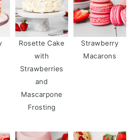
y
Rosette Cake
Strawberry
s
with
Macarons
Strawberries
and
Mascarpone
Frosting