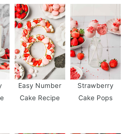
y
Easy Number
Strawberry
ne
Cake Recipe
Cake Pops