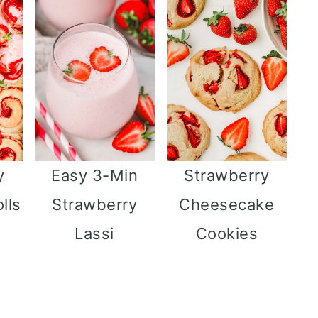
y
Easy 3-Min
Strawberry
lls
Strawberry
Cheesecake
Lassi
Cookies