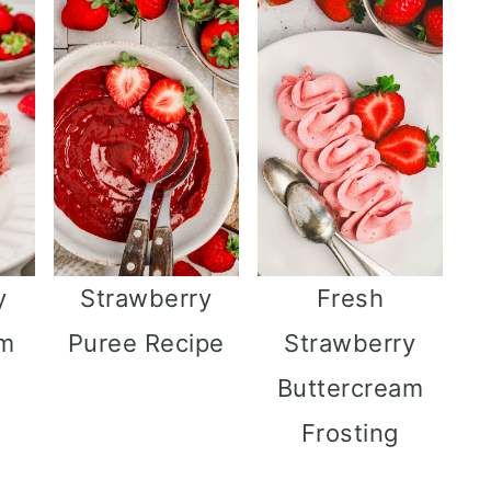
y
Strawberry
Fresh
am
Puree Recipe
Strawberry
Buttercream
Frosting