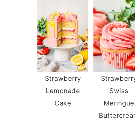
Strawberry
Strawberr
Lemonade
Swiss
Cake
Meringue
Buttercre