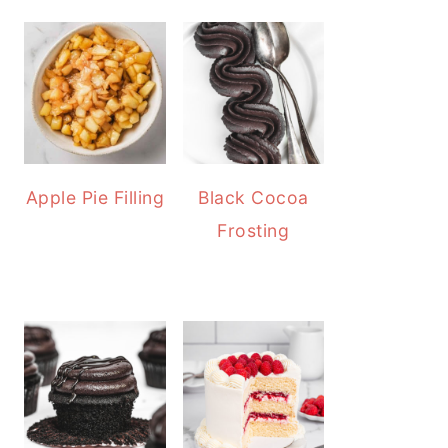
Apple Pie Filling
Black Cocoa
Frosting