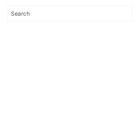
Search