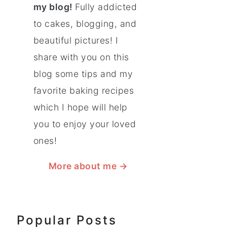
my blog!
Fully addicted
to cakes, blogging, and
beautiful pictures! I
share with you on this
blog some tips and my
favorite baking recipes
which I hope will help
you to enjoy your loved
ones!
More about me
→
Popular Posts