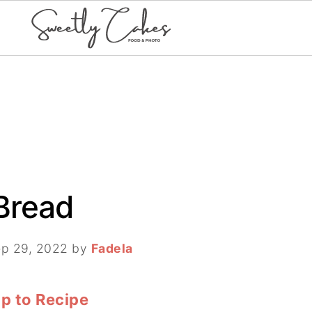
Bread
p 29, 2022
by
Fadela
p to Recipe