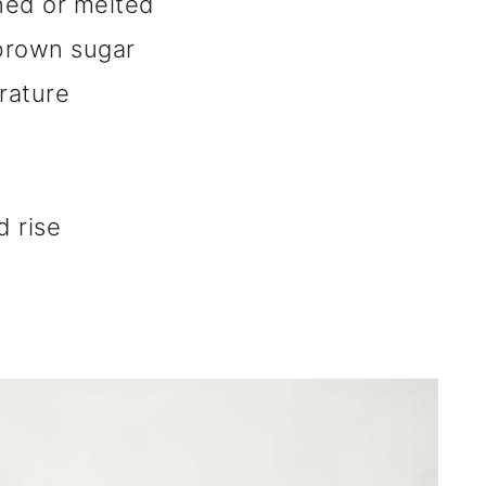
ned or melted
brown sugar
rature
 rise