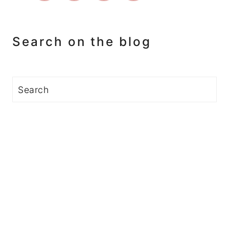
Search on the blog
Search