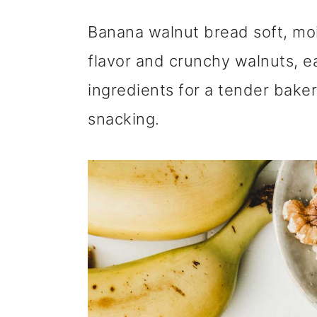
m
n
m
Banana walnut bread soft, mo
a
c
a
flavor and crunchy walnuts, e
r
o
r
ingredients for a tender baker
y
n
y
snacking.
n
t
s
a
e
i
v
n
d
i
t
e
g
b
a
a
t
r