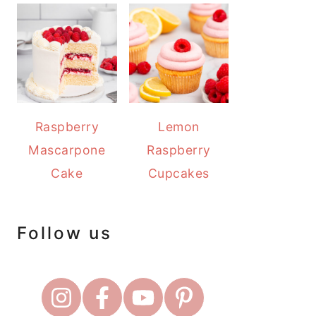
Raspberry
Lemon
Mascarpone
Raspberry
Cake
Cupcakes
Follow us