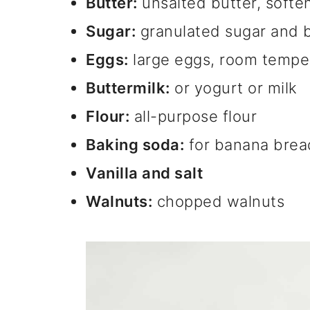
Butter:
unsalted butter, softe
Sugar:
granulated sugar and 
Eggs:
large eggs, room tempe
Buttermilk:
or yogurt or milk
Flour:
all-purpose flour
Baking soda:
for banana bread
Vanilla and salt
Walnuts:
chopped walnuts