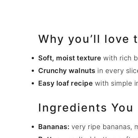
Why you’ll love 
Soft, moist texture
with rich 
Crunchy walnuts
in every slic
Easy loaf recipe
with simple i
Ingredients You
Bananas:
very ripe bananas,