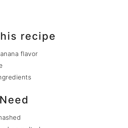
this recipe
banana flavor
e
ngredients
 Need
 mashed