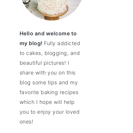
Hello and welcome to
my blog!
Fully addicted
to cakes, blogging, and
beautiful pictures! I
share with you on this
blog some tips and my
favorite baking recipes
which I hope will help
you to enjoy your loved
ones!