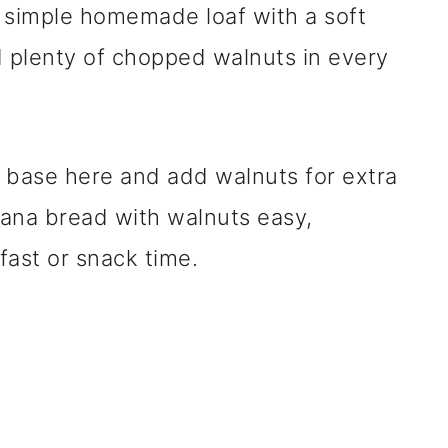
 simple homemade loaf with a soft
d plenty of chopped walnuts in every
 base here and add walnuts for extra
ana bread with walnuts easy,
fast or snack time.