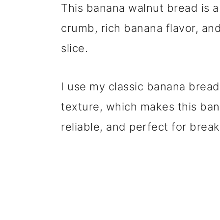
This banana walnut bread is a
crumb, rich banana flavor, an
slice.
I use my classic banana bread
texture, which makes this ban
reliable, and perfect for break