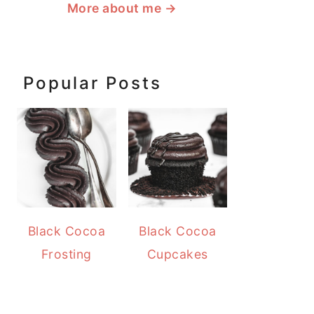
More about me
→
Popular Posts
Black Cocoa
Black Cocoa
Frosting
Cupcakes