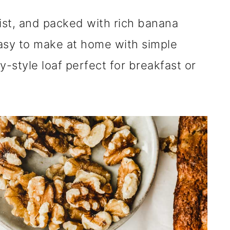
ist, and packed with rich banana
asy to make at home with simple
y-style loaf perfect for breakfast or