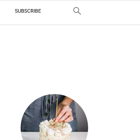
Primary
Sidebar